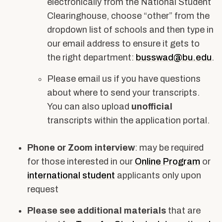
electronically from the National Student
Clearinghouse, choose “other” from the
dropdown list of schools and then type in
our email address to ensure it gets to
the right department:
busswad@bu.edu
.
Please email us if you have questions
about where to send your transcripts.
You can also upload
unofficial
transcripts within the application portal.
Phone or Zoom interview
: may be required
for those interested in our
Online Program
or
international student
applicants only upon
request
Please see additional materials
that are