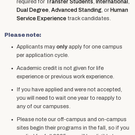
required for
Transfer Students
,
International
,
Dual Degree
,
Advanced Standing
, or
Human
Service Experience
track candidates.
Please note:
Applicants may
only
apply for one campus
per application cycle.
Academic credit is not given for life
experience or previous work experience.
If you have applied and were not accepted,
you will need to wait one year to reapply to
any of our campuses.
Please note our off-campus and on-campus
sites begin their programs in the fall, so if you