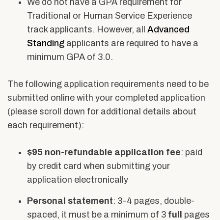
We do not have a GPA requirement for
Traditional or Human Service Experience
track applicants. However, all
Advanced
Standing
applicants are required to have a
minimum GPA of 3.0.
The following application requirements need to be
submitted online with your completed application
(please scroll down for additional details about
each requirement):
$95 non-refundable application fee
: paid
by credit card when submitting your
application electronically
Personal statement
: 3-4 pages, double-
spaced, it must be a minimum of 3
full
pages