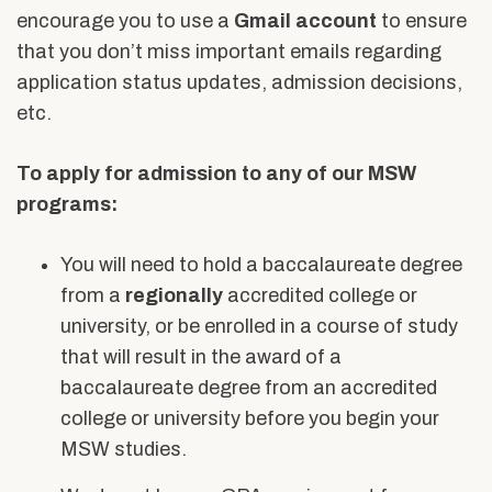
Alumni & Friends
encourage you to use a
Gmail account
to ensure
About Us
that you don’t miss important emails regarding
application status updates, admission decisions,
etc.
To apply for admission to any of our MSW
programs:
You will need to hold a baccalaureate degree
from a
regionally
accredited college or
university, or be enrolled in a course of study
that will result in the award of a
baccalaureate degree from an accredited
college or university before you begin your
MSW studies.