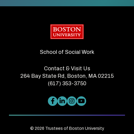
Boston University
School of Social Work
Contact & Visit Us
264 Bay State Rd, Boston, MA 02215
(617) 353-3750
© 2026 Trustees of Boston University