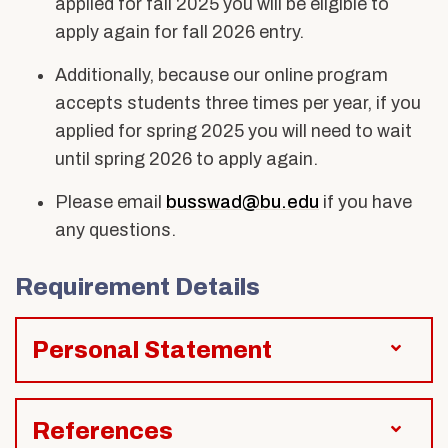
applied for fall 2025 you will be eligible to
apply again for fall 2026 entry.
Additionally, because our online program
accepts students three times per year, if you
applied for spring 2025 you will need to wait
until spring 2026 to apply again.
Please email
busswad@bu.edu
if you have
any questions.
Requirement Details
Personal Statement
References