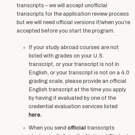
transcripts – we will accept unofficial
transcripts for the application review process
but we will need official versions if/when you’re
accepted before you start the program.
If your study abroad courses are not
listed with grades on your U.S.
transcript, or your transcript is not in
English, or your transcript is not on a 4.0
grading scale, please provide an official
English transcript at the time you apply
by having it evaluated by one of the
credential evaluation services listed
here.
When you send
official
transcripts