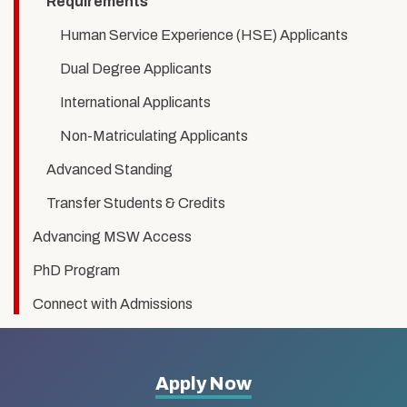
Requirements
Human Service Experience (HSE) Applicants
Dual Degree Applicants
International Applicants
Non-Matriculating Applicants
Advanced Standing
Transfer Students & Credits
Advancing MSW Access
PhD Program
Connect with Admissions
More
Apply Now