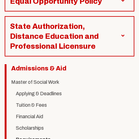
Equal Opportunity Policy
State Authorization,
Distance Education and
Professional Licensure
Related
Admissions & Aid
to
Master of Social Work
MSW
Applying & Deadlines
Requirements
Tuition & Fees
Financial Aid
Scholarships