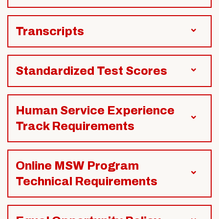
Transcripts
Standardized Test Scores
Human Service Experience
Track Requirements
Online MSW Program
Technical Requirements