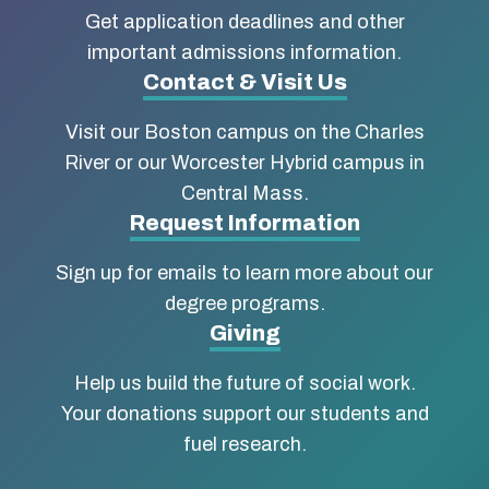
about
Get application deadlines and other
Boston
important admissions information.
Contact & Visit Us
University
Visit our Boston campus on the Charles
School
River or our Worcester Hybrid campus in
of
Central Mass.
Social
Request Information
Work
Sign up for emails to learn more about our
degree programs.
Giving
Help us build the future of social work.
Your donations support our students and
fuel research.