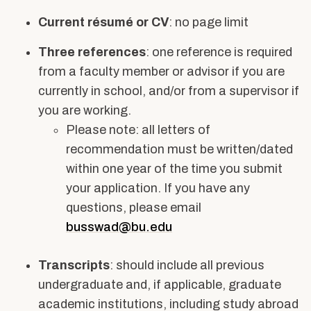
Current résumé or CV
: no page limit
Three references
: one reference is required
from a faculty member or advisor if you are
currently in school, and/or from a supervisor if
you are working.
Please note: all letters of
recommendation must be written/dated
within one year of the time you submit
your application. If you have any
questions, please email
busswad@bu.edu
Transcripts
: should include all previous
undergraduate and, if applicable, graduate
academic institutions, including study abroad