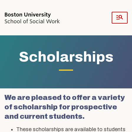
Fu
School of Social Work
Cl
Search
Search
for:
Scholarships
Academics & Professional Development
Scholarships
We are pleased to offer a variety
Admissions & Aid
of scholarship for prospective
Research & Faculty
Student Life
and current students.
Resources
News & Events
These scholarships are available to students