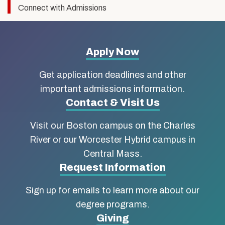
Connect with Admissions
More
Apply Now
about
Get application deadlines and other
Boston
important admissions information.
Contact & Visit Us
University
Visit our Boston campus on the Charles
School
River or our Worcester Hybrid campus in
of
Central Mass.
Social
Request Information
Work
Sign up for emails to learn more about our
degree programs.
Giving