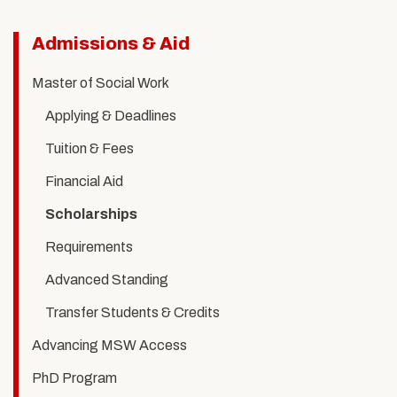
Related
Admissions & Aid
to
Master of Social Work
Scholarships
Applying & Deadlines
Tuition & Fees
Financial Aid
Scholarships
Requirements
Advanced Standing
Transfer Students & Credits
Advancing MSW Access
PhD Program