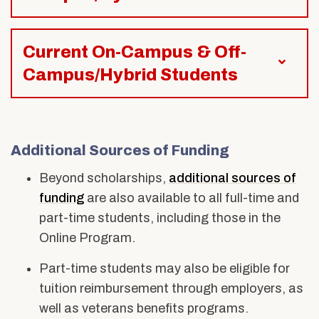
Current On-Campus & Off-
Campus/Hybrid Students
Additional
Sources of Funding
Beyond scholarships,
additional
sources of
funding
are also available to all full-time and
part-time students, including those in the
Online Program.
Part-time students
may also be eligible for
tuition reimbursement through employers, as
well as veterans benefits programs.