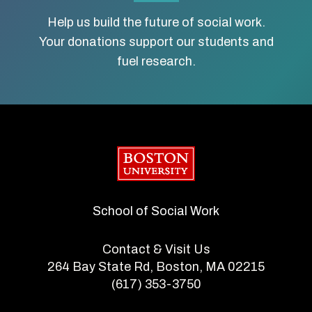
Help us build the future of social work.
Your donations support our students and
fuel research.
Boston University
School of Social Work
Contact & Visit Us
264 Bay State Rd, Boston, MA 02215
(617) 353-3750