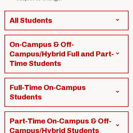
All Students
On-Campus & Off-
Campus/Hybrid Full and Part-
Time Students
Full-Time On-Campus
Students
Part-Time On-Campus & Off-
Campus/Hybrid Students