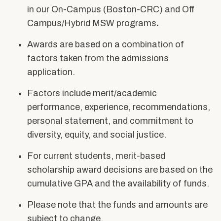
Alumni & Friends
in our On-Campus (Boston-CRC) and Off
About Us
Campus/Hybrid MSW programs
.
Awards
are based on a combination of
factors taken from the admissions
application.
Factors include merit/academic
performance, experience, recommendations,
personal statement, and commitment to
diversity, equity, and social justice.
For current students, merit-based
scholarship award decisions are based on the
cumulative GPA and the availability of funds.
Please note that the funds and amounts are
subject to change.