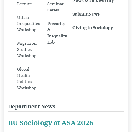
News & Noteworthy
Workshops
Lecture
Seminar
Series
Submit News
Urban
Inequalities
Precarity
Giving to Sociology
Workshop
&
Inequality
Lab
Migration
Studies
Workshop
Global
Health
Politics
Workshop
Department News
BU Sociology at ASA 2026