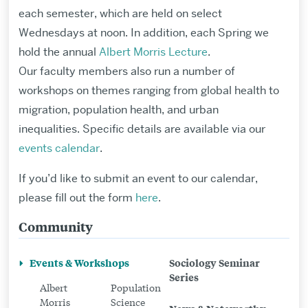
each semester, which are held on select
Wednesdays at noon.
In addition, each Spring we
hold the annual
Albert Morris Lecture
.
Our
faculty
members
also
run
a number of
workshops
on themes ranging from global health to
migration
,
population h
eal
th,
and
urban
inequalities
.
Specific details are available via
our
events calendar
.
If you’d like to submit an event to our calendar,
please fill out the form
here
.
Community
Related
to
Events & Workshops
Sociology Seminar
Events
Series
Albert
Population
&
Morris
Science