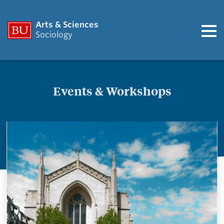
Arts & Sciences
Sociology
Events & Workshops