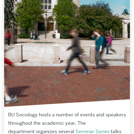
BU Sociology hosts a number of events and speakers
throughout the academic year.
The
department
organize
s several
Seminar Series
talks