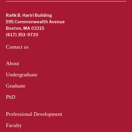
Rafik B. Hariri Building
595 Commonwealth Avenue
Boston, MA 02215
(617) 353-9720
Contact us
About
Undergraduate
Graduate
PhD
Professional Development
Faculty