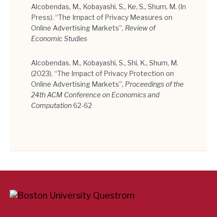
Alcobendas, M., Kobayashi, S., Ke, S., Shum, M. (In
Press). “The Impact of Privacy Measures on
Online Advertising Markets”,
Review of
Economic Studies
Alcobendas, M., Kobayashi, S., Shi, K., Shum, M.
(2023). “The Impact of Privacy Protection on
Online Advertising Markets”,
Proceedings of the
24th ACM Conference on Economics and
Computation
62-62