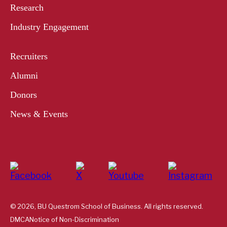
Research
Industry Engagement
Recruiters
Alumni
Donors
News & Events
© 2026, BU Questrom School of Business. All rights reserved.
DMCA
Notice of Non-Discrimination