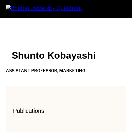
Skip
Search
Prima
to
Menu
main
content
Shunto Kobayashi
ASSISTANT PROFESSOR, MARKETING
Publications