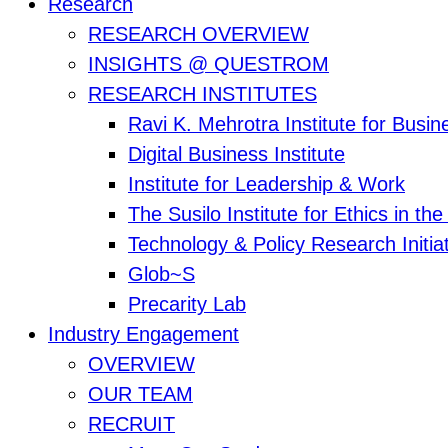
Research
RESEARCH OVERVIEW
INSIGHTS @ QUESTROM
RESEARCH INSTITUTES
Ravi K. Mehrotra Institute for Busi
Digital Business Institute
Institute for Leadership & Work
The Susilo Institute for Ethics in t
Technology & Policy Research Initia
Glob~S
Precarity Lab
Industry Engagement
OVERVIEW
OUR TEAM
RECRUIT