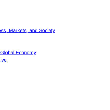
ness, Markets, and Society
he Global Economy
tive