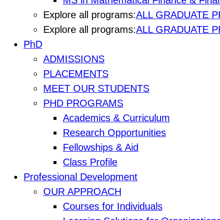
MS in Mathematical Finance & Finan
Explore all programs:
ALL GRADUATE 
Explore all programs:
ALL GRADUATE 
PhD
ADMISSIONS
PLACEMENTS
MEET OUR STUDENTS
PHD PROGRAMS
Academics & Curriculum
Research Opportunities
Fellowships & Aid
Class Profile
Professional Development
OUR APPROACH
Courses for Individuals