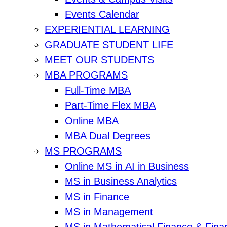
Events Calendar
EXPERIENTIAL LEARNING
GRADUATE STUDENT LIFE
MEET OUR STUDENTS
MBA PROGRAMS
Full-Time MBA
Part-Time Flex MBA
Online MBA
MBA Dual Degrees
MS PROGRAMS
Online MS in AI in Business
MS in Business Analytics
MS in Finance
MS in Management