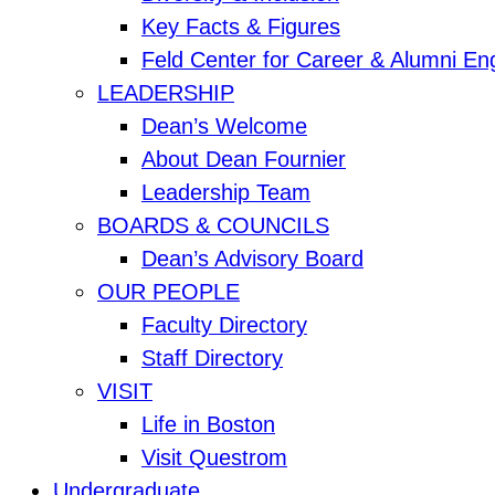
Key Facts & Figures
Feld Center for Career & Alumni E
LEADERSHIP
Dean’s Welcome
About Dean Fournier
Leadership Team
BOARDS & COUNCILS
Dean’s Advisory Board
OUR PEOPLE
Faculty Directory
Staff Directory
VISIT
Life in Boston
Visit Questrom
Undergraduate