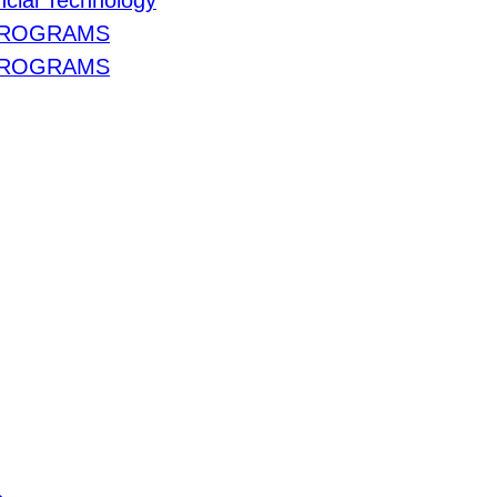
cial Technology
PROGRAMS
PROGRAMS