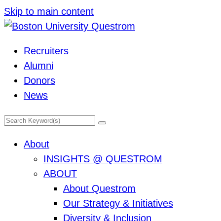
Skip to main content
Recruiters
Alumni
Donors
News
Search
Primary
About
Menu
INSIGHTS @ QUESTROM
ABOUT
About Questrom
Our Strategy & Initiatives
Diversity & Inclusion