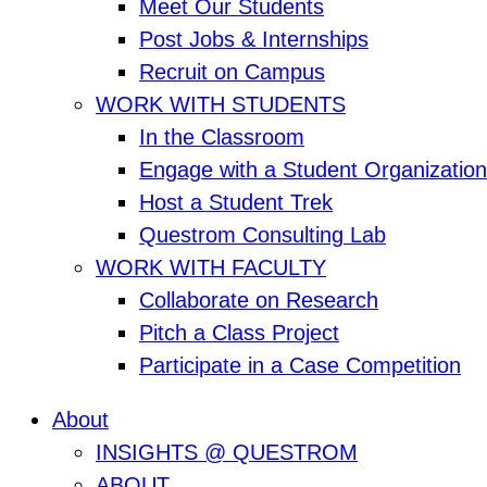
Meet Our Students
Post Jobs & Internships
Recruit on Campus
WORK WITH STUDENTS
In the Classroom
Engage with a Student Organization
Host a Student Trek
Questrom Consulting Lab
WORK WITH FACULTY
Collaborate on Research
Pitch a Class Project
Participate in a Case Competition
About
INSIGHTS @ QUESTROM
ABOUT