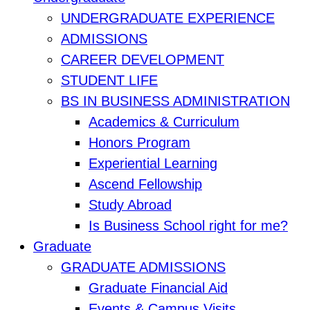
UNDERGRADUATE EXPERIENCE
ADMISSIONS
CAREER DEVELOPMENT
STUDENT LIFE
BS IN BUSINESS ADMINISTRATION
Academics & Curriculum
Honors Program
Experiential Learning
Ascend Fellowship
Study Abroad
Is Business School right for me?
Graduate
GRADUATE ADMISSIONS
Graduate Financial Aid
Events & Campus Visits