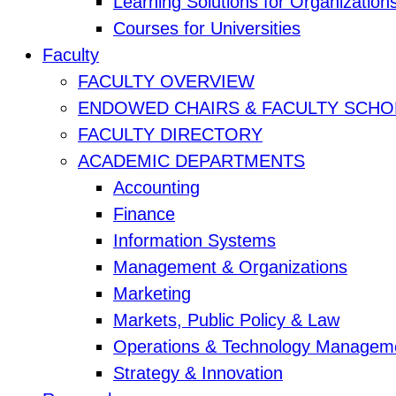
Learning Solutions for Organization
Courses for Universities
Faculty
FACULTY OVERVIEW
ENDOWED CHAIRS & FACULTY SCHO
FACULTY DIRECTORY
ACADEMIC DEPARTMENTS
Accounting
Finance
Information Systems
Management & Organizations
Marketing
Markets, Public Policy & Law
Operations & Technology Managem
Strategy & Innovation