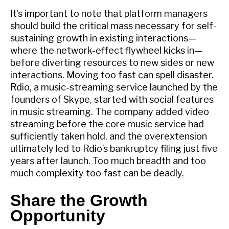
It’s important to note that platform managers
should build the critical mass necessary for self-
sustaining growth in existing interactions—
where the network-effect flywheel kicks in—
before diverting resources to new sides or new
interactions. Moving too fast can spell disaster.
Rdio, a music-streaming service launched by the
founders of Skype, started with social features
in music streaming. The company added video
streaming before the core music service had
sufficiently taken hold, and the overextension
ultimately led to Rdio’s bankruptcy filing just five
years after launch. Too much breadth and too
much complexity too fast can be deadly.
Share the Growth
Opportunity