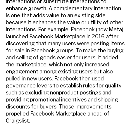
interactions or substitute interactions to
enhance growth. A complementary interaction
is one that adds value to an existing side
because it enhances the value or utility of other
interactions. For example, Facebook (now Meta)
launched Facebook Marketplace in 2016 after
discovering that many users were posting items
for sale in Facebook groups. To make the buying
and selling of goods easier for users, it added
the marketplace, which not only increased
engagement among existing users but also
pulled in new users. Facebook then used
governance levers to establish rules for quality,
such as excluding nonproduct postings and
providing promotional incentives and shipping
discounts for buyers. Those improvements
propelled Facebook Marketplace ahead of
Craigslist.