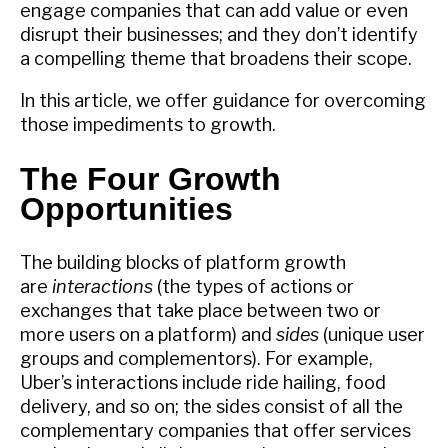
engage companies that can add value or even
disrupt their businesses; and they don’t identify
a compelling theme that broadens their scope.
In this article, we offer guidance for overcoming
those impediments to growth.
The Four Growth
Opportunities
The building blocks of platform growth
are
interactions
(the types of actions or
exchanges that take place between two or
more users on a platform) and
sides
(unique user
groups and complementors). For example,
Uber’s interactions include ride hailing, food
delivery, and so on; the sides consist of all the
complementary companies that offer services