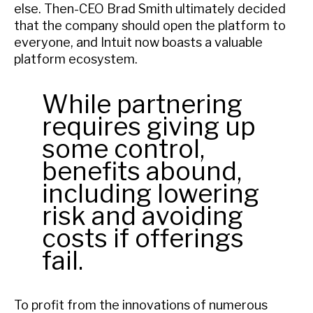
else. Then-CEO Brad Smith ultimately decided
that the company should open the platform to
everyone, and Intuit now boasts a valuable
platform ecosystem.
While partnering
requires giving up
some control,
benefits abound,
including lowering
risk and avoiding
costs if offerings
fail.
To profit from the innovations of numerous