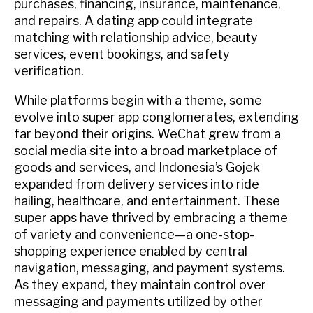
purchases, financing, insurance, maintenance,
and repairs. A dating app could integrate
matching with relationship advice, beauty
services, event bookings, and safety
verification.
While platforms begin with a theme, some
evolve into super app conglomerates, extending
far beyond their origins. WeChat grew from a
social media site into a broad marketplace of
goods and services, and Indonesia’s Gojek
expanded from delivery services into ride
hailing, healthcare, and entertainment. These
super apps have thrived by embracing a theme
of variety and convenience—a one-stop-
shopping experience enabled by central
navigation, messaging, and payment systems.
As they expand, they maintain control over
messaging and payments utilized by other