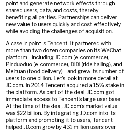
point and generate network effects through
shared users, data, and costs, thereby
benefiting all parties. Partnerships can deliver
new value to users quickly and cost-effectively
while avoiding the challenges of acquisition.
A case in point is Tencent. It partnered with
more than two dozen companies on its WeChat
platform—including JD.com (e-commerce),
Pinduoduo (e-commerce), DiDi (ride hailing), and
Meituan (food delivery)—and grew its number of
users to one billion. Let’s look in more detail at
JD.com. In 2014 Tencent acquired a 15% stake in
the platform. As part of the deal, JD.com got
immediate access to Tencent’s large user base.
At the time of the deal, JD.com’s market value
was $22 billion. By integrating JD.com into its
platform and promoting it to users, Tencent
helped JD.com grow by 431 million users over