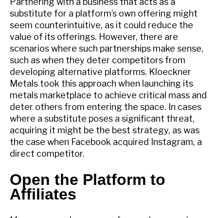
Partnering with a business that acts as a
substitute for a platform’s own offering might
seem counterintuitive, as it could reduce the
value of its offerings. However, there are
scenarios where such partnerships make sense,
such as when they deter competitors from
developing alternative platforms. Kloeckner
Metals took this approach when launching its
metals marketplace to achieve critical mass and
deter others from entering the space. In cases
where a substitute poses a significant threat,
acquiring it might be the best strategy, as was
the case when Facebook acquired Instagram, a
direct competitor.
Open the Platform to
Affiliates