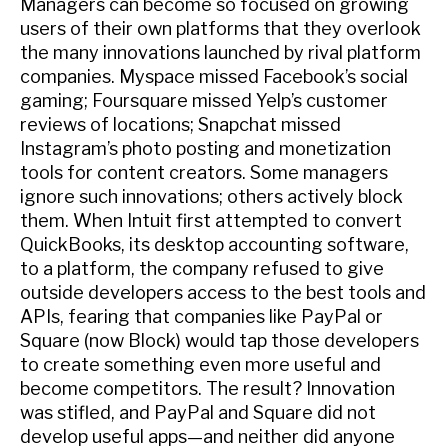
Managers can become so focused on growing
users of their own platforms that they overlook
the many innovations launched by rival platform
companies. Myspace missed Facebook’s social
gaming; Foursquare missed Yelp’s customer
reviews of locations; Snapchat missed
Instagram’s photo posting and monetization
tools for content creators. Some managers
ignore such innovations; others actively block
them. When Intuit first attempted to convert
QuickBooks, its desktop accounting software,
to a platform, the company refused to give
outside developers access to the best tools and
APIs, fearing that companies like PayPal or
Square (now Block) would tap those developers
to create something even more useful and
become competitors. The result? Innovation
was stifled, and PayPal and Square did not
develop useful apps—and neither did anyone