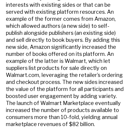
interests with existing sides or that can be
served with existing platform resources. An
example of the former comes from Amazon,
which allowed authors (a new side) to self-
publish alongside publishers (an existing side)
and sell directly to book buyers. By adding this
new side, Amazon significantly increased the
number of books offered on its platform. An
example of the latter is Walmart, which let
suppliers list products for sale directly on
Walmart.com, leveraging the retailer’s ordering
and checkout process. The new sides increased
the value of the platform for all participants and
boosted user engagement by adding variety.
The launch of Walmart Marketplace eventually
increased the number of products available to
consumers more than 10-fold, yielding annual
marketplace revenues of $82 billion.