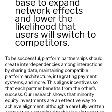
base to expand
network effects
and lower the
likelihood that
users will switch to
competitors.
To be successful, platform partnerships should
create interdependencies among interactions
by sharing data, maintaining compatible
platform architecture, integrating payment
systems, and more. This aligns incentives so
that each partner benefits from the other’s
success. Our research shows that minority
equity investments are an effective way to
achieve alignment, although a carefully written