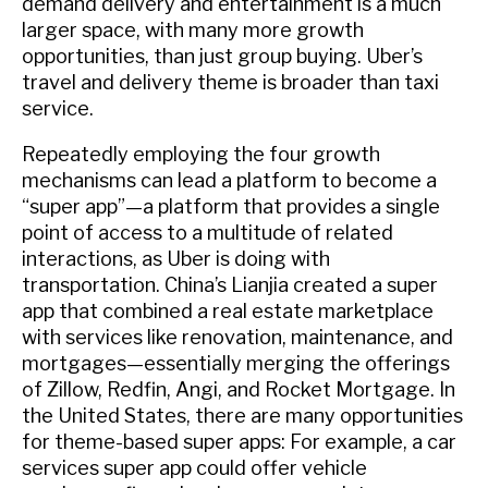
demand delivery and entertainment is a much
larger space, with many more growth
opportunities, than just group buying. Uber’s
travel and delivery theme is broader than taxi
service.
Repeatedly employing the four growth
mechanisms can lead a platform to become a
“super app”—a platform that provides a single
point of access to a multitude of related
interactions, as Uber is doing with
transportation. China’s Lianjia created a super
app that combined a real estate marketplace
with services like renovation, maintenance, and
mortgages—essentially merging the offerings
of Zillow, Redfin, Angi, and Rocket Mortgage. In
the United States, there are many opportunities
for theme-based super apps: For example, a car
services super app could offer vehicle