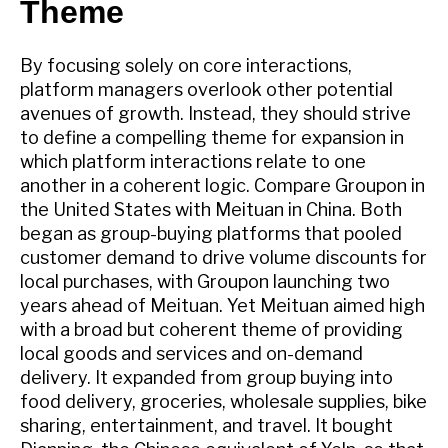
Theme
By focusing solely on core interactions,
platform managers overlook other potential
avenues of growth. Instead, they should strive
to define a compelling theme for expansion in
which platform interactions relate to one
another in a coherent logic. Compare Groupon in
the United States with Meituan in China. Both
began as group-buying platforms that pooled
customer demand to drive volume discounts for
local purchases, with Groupon launching two
years ahead of Meituan. Yet Meituan aimed high
with a broad but coherent theme of providing
local goods and services and on-demand
delivery. It expanded from group buying into
food delivery, groceries, wholesale supplies, bike
sharing, entertainment, and travel. It bought