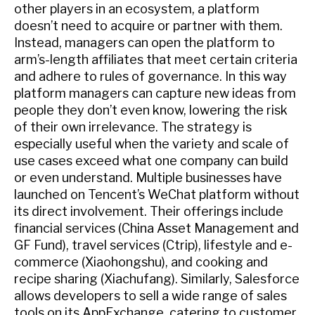
other players in an ecosystem, a platform
doesn’t need to acquire or partner with them.
Instead, managers can open the platform to
arm’s-length affiliates that meet certain criteria
and adhere to rules of governance. In this way
platform managers can capture new ideas from
people they don’t even know, lowering the risk
of their own irrelevance. The strategy is
especially useful when the variety and scale of
use cases exceed what one company can build
or even understand. Multiple businesses have
launched on Tencent’s WeChat platform without
its direct involvement. Their offerings include
financial services (China Asset Management and
GF Fund), travel services (Ctrip), lifestyle and e-
commerce (Xiaohongshu), and cooking and
recipe sharing (Xiachufang). Similarly, Salesforce
allows developers to sell a wide range of sales
tools on its AppExchange, catering to customer