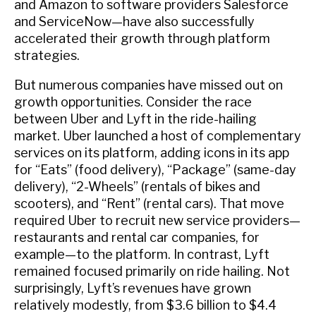
and Amazon to software providers Salesforce
and ServiceNow—have also successfully
accelerated their growth through platform
strategies.
But numerous companies have missed out on
growth opportunities. Consider the race
between Uber and Lyft in the ride-hailing
market. Uber launched a host of complementary
services on its platform, adding icons in its app
for “Eats” (food delivery), “Package” (same-day
delivery), “2-Wheels” (rentals of bikes and
scooters), and “Rent” (rental cars). That move
required Uber to recruit new service providers—
restaurants and rental car companies, for
example—to the platform. In contrast, Lyft
remained focused primarily on ride hailing. Not
surprisingly, Lyft’s revenues have grown
relatively modestly, from $3.6 billion to $4.4