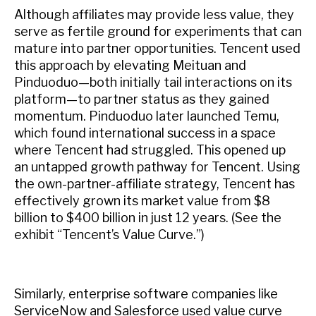
Although affiliates may provide less value, they
serve as fertile ground for experiments that can
mature into partner opportunities. Tencent used
this approach by elevating Meituan and
Pinduoduo—both initially tail interactions on its
platform—to partner status as they gained
momentum. Pinduoduo later launched Temu,
which found international success in a space
where Tencent had struggled. This opened up
an untapped growth pathway for Tencent. Using
the own-partner-affiliate strategy, Tencent has
effectively grown its market value from $8
billion to $400 billion in just 12 years. (See the
exhibit “Tencent’s Value Curve.”)
Similarly, enterprise software companies like
ServiceNow and Salesforce used value curve