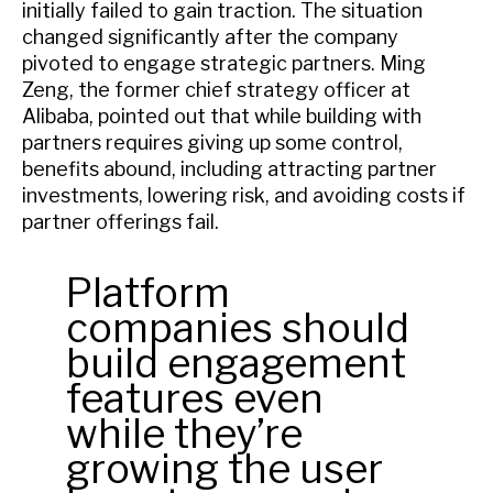
initially failed to gain traction. The situation
changed significantly after the company
pivoted to engage strategic partners. Ming
Zeng, the former chief strategy officer at
Alibaba, pointed out that while building with
partners requires giving up some control,
benefits abound, including attracting partner
investments, lowering risk, and avoiding costs if
partner offerings fail.
Platform
companies should
build engagement
features even
while they’re
growing the user