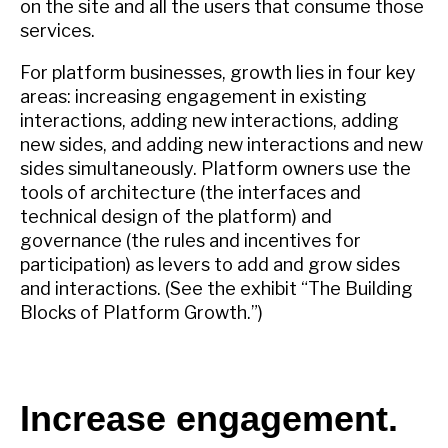
on the site and all the users that consume those
services.
For platform businesses, growth lies in four key
areas: increasing engagement in existing
interactions, adding new interactions, adding
new sides, and adding new interactions and new
sides simultaneously. Platform owners use the
tools of architecture (the interfaces and
technical design of the platform) and
governance (the rules and incentives for
participation) as levers to add and grow sides
and interactions. (See the exhibit “The Building
Blocks of Platform Growth.”)
Increase engagement.