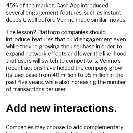
45% of the market. Cash App introduced
several engagement features, such as instant
deposit, well before Venmo made similar moves.
The lesson? Platform companies should
introduce features that build engagement even
while they’re growing the user base in order to
expand network effects and lower the likelihood
that users will switch to competitors. Venmo’s
recent actions have helped the company grow
its user base from 40 million to 95 million in the
past five years, while also increasing the number
of transactions per user.
Add new interactions.
Companies may choose to add complementary