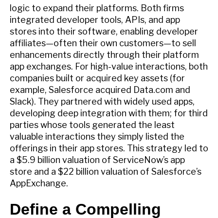
logic to expand their platforms. Both firms
integrated developer tools, APIs, and app
stores into their software, enabling developer
affiliates—often their own customers—to sell
enhancements directly through their platform
app exchanges. For high-value interactions, both
companies built or acquired key assets (for
example, Salesforce acquired Data.com and
Slack). They partnered with widely used apps,
developing deep integration with them; for third
parties whose tools generated the least
valuable interactions they simply listed the
offerings in their app stores. This strategy led to
a $5.9 billion valuation of ServiceNow’s app
store and a $22 billion valuation of Salesforce’s
AppExchange.
Define a Compelling