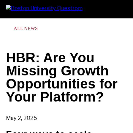
Skip
Search
Prima
to
Menu
main
content
ALL NEWS
HBR: Are You
Missing Growth
Opportunities for
Your Platform?
May 2, 2025