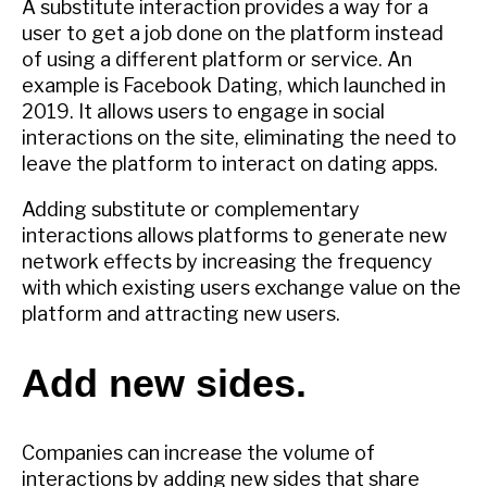
A substitute interaction provides a way for a
user to get a job done on the platform instead
of using a different platform or service. An
example is Facebook Dating, which launched in
2019. It allows users to engage in social
interactions on the site, eliminating the need to
leave the platform to interact on dating apps.
Adding substitute or complementary
interactions allows platforms to generate new
network effects by increasing the frequency
with which existing users exchange value on the
platform and attracting new users.
Add new sides.
Companies can increase the volume of
interactions by adding new sides that share