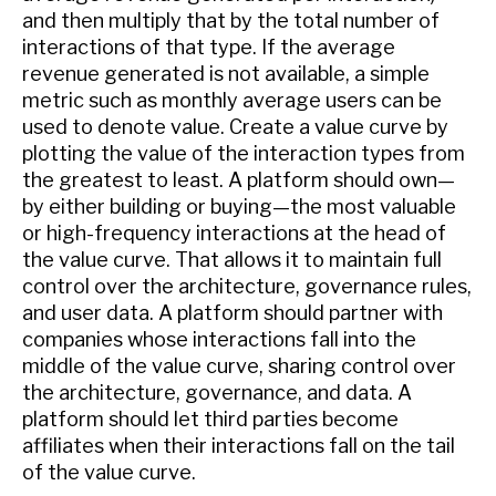
and then multiply that by the total number of
interactions of that type. If the average
revenue generated is not available, a simple
metric such as monthly average users can be
used to denote value. Create a value curve by
plotting the value of the interaction types from
the greatest to least. A platform should own—
by either building or buying—the most valuable
or high-frequency interactions at the head of
the value curve. That allows it to maintain full
control over the architecture, governance rules,
and user data. A platform should partner with
companies whose interactions fall into the
middle of the value curve, sharing control over
the architecture, governance, and data. A
platform should let third parties become
affiliates when their interactions fall on the tail
of the value curve.