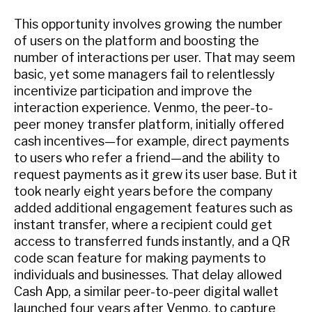
This opportunity involves growing the number
of users on the platform and boosting the
number of interactions per user. That may seem
basic, yet some managers fail to relentlessly
incentivize participation and improve the
interaction experience. Venmo, the peer-to-
peer money transfer platform, initially offered
cash incentives—for example, direct payments
to users who refer a friend—and the ability to
request payments as it grew its user base. But it
took nearly eight years before the company
added additional engagement features such as
instant transfer, where a recipient could get
access to transferred funds instantly, and a QR
code scan feature for making payments to
individuals and businesses. That delay allowed
Cash App, a similar peer-to-peer digital wallet
launched four years after Venmo, to capture