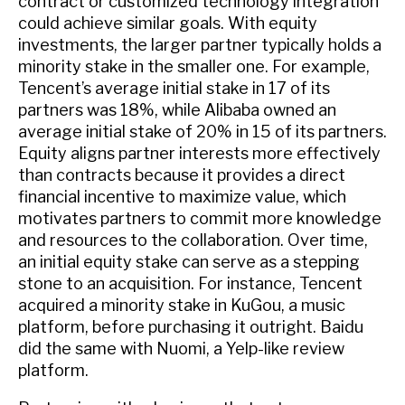
contract or customized technology integration
could achieve similar goals. With equity
investments, the larger partner typically holds a
minority stake in the smaller one. For example,
Tencent’s average initial stake in 17 of its
partners was 18%, while Alibaba owned an
average initial stake of 20% in 15 of its partners.
Equity aligns partner interests more effectively
than contracts because it provides a direct
financial incentive to maximize value, which
motivates partners to commit more knowledge
and resources to the collaboration. Over time,
an initial equity stake can serve as a stepping
stone to an acquisition. For instance, Tencent
acquired a minority stake in KuGou, a music
platform, before purchasing it outright. Baidu
did the same with Nuomi, a Yelp-like review
platform.