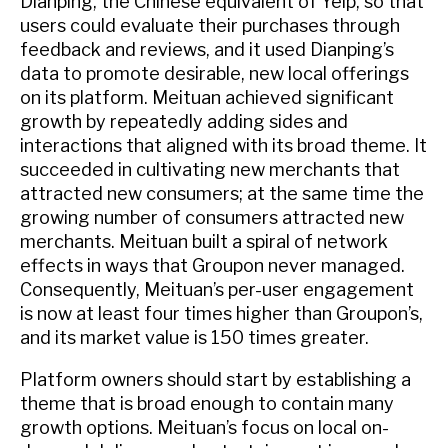
Dianping, the Chinese equivalent of Yelp, so that
users could evaluate their purchases through
feedback and reviews, and it used Dianping’s
data to promote desirable, new local offerings
on its platform. Meituan achieved significant
growth by repeatedly adding sides and
interactions that aligned with its broad theme. It
succeeded in cultivating new merchants that
attracted new consumers; at the same time the
growing number of consumers attracted new
merchants. Meituan built a spiral of network
effects in ways that Groupon never managed.
Consequently, Meituan’s per-user engagement
is now at least four times higher than Groupon’s,
and its market value is 150 times greater.
Platform owners should start by establishing a
theme that is broad enough to contain many
growth options. Meituan’s focus on local on-