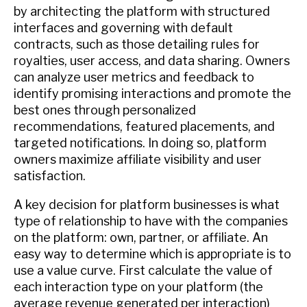
by architecting the platform with structured
interfaces and governing with default
contracts, such as those detailing rules for
royalties, user access, and data sharing. Owners
can analyze user metrics and feedback to
identify promising interactions and promote the
best ones through personalized
recommendations, featured placements, and
targeted notifications. In doing so, platform
owners maximize affiliate visibility and user
satisfaction.
A key decision for platform businesses is what
type of relationship to have with the companies
on the platform: own, partner, or affiliate. An
easy way to determine which is appropriate is to
use a value curve. First calculate the value of
each interaction type on your platform (the
average revenue generated per interaction)