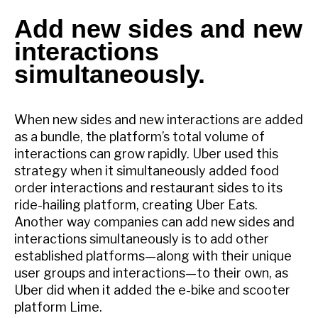
Add new sides and new
interactions
simultaneously.
When new sides and new interactions are added
as a bundle, the platform’s total volume of
interactions can grow rapidly. Uber used this
strategy when it simultaneously added food
order interactions and restaurant sides to its
ride-hailing platform, creating Uber Eats.
Another way companies can add new sides and
interactions simultaneously is to add other
established platforms—along with their unique
user groups and interactions—to their own, as
Uber did when it added the e-bike and scooter
platform Lime.