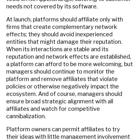
needs not covered by its software.
At launch, platforms should affiliate only with
firms that create complementary network
effects; they should avoid inexperienced
entities that might damage their reputation.
When its interactions are stable and its
reputation and network effects are established,
a platform can afford to be more welcoming, but
managers should continue to monitor the
platform and remove affiliates that violate
policies or otherwise negatively impact the
ecosystem. And of course, managers should
ensure broad strategic alignment with all
affiliates and watch for competitive
cannibalization.
Platform owners can permit affiliates to try
their ideas with little management involvement