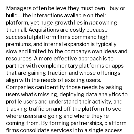
Managers often believe they must own—buy or
build—the interactions available on their
platform, yet huge growth lies in
not
owning
them all. Acquisitions are costly because
successful platform firms command high
premiums, and internal expansion is typically
slow and limited to the company’s own ideas and
resources. A more effective approach is to
partner with complementary platforms or apps
that are gaining traction and whose offerings
align with the needs of existing users.
Companies can identify those needs by asking
users what’s missing, deploying data analytics to
profile users and understand their activity, and
tracking traffic on and off the platform to see
where users are going and where they’re
coming from. By forming partnerships, platform
firms consolidate services into a single access