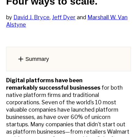
Four ways to scale.
by
David J. Bryce
,
Jeff Dyer
and
Marshall W. Van
Alstyne
Summary
Digital platforms have been
remarkably successful businesses
for both
native platform firms and traditional
corporations. Seven of the world’s 10 most
valuable companies have launched platform
businesses, as have over 60% of unicorn
startups. Many companies that didn’t start out
as platform businesses—from retailers Walmart