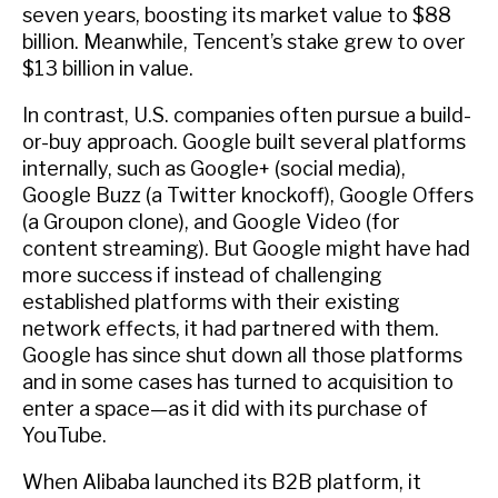
seven years, boosting its market value to $88
billion. Meanwhile, Tencent’s stake grew to over
$13 billion in value.
In contrast, U.S. companies often pursue a build-
or-buy approach. Google built several platforms
internally, such as Google+ (social media),
Google Buzz (a Twitter knockoff), Google Offers
(a Groupon clone), and Google Video (for
content streaming). But Google might have had
more success if instead of challenging
established platforms with their existing
network effects, it had partnered with them.
Google has since shut down all those platforms
and in some cases has turned to acquisition to
enter a space—as it did with its purchase of
YouTube.
When Alibaba launched its B2B platform, it