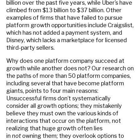
billion over the past five years, while Uber’s have
climbed from $13 billion to $37 billion. Other
examples of firms that have failed to pursue
platform growth opportunities include Craigslist,
which has not added a payment system, and
Disney, which lacks a marketplace for licensed
third-party sellers.
Why does one platform company succeed at
growth while another does not? Our research on
the paths of more than 50 platform companies,
including several that have become platform
giants, points to four main reasons:
Unsuccessful firms don’t systematically
consider all growth options; they mistakenly
believe they must own the various kinds of
interactions that occur on the platform, not
realizing that huge growth often lies
in
not
owning them; they overlook options to