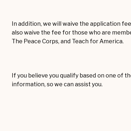
In addition, we will waive the application fe
also waive the fee for those who are membe
The Peace Corps, and Teach for America.
If you believe you qualify based on one of th
information, so we can assist you.