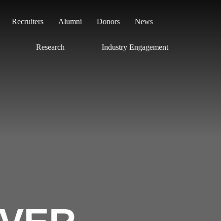
Search
Recruiters
Alumni
Donors
News
Research
Industry Engagement