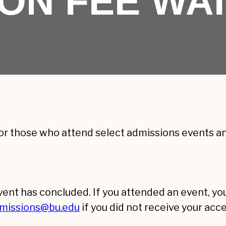
ION FEE WA
or those who attend select admissions events and
event has concluded. If you attended an event, y
missions@bu.edu
if you did not receive your acc