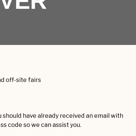
IVER
 off-site fairs
ou should have already received an email with
ess code so we can assist you.