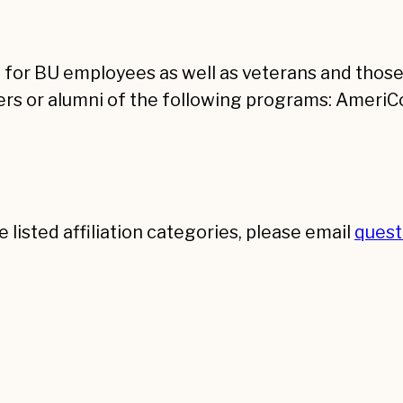
e for BU employees as well as veterans and those 
rs or alumni of the following programs: AmeriCo
e listed affiliation categories, please email
ques