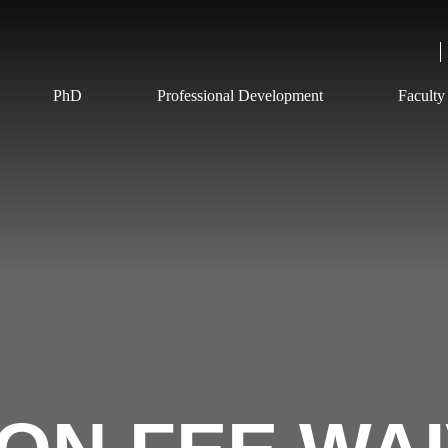
PhD
Professional Development
Faculty