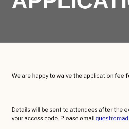
APPLICAT
We are happy to waive the application fee f
Details will be sent to attendees after the 
your access code. Please email
questromad