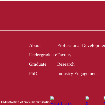
About
Professional Developme
Undergraduate
Faculty
Graduate
Research
PhD
Industry Engagement
.
DMCA
Notice of Non-Discrimination