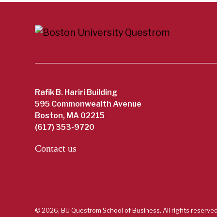
Rafik B. Hariri Building
595 Commonwealth Avenue
Boston, MA 02215
(617) 353-9720
Contact us
© 2026, BU Questrom School of Business. All rights reserved