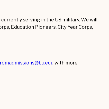
currently serving in the US military. We will
rps, Education Pioneers, City Year Corps,
tromadmissions@bu.edu
with more