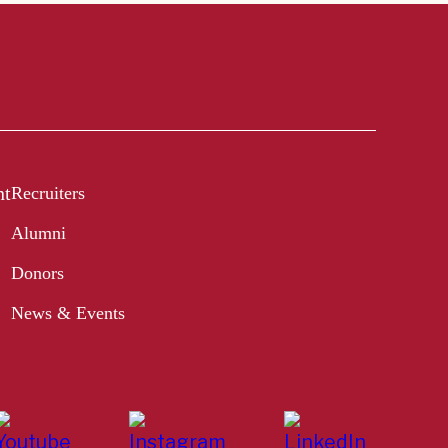
nt
Recruiters
Alumni
Donors
News & Events