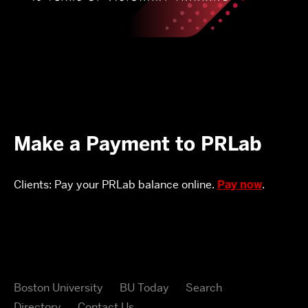
Make a Payment to PRLab
Clients: Pay your PRLab balance online.
Pay now
.
Boston University
BU Today
Search
Directory
Contact Us