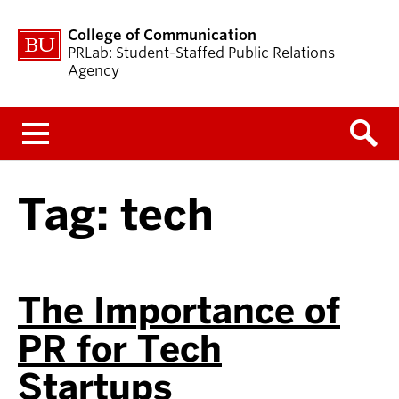
College of Communication
PRLab: Student-Staffed Public Relations
Agency
Menu
Tag:
tech
The Importance of
PR for Tech
Startups