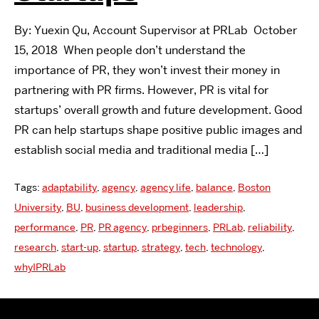
By: Yuexin Qu, Account Supervisor at PRLab October
15, 2018 When people don’t understand the
importance of PR, they won’t invest their money in
partnering with PR firms. However, PR is vital for
startups’ overall growth and future development. Good
PR can help startups shape positive public images and
establish social media and traditional media […]
Tags:
adaptability
,
agency
,
agency life
,
balance
,
Boston
University
,
BU
,
business development
,
leadership
,
performance
,
PR
,
PR agency
,
prbeginners
,
PRLab
,
reliability
,
research
,
start-up
,
startup
,
strategy
,
tech
,
technology
,
whyIPRLab