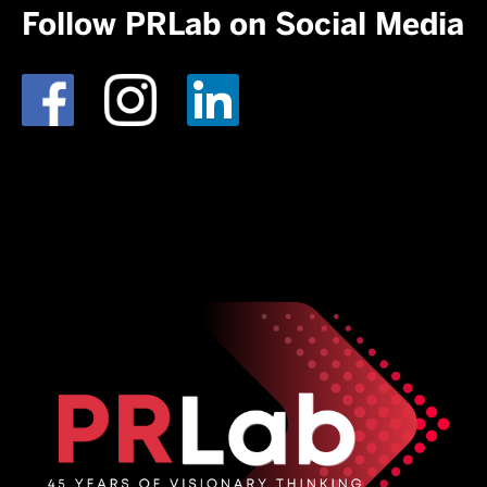
Follow PRLab on Social Media