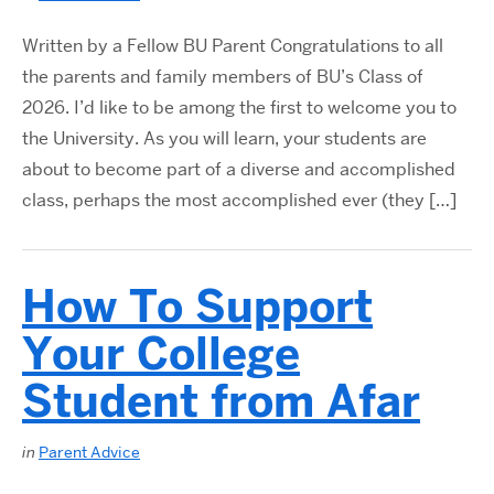
Written by a Fellow BU Parent Congratulations to all
the parents and family members of BU’s Class of
2026. I’d like to be among the first to welcome you to
the University. As you will learn, your students are
about to become part of a diverse and accomplished
class, perhaps the most accomplished ever (they […]
How To Support
Your College
Student from Afar
in
Parent Advice