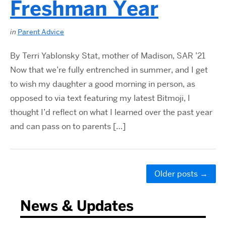
Freshman Year
in
Parent Advice
By Terri Yablonsky Stat, mother of Madison, SAR ’21
Now that we’re fully entrenched in summer, and I get
to wish my daughter a good morning in person, as
opposed to via text featuring my latest Bitmoji, I
thought I’d reflect on what I learned over the past year
and can pass on to parents […]
Older posts
→
News & Updates