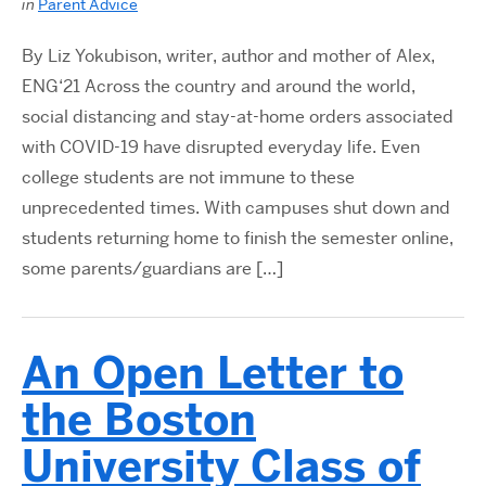
in
Parent Advice
By Liz Yokubison, writer, author and mother of Alex,
ENG‘21 Across the country and around the world,
social distancing and stay-at-home orders associated
with COVID-19 have disrupted everyday life. Even
college students are not immune to these
unprecedented times. With campuses shut down and
students returning home to finish the semester online,
some parents/guardians are […]
An Open Letter to
the Boston
University Class of