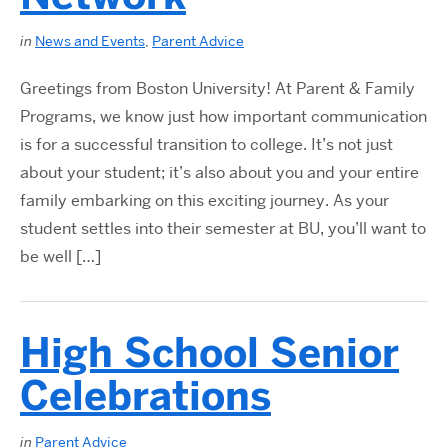
in
News and Events
,
Parent Advice
Greetings from Boston University! At Parent & Family
Programs, we know just how important communication
is for a successful transition to college. It’s not just
about your student; it’s also about you and your entire
family embarking on this exciting journey. As your
student settles into their semester at BU, you’ll want to
be well […]
High School Senior
Celebrations
in
Parent Advice