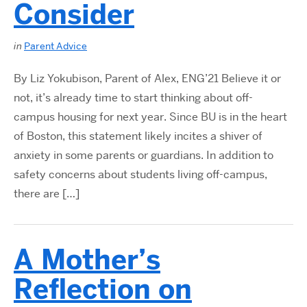
Consider
in
Parent Advice
By Liz Yokubison, Parent of Alex, ENG’21 Believe it or
not, it’s already time to start thinking about off-
campus housing for next year. Since BU is in the heart
of Boston, this statement likely incites a shiver of
anxiety in some parents or guardians. In addition to
safety concerns about students living off-campus,
there are […]
A Mother’s
Reflection on