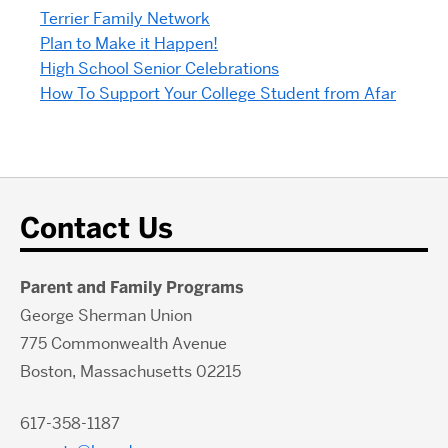
Terrier Family Network
Plan to Make it Happen!
High School Senior Celebrations
How To Support Your College Student from Afar
Contact Us
Parent and Family Programs
George Sherman Union
775 Commonwealth Avenue
Boston, Massachusetts 02215
617-358-1187