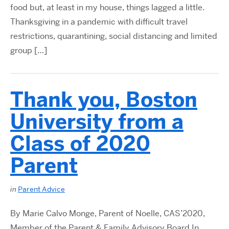
food but, at least in my house, things lagged a little.
Thanksgiving in a pandemic with difficult travel
restrictions, quarantining, social distancing and limited
group […]
Thank you, Boston
University from a
Class of 2020
Parent
in
Parent Advice
By Marie Calvo Monge, Parent of Noelle, CAS’2020,
Member of the Parent & Family Advisory Board In