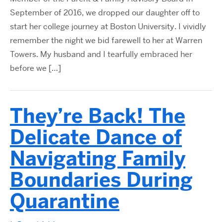
September of 2016, we dropped our daughter off to
start her college journey at Boston University. I vividly
remember the night we bid farewell to her at Warren
Towers. My husband and I tearfully embraced her
before we […]
They’re Back! The
Delicate Dance of
Navigating Family
Boundaries During
Quarantine