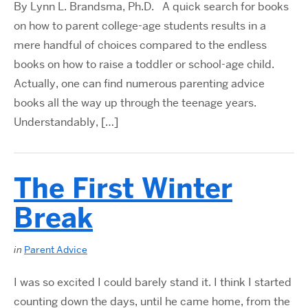
By Lynn L. Brandsma, Ph.D. A quick search for books
on how to parent college-age students results in a
mere handful of choices compared to the endless
books on how to raise a toddler or school-age child.
Actually, one can find numerous parenting advice
books all the way up through the teenage years.
Understandably, […]
The First Winter
Break
in
Parent Advice
I was so excited I could barely stand it. I think I started
counting down the days, until he came home, from the