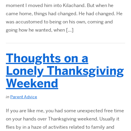
moment I moved him into Kilachand. But when he
came home, things had changed. He had changed. He
was accustomed to being on his own, coming and
going how he wanted, when […]
Thoughts on a
Lonely Thanksgiving
Weekend
in
Parent Advice
If you are like me, you had some unexpected free time
on your hands over Thanksgiving weekend. Usually it
flies by in a haze of activities related to family and