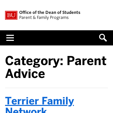
Office of the Dean of Students
Parent & Family Programs
Menu
Category:
Parent
Advice
Terrier Family
Network