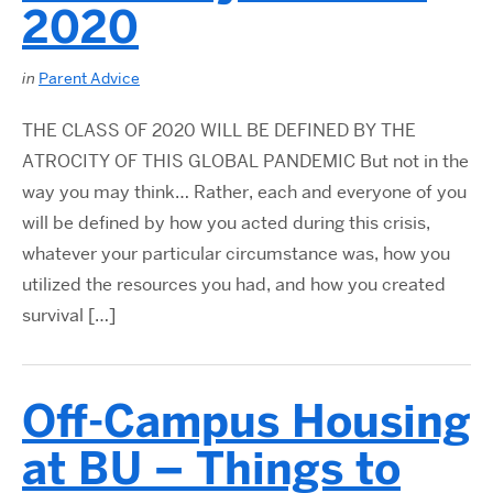
2020
in
Parent Advice
THE CLASS OF 2020 WILL BE DEFINED BY THE
ATROCITY OF THIS GLOBAL PANDEMIC But not in the
way you may think… Rather, each and everyone of you
will be deﬁned by how you acted during this crisis,
whatever your particular circumstance was, how you
utilized the resources you had, and how you created
survival […]
Off-Campus Housing
at BU – Things to