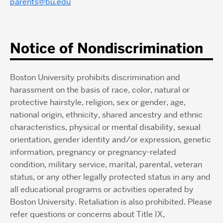
parents@bu.edu
Notice of Nondiscrimination
Boston University prohibits discrimination and
harassment on the basis of race, color, natural or
protective hairstyle, religion, sex or gender, age,
national origin, ethnicity, shared ancestry and ethnic
characteristics, physical or mental disability, sexual
orientation, gender identity and/or expression, genetic
information, pregnancy or pregnancy-related
condition, military service, marital, parental, veteran
status, or any other legally protected status in any and
all educational programs or activities operated by
Boston University. Retaliation is also prohibited. Please
refer questions or concerns about Title IX,