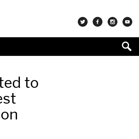
ted to
est
ion