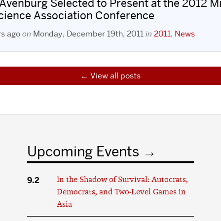
 Avenburg Selected to Present at the 2012 M
Science Association Conference
rs ago
on
Monday, December 19th, 2011
in
2011
,
News
View all posts
Upcoming Events
9.2
In the Shadow of Survival: Autocrats,
Democrats, and Two-Level Games in
Asia