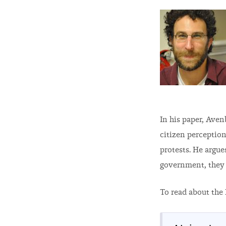
In his paper, Aven
citizen perception
protests. He argue
government, they a
To read about the