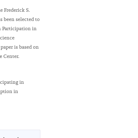
e Frederick S.
s been selected to
 Participation in
Science
 paper is based on
e Center.
cipating in
uption in