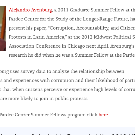
Alejandro Avenburg
, a 2011 Graduate Summer Fellow at th
Pardee Center for the Study of the Longer-Range Future, ha
present his paper, “Corruption, Accountability, and Citizen
Protests in Latin America,” at the 2012 Midwest Political 
Association Conference in Chicago next April. Avenburg’s
research he did when he was a Summer Fellow at the Parde
burg uses survey data to analyze the relationship between
s and experiences with corruption and their likelihood of parti
s that when citizens perceive or experience high levels of corr
re more likely to join in public protests.
 Pardee Center Summer Fellows program click
here
.