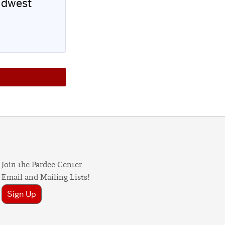
idwest
Join the Pardee Center
Email and Mailing Lists!
Sign Up