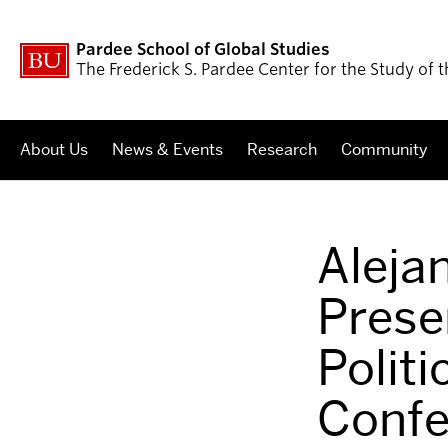
Pardee School of Global Studies
The Frederick S. Pardee Center for the Study of
About Us
News & Events
Research
Community
Aleja
Prese
Polit
Confe