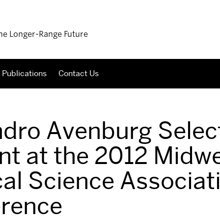
 the Longer-Range Future
Publications
Contact Us
ndro Avenburg Selec
nt at the 2012 Midw
ical Science Associat
rence