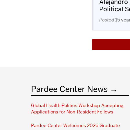
Alejandro
Political 
Posted
15 yea
Pardee Center News
Global Health Politics Workshop Accepting
Applications for Non-Resident Fellows
Pardee Center Welcomes 2026 Graduate