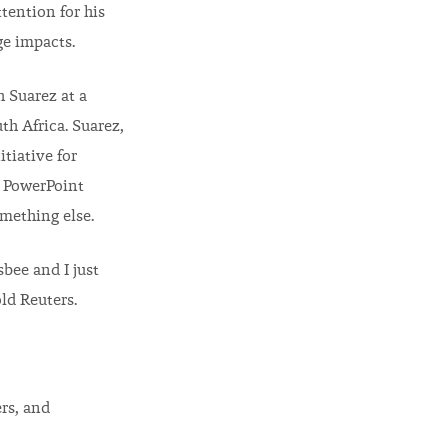
ttention for his
e impacts.
 Suarez at a
h Africa. Suarez,
itiative for
g PowerPoint
mething else.
sbee and I just
old Reuters.
rs, and