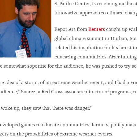
S. Pardee Center, is receiving media a
innovative approach to climate chang
Reporters from
Reuters
caught up with
global climate summit in Durban, Sout
related his inspiration for his latest in
educating communities. After findin
e somewhat soporific for the audience, he was pushed to try so
he idea of a storm, of an extreme weather event, and I had a Fri
audience,” Suarez, a Red Cross associate director of programs, t
 woke up, they saw that there was danger.”
developed games to educate communities, farmers, policy make
ers on the probabilities of extreme weather events.