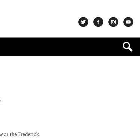
e
ow at the Frederick