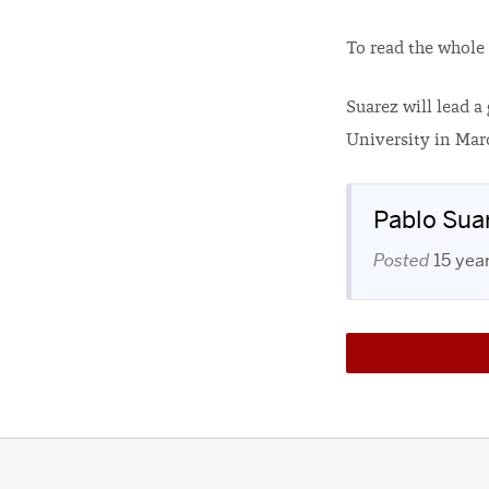
To read the whole 
Suarez will lead 
University in Marc
Pablo Sua
Posted
15 yea