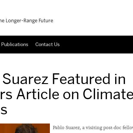
 the Longer-Range Future
Publications
Contact Us
 Suarez Featured in
rs Article on Climat
s
Pablo Suarez, a visiting post-doc fell