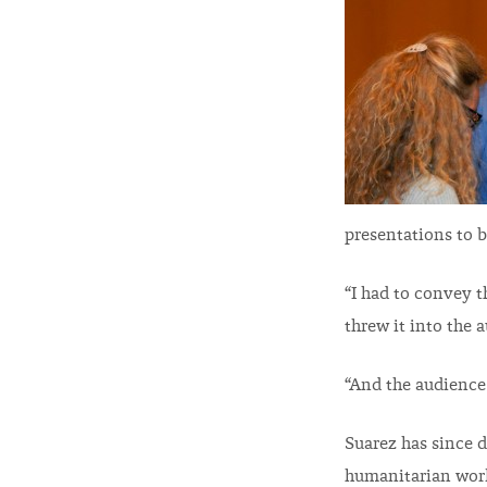
presentations to b
“I had to convey t
threw it into the 
“And the audience
Suarez has since 
humanitarian work