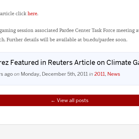
article click
here
.
a gaming session associated Pardee Center Task Force meeting 
h. Further details will be available at bu.edu/pardee soon.
rez Featured in Reuters Article on Climate 
rs ago
on
Monday, December 5th, 2011
in
2011
,
News
View all posts