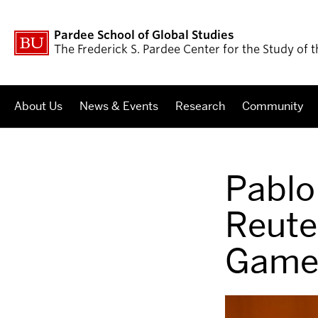
Pardee School of Global Studies
The Frederick S. Pardee Center for the Study of
About Us
News & Events
Research
Community
Pablo
Reute
Game