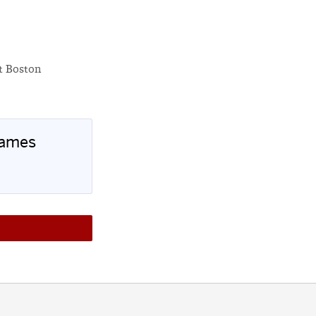
at Boston
Games