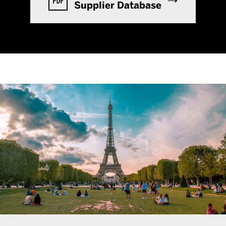
Supplier Database