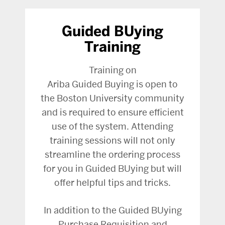
Guided BUying
Training
Training on
Ariba Guided Buying is open to
the Boston University community
and is required to ensure efficient
use of the system. Attending
training sessions will not only
streamline the ordering process
for you in Guided BUying but will
offer helpful tips and tricks.
In addition to the Guided BUying
Purchase Requisition and