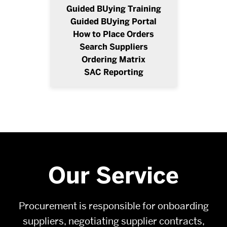
Guided BUying Training
Guided BUying Portal
How to Place Orders
Search Suppliers
Ordering Matrix
SAC Reporting
Our Service
Procurement is responsible for onboarding
suppliers, negotiating supplier contracts,