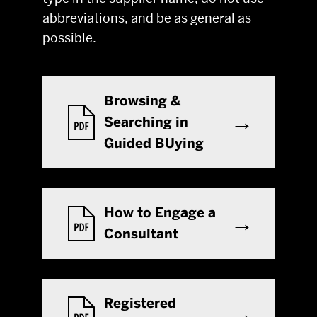
abbreviations, and be as general as
possible.
Browsing &
Searching in
Guided BUying
How to Engage a
Consultant
Registered