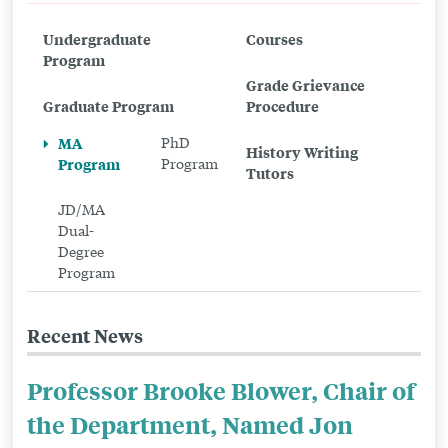
to
Undergraduate
Courses
MA
Program
Program
Grade Grievance
Graduate Program
Procedure
MA
PhD
History Writing
Program
Program
Tutors
JD/MA
Dual-
Degree
Program
Recent News
Professor Brooke Blower, Chair of
the Department, Named Jon