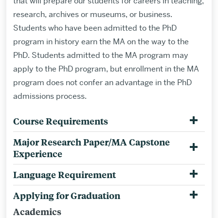
that will prepare our students for careers in teaching,
research, archives or museums, or business.
Students who have been admitted to the PhD
program in history earn the MA on the way to the
PhD.
Students admitted to the MA program may
apply to the PhD program, but enrollment in the MA
program does not confer an advantage in the PhD
admissions process.
Course Requirements
Major Research Paper/MA Capstone
Experience
Language Requirement
Applying for Graduation
Academics
Related