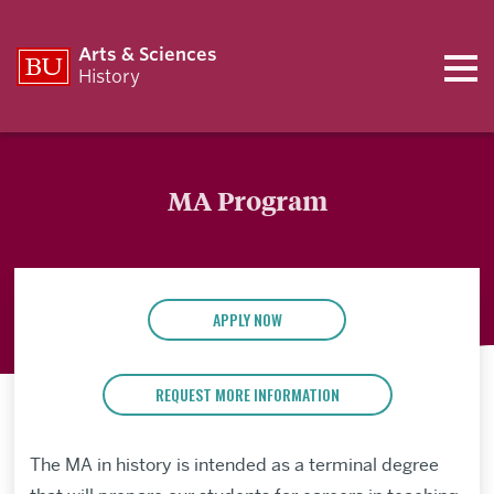
Arts & Sciences
History
MA Program
APPLY NOW
REQUEST MORE INFORMATION
The MA in history is intended as a terminal degree