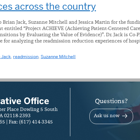
ces across the country
 Brian Jack, Suzanne Mitchell and Jessica Martin for the fundi
ant entitled “Project ACHIEVE (Achieving Patient-Centered Ca
nsitions by Evaluating the Value of Evidence)”. Dr. Jack is Co
e for analyzing the readmission reduction experiences of hospi
 Jack
,
readmission
,
Suzanne Mitchell
ative Office
Questions?
ter Place Dowling 5 South
A 02118-2393
Ask us now
65 | Fax: (617) 414-3345