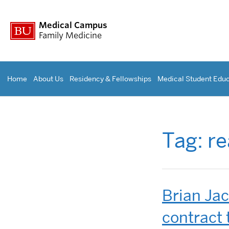
Medical Campus
Family Medicine
Home
About Us
Residency & Fellowships
Medical Student Educ
Tag:
re
Brian Ja
contract 