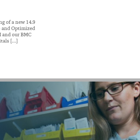
ng of a new 14.9
re and Optimized
-PI and our BMC
tals […]