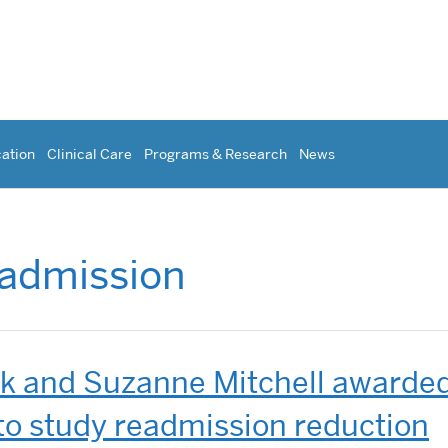
ation
Clinical Care
Programs & Research
News
admission
ck and Suzanne Mitchell awarde
to study readmission reduction