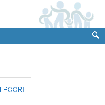
d PCORI