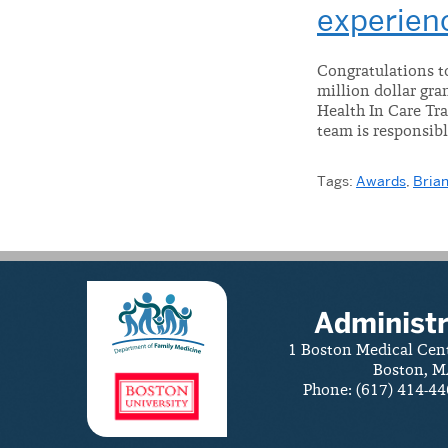
experien
Congratulations to
million dollar gr
Health In Care Tra
team is responsibl
Tags:
Awards
,
Brian
Administr
1 Boston Medical Cen
Boston, M
Phone: (617) 414-44