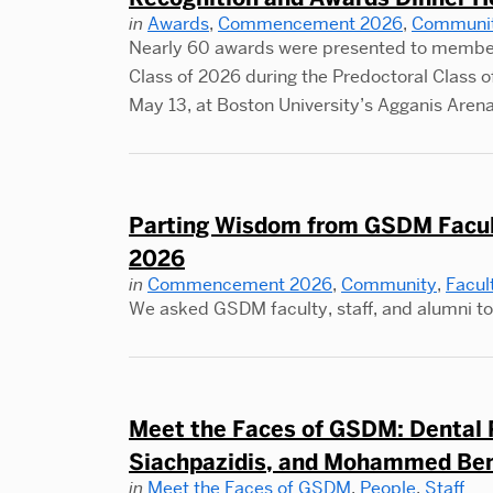
in
Awards
,
Commencement 2026
,
Communi
Nearly 60 awards were presented to member
Class of 2026 during the Predoctoral Class
May 13, at Boston University’s Agganis Arena
Parting Wisdom from GSDM Faculty
2026
in
Commencement 2026
,
Community
,
Facul
We asked GSDM faculty, staff, and alumni to 
Meet the Faces of GSDM: Dental R
Siachpazidis, and Mohammed Be
in
Meet the Faces of GSDM
,
People
,
Staff