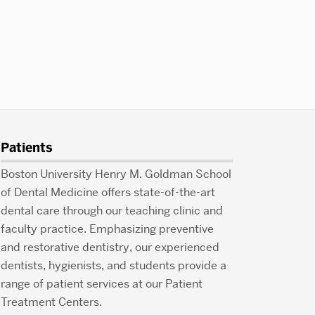
Patients
Boston University Henry M. Goldman School
of Dental Medicine offers state-of-the-art
dental care through our teaching clinic and
faculty practice. Emphasizing preventive
and restorative dentistry, our experienced
dentists, hygienists, and students provide a
range of patient services at our Patient
Treatment Centers.