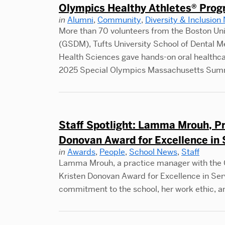
Olympics Healthy Athletes® Pro
in
Alumni
,
Community
,
Diversity & Inclusion
More than 70 volunteers from the Boston Un
(GSDM), Tufts University School of Dental 
Health Sciences gave hands-on oral healthcare
2025 Special Olympics Massachusetts Su
Staff Spotlight: Lamma Mrouh, P
Donovan Award for Excellence in 
in
Awards
,
People
,
School News
,
Staff
Lamma Mrouh, a practice manager with the C
Kristen Donovan Award for Excellence in Ser
commitment to the school, her work ethic, 