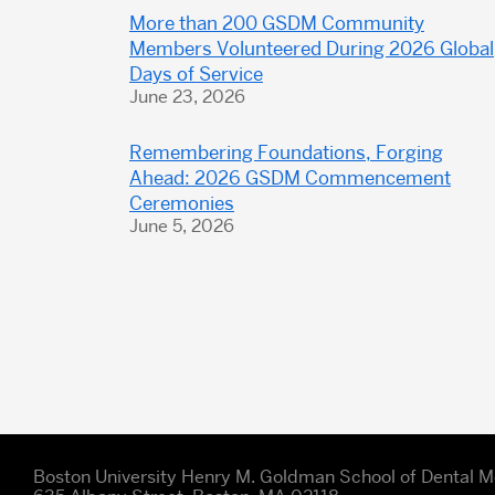
More than 200 GSDM Community
Members Volunteered During 2026 Global
Days of Service
June 23, 2026
Remembering Foundations, Forging
Ahead: 2026 GSDM Commencement
Ceremonies
June 5, 2026
Boston University Henry M. Goldman School of Dental M