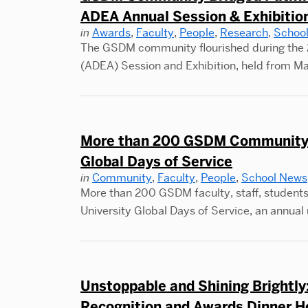
ADEA Annual Session & Exhibitio
in
Awards
,
Faculty
,
People
,
Research
,
Schoo
The GSDM community flourished during the 
(ADEA) Session and Exhibition, held from Ma
More than 200 GSDM Community 
Global Days of Service
in
Community
,
Faculty
,
People
,
School News
More than 200 GSDM faculty, staff, students
University Global Days of Service, an annual 
Unstoppable and Shining Brightl
Recognition and Awards Dinner H