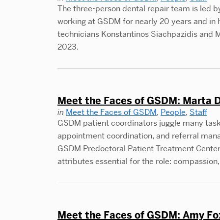
The three-person dental repair team is led by
working at GSDM for nearly 20 years and in hi
technicians Konstantinos Siachpazidis an
2023.
Meet the Faces of GSDM: Marta D
in
Meet the Faces of GSDM
,
People
,
Staff
GSDM patient coordinators juggle many tasks, 
appointment coordination, and referral mana
GSDM Predoctoral Patient Treatment Center 
attributes essential for the role: compassio
Meet the Faces of GSDM: Amy Fox