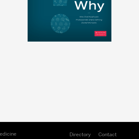
edicine
Directory
Contact