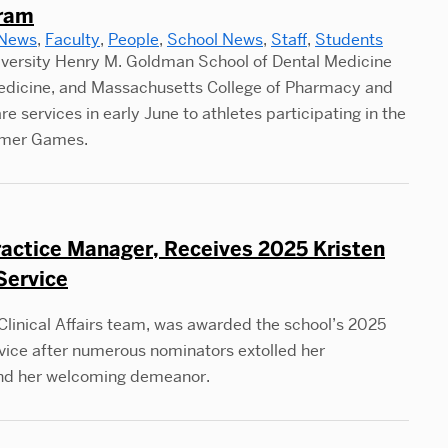
gram
 News
,
Faculty
,
People
,
School News
,
Staff
,
Students
iversity Henry M. Goldman School of Dental Medicine
Medicine, and Massachusetts College of Pharmacy and
 services in early June to athletes participating in the
mmer Games.
ractice Manager, Receives 2025 Kristen
Service
linical Affairs team, was awarded the school’s 2025
vice after numerous nominators extolled her
and her welcoming demeanor.