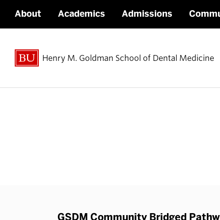
About
Academics
Admissions
Commu
Henry M. Goldman School of Dental Medicine
GSDM Community Bridged Pathwa