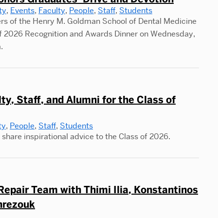
ty
,
Events
,
Faculty
,
People
,
Staff
,
Students
s of the Henry M. Goldman School of Dental Medicine
 of 2026 Recognition and Awards Dinner on Wednesday,
.
, Staff, and Alumni for the Class of
ty
,
People
,
Staff
,
Students
share inspirational advice to the Class of 2026.
epair Team with Thimi Ilia, Konstantinos
nrezouk