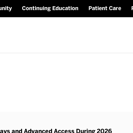
nity
Continuing Education
Patient Care
Staff
ys and Advanced Access During 2026
Rel