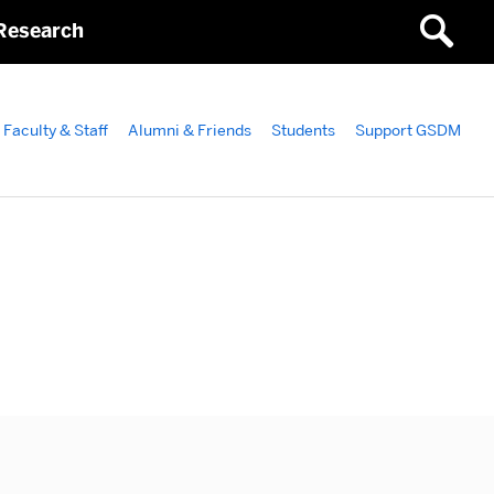
Research
Faculty & Staff
Alumni & Friends
Students
Support GSDM
ated