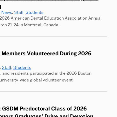
n
to
l News
,
Staff
,
Students
Duo
2026 American Dental Education Association Annual
Tur
rch 21-24 in Montréal, Canada.
Col
Cou
Wor
into
Members Volunteered During 2026
AP
,
Staff
,
Students
Pos
, and residents participated in the 2026 Boston
Pre
university-wide global volunteer event.
y: GSDM Predoctoral Class of 2026
onors Graduates’ Drive and Devotion