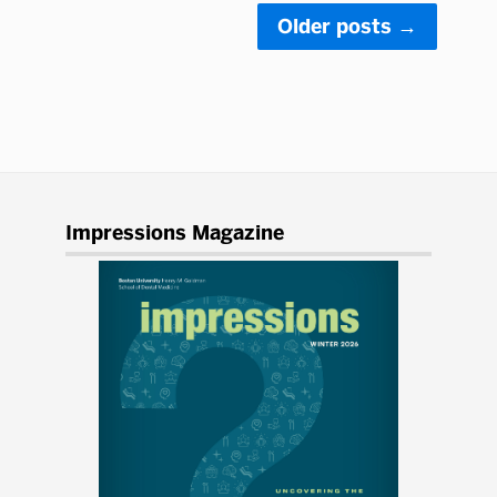
Older posts
→
Impressions Magazine