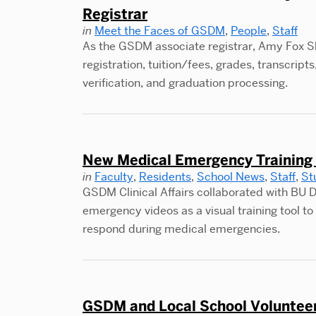
Registrar
in
Meet the Faces of GSDM
,
People
,
Staff
As the GSDM associate registrar, Amy Fox Sh
registration, tuition/fees, grades, transcri
verification, and graduation processing.
New Medical Emergency Training 
in
Faculty
,
Residents
,
School News
,
Staff
,
St
GSDM Clinical Affairs collaborated with BU D
emergency videos as a visual training tool to 
respond during medical emergencies.
GSDM and Local School Volunteer