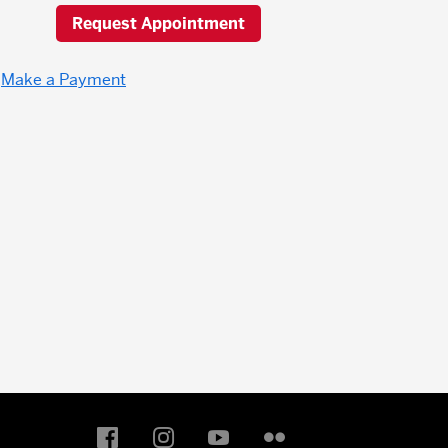
Request Appointment
Make a Payment