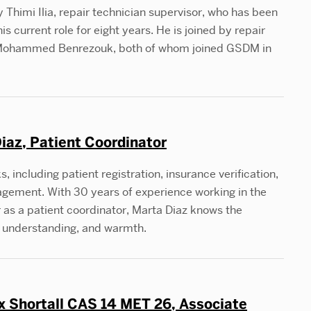
 Thimi Ilia, repair technician supervisor, who has been
s current role for eight years. He is joined by repair
d Mohammed Benrezouk, both of whom joined GSDM in
iaz, Patient Coordinator
including patient registration, insurance verification,
gement. With 30 years of experience working in the
as a patient coordinator, Marta Diaz knows the
n, understanding, and warmth.
 Shortall CAS 14 MET 26, Associate