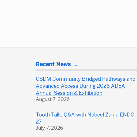
Posts
navigation
More
Recent News
about
Dental
GSDM Community Bridged Pathways and
School
Advanced Access During 2026 ADEA
Annual Session & Exhibition
August 7, 2026
Tooth Talk: Q&A with Nabeel Zahid ENDO
27
July 7, 2026