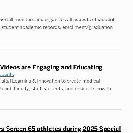
ortall monitors and organizes all aspects of student
pts, student academic records, enrollment/graduation
Videos are Engaging and Educating
udents
igital Learning & Innovation to create medical
teach faculty, staff, students, and residents how to
s Screen 65 athletes during 2025 Special