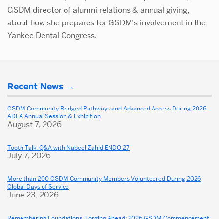
GSDM director of alumni relations & annual giving,
about how she prepares for GSDM’s involvement in the
Yankee Dental Congress.
Related
More
to
Recent News
about
Alums
Dental
GSDM Community Bridged Pathways and Advanced Access During 2026
Cheer
ADEA Annual Session & Exhibition
School
August 7, 2026
BU
Hockey
Tooth Talk: Q&A with Nabeel Zahid ENDO 27
Team
July 7, 2026
on
More than 200 GSDM Community Members Volunteered During 2026
in
Global Days of Service
June 23, 2026
Defeat
of
Remembering Foundations, Forging Ahead: 2026 GSDM Commencement