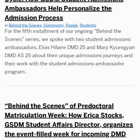
Ambassadors Help Personalize the
Admission Process
in
Behind the Scenes
,
Community
,
People
,
Students
For the fifth installment of our ongoing “Behind the
Scenes” series, we spoke with two student admissions
ambassadors, Elias Hilaire DMD 25 and Mary Kyuregyan
DMD AS 25 about their unique admissions journeys and
their work with the student admissions ambassador
program.
“Behind the Scenes” of Predoctoral
Matriculation Week: How Erica Stocks,
GSDM Student Affairs Director, organizes
the event-filled week for incoming DMD