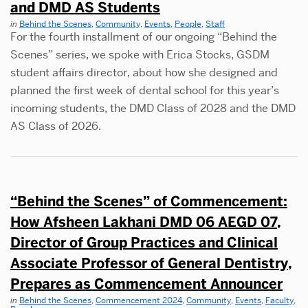
and DMD AS Students
in
Behind the Scenes
,
Community
,
Events
,
People
,
Staff
For the fourth installment of our ongoing “Behind the
Scenes” series, we spoke with Erica Stocks, GSDM
student affairs director, about how she designed and
planned the first week of dental school for this year’s
incoming students, the DMD Class of 2028 and the DMD
AS Class of 2026.
“Behind the Scenes” of Commencement:
How Afsheen Lakhani DMD 06 AEGD 07,
Director of Group Practices and Clinical
Associate Professor of General Dentistry,
Prepares as Commencement Announcer
in
Behind the Scenes
,
Commencement 2024
,
Community
,
Events
,
Faculty
,