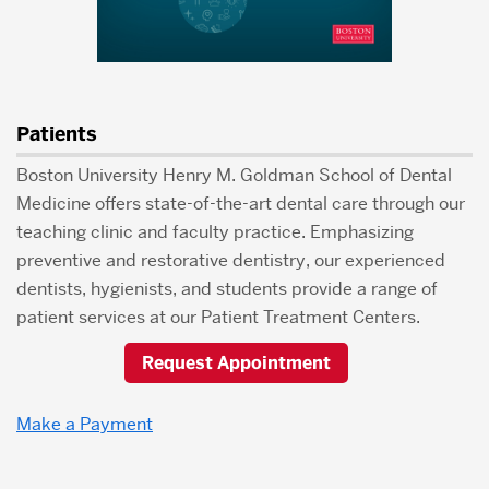
Patients
Boston University Henry M. Goldman School of Dental
Medicine offers state-of-the-art dental care through our
teaching clinic and faculty practice. Emphasizing
preventive and restorative dentistry, our experienced
dentists, hygienists, and students provide a range of
patient services at our Patient Treatment Centers.
Request Appointment
Make a Payment