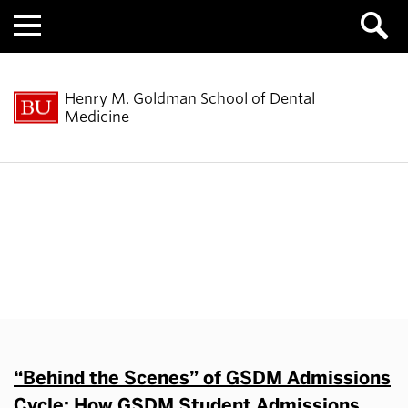
Menu
Henry M. Goldman School of Dental
Medicine
Behind the Scenes
“Behind the Scenes” of GSDM Admissions
Cycle: How GSDM Student Admissions