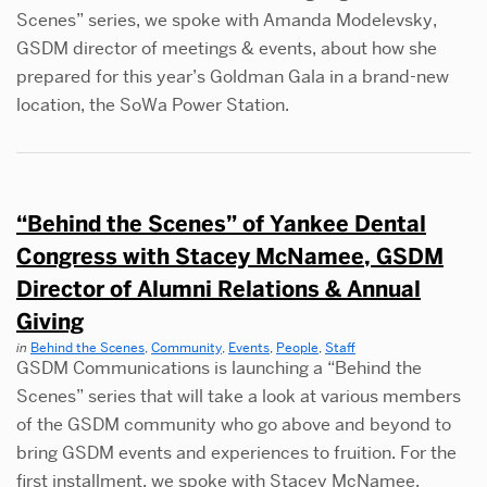
Scenes” series, we spoke with Amanda Modelevsky,
GSDM director of meetings & events, about how she
prepared for this year’s Goldman Gala in a brand-new
location, the SoWa Power Station.
“Behind the Scenes” of Yankee Dental
Congress with Stacey McNamee, GSDM
Director of Alumni Relations & Annual
Giving
in
Behind the Scenes
,
Community
,
Events
,
People
,
Staff
GSDM Communications is launching a “Behind the
Scenes” series that will take a look at various members
of the GSDM community who go above and beyond to
bring GSDM events and experiences to fruition. For the
first installment, we spoke with Stacey McNamee,