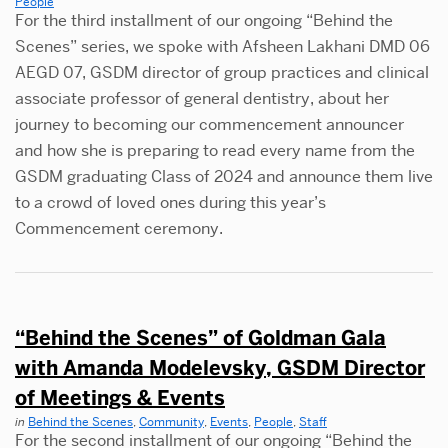
People
For the third installment of our ongoing “Behind the
Scenes” series, we spoke with Afsheen Lakhani DMD 06
AEGD 07, GSDM director of group practices and clinical
associate professor of general dentistry, about her
journey to becoming our commencement announcer
and how she is preparing to read every name from the
GSDM graduating Class of 2024 and announce them live
to a crowd of loved ones during this year’s
Commencement ceremony.
“Behind the Scenes” of Goldman Gala
with Amanda Modelevsky, GSDM Director
of Meetings & Events
in
Behind the Scenes
,
Community
,
Events
,
People
,
Staff
For the second installment of our ongoing “Behind the