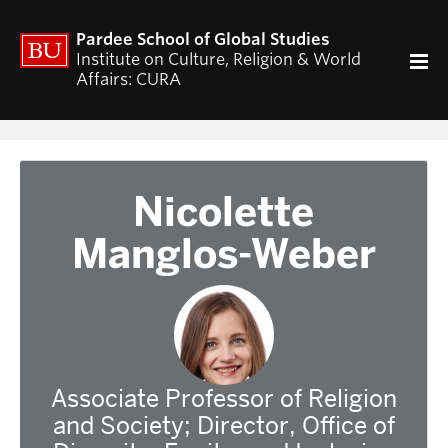
ACADEMICS
Pardee School of Global Studies
Curriculum
Institute on Culture, Religion & World
Affairs: CURA
RESEARCH
CURA Fellows Program
CURA Publications
Religion and World Affairs Colloquium
Nicolette
World Religion Database
Manglos-Weber
Travel & Research Grants
Current Projects – Indonesian Pluralisms
Projects
NEWS & EVENTS
Calendar of CURA events
Associate Professor of Religion
Religion, Nationalism, & Internationalism
and Society; Director, Office of
2026 Conference on the Jewish Left