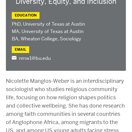
Diversity, Equity, and Inclusion
2025 Conference on the Jewish Left
2024 Conference on the Jewish Left
EDUCATION
Conversations about Israel-Palestine
PhD, University of Texas at Austin
ABOUT US
MA, University of Texas at Austin
Staff, Faculty, & Researchers
BA, Wheaton College, Sociology
CURA Fellows
EMAIL
Our Partners
nmw1@bu.edu
JOIN US
Newsletter
Nicolette Manglos-Weber is an interdisciplinary
Become a Fellow or Visiting Scholar
sociologist who studies religious community
Donate to Cura
life, focusing on how religion shapes politics
and collective wellbeing. She has done research
among faith communities in several countries
of Anglophone Africa, among migrants to the
US, and among US young adults facing stress