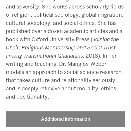
and adversity. She works across scholarly fields
of religion, political sociology, global migration,
cultural sociology, and social ethics. She has
published over a dozen academic articles and a
book with Oxford University Press (
Joining the
Choir: Religious Membership and Social Trust
among Transnational Ghanaians,
2018). In her
writing and teaching, Dr. Manglos-Weber
models an approach to social science research
that takes culture and relationality seriously,
and is deeply reflexive about morality, ethics,
and positionality.
Additional Information