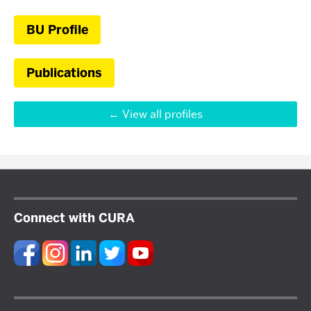
BU Profile
Publications
View all profiles
Connect with CURA