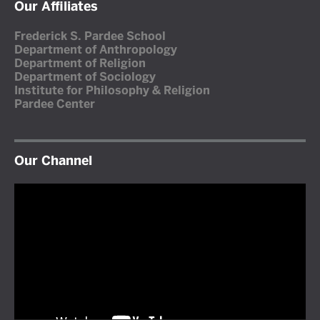
Our Affiliates
Frederick S. Pardee School
Department of Anthropology
Department of Religion
Department of Sociology
Institute for Philosophy & Religion
Pardee Center
Our Channel
Video
Player