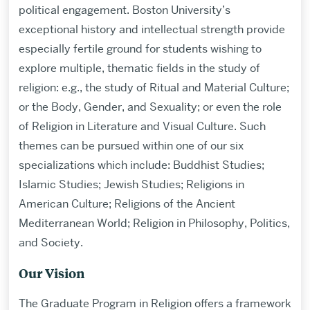
political engagement. Boston University’s
exceptional history and intellectual strength provide
especially fertile ground for students wishing to
explore multiple, thematic fields in the study of
religion: e.g., the study of Ritual and Material Culture;
or the Body, Gender, and Sexuality; or even the role
of Religion in Literature and Visual Culture. Such
themes can be pursued within one of our six
specializations which include: Buddhist Studies;
Islamic Studies; Jewish Studies; Religions in
American Culture; Religions of the Ancient
Mediterranean World; Religion in Philosophy, Politics,
and Society.
Our Vision
The Graduate Program in Religion offers a framework