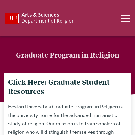
Arts & Sciences
Department of Religion
Graduate Program in Religion
Click Here: Graduate Student
Resources
Boston University’s Graduate Program in Religion is
the university home for the advanced humanistic
study of religion. Our mission is to train scholars of
religion who will distinguish themselves through