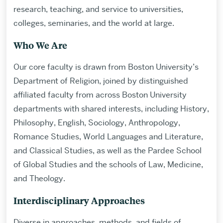
research, teaching, and service to universities,
colleges, seminaries, and the world at large.
Who We Are
Our core faculty is drawn from Boston University’s
Department of Religion, joined by distinguished
affiliated faculty from across Boston University
departments with shared interests, including History,
Philosophy, English, Sociology, Anthropology,
Romance Studies, World Languages and Literature,
and Classical Studies, as well as the Pardee School
of Global Studies and the schools of Law, Medicine,
and Theology.
Interdisciplinary Approaches
Diverse in approaches, methods, and fields of