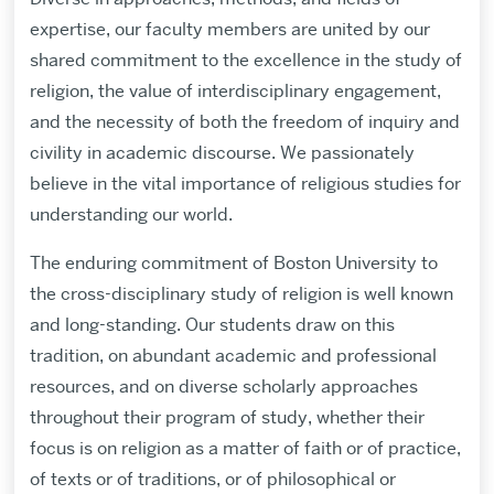
expertise, our faculty members are united by our
shared commitment to the excellence in the study of
religion, the value of interdisciplinary engagement,
and the necessity of both the freedom of inquiry and
civility in academic discourse. We passionately
believe in the vital importance of religious studies for
understanding our world.
The enduring commitment of Boston University to
the cross-disciplinary study of religion is well known
and long-standing. Our students draw on this
tradition, on abundant academic and professional
resources, and on diverse scholarly approaches
throughout their program of study, whether their
focus is on religion as a matter of faith or of practice,
of texts or of traditions, or of philosophical or