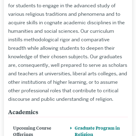
for students to engage in the advanced study of
various religious traditions and phenomena and to
acquire skills in cognate academic disciplines in the
humanities and social sciences. Our curriculum
instills methodological rigor and comparative
breadth while allowing students to deepen their
knowledge of their chosen subjects. Our graduates
are, consequently, well prepared to serve as scholars
and teachers at universities, liberal arts colleges, and
other institutions of higher learning, or to assume
other professional roles that contribute to critical
discourse and public understanding of religion.
Academics
Related
to
Upcoming Course
Graduate Program in
Graduate
Offerings
Religion