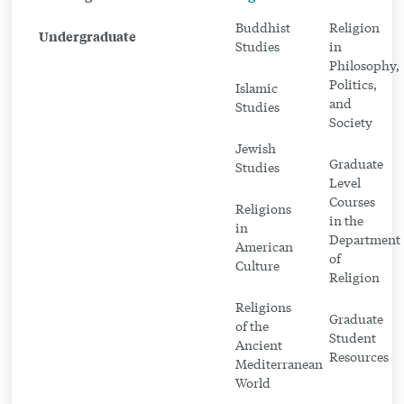
Program
Buddhist
Religion
Undergraduate
in
Studies
in
Philosophy,
Religion
Politics,
Islamic
and
Studies
Society
Jewish
Graduate
Studies
Level
Courses
Religions
in the
in
Department
American
of
Culture
Religion
Religions
Graduate
of the
Student
Ancient
Resources
Mediterranean
World