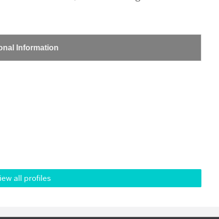
onal Information
iew all profiles