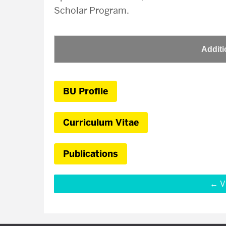
Scholar Program.
Additi
BU Profile
Curriculum Vitae
Publications
V