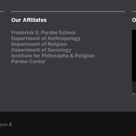
Our Affiliates
O
V
Frederick S. Pardee School
P
Department of Anthropology
Department of Religion
Department of Sociology
Institute for Philosophy & Religion
Pardee Center
gion &