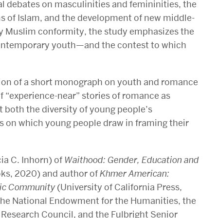
al debates on masculinities and femininities, the
s of Islam, and the development of new middle-
ary Muslim conformity, the study emphasizes the
 contemporary youth—and the contest to which
tion of a short monograph on youth and romance
of “experience-near” stories of romance as
 both the diversity of young people’s
s on which young people draw in framing their
ia C. Inhorn) of
Waithood: Gender, Education and
ks, 2020) and author of
Khmer American:
oric Community
(University of California Press,
the National Endowment for the Humanities, the
Research Council, and the Fulbright Senior