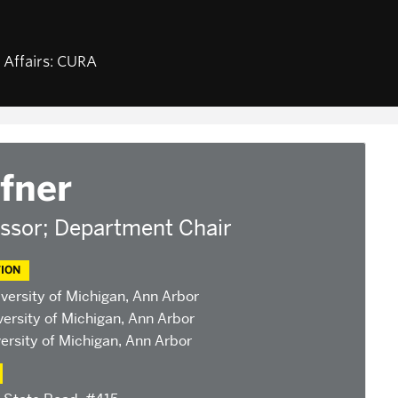
NEWS & EVENTS
ABOUT U
d Affairs: CURA
am
Calendar of CURA events
Staff, Fa
Religion, Nationalism, &
CURA Fel
Internationalism
fairs
Our Partn
2026 Conference on the
Jewish Left
base
2025 Conference on the
fner
ants
Jewish Left
ndonesian
2024 Conference on the
ssor; Department Chair
Jewish Left
Conversations about Israel-
Palestine
ION
versity of Michigan, Ann Arbor
ersity of Michigan, Ann Arbor
ersity of Michigan, Ann Arbor