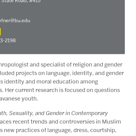
 State Road, #415
fner@bu.edu
53-2198
hropologist and specialist of religion and gender
cluded projects on language, identity, and gender
l as identity and moral education among
. Her current research is focused on questions
Javanese youth.
outh, Sexuality, and Gender in Contemporary
traces recent trends and controversies in Muslim
s new practices of language, dress, courtship,