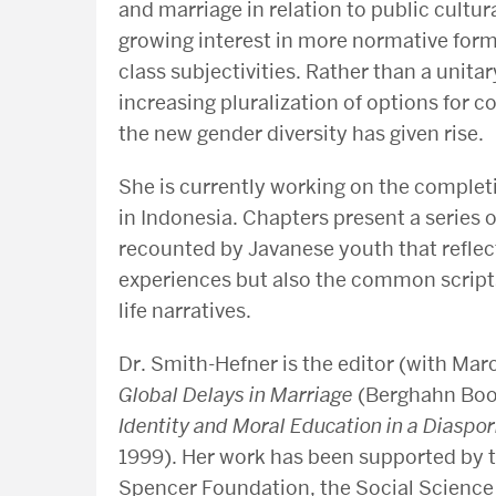
and marriage in relation to public cultur
growing interest in more normative form
class subjectivities. Rather than a unit
increasing pluralization of options for
the new gender diversity has given rise.
She is currently working on the comple
in Indonesia. Chapters present a series 
recounted by Javanese youth that reflect
experiences but also the common script
life narratives.
Dr. Smith-Hefner is the editor (with Marc
Global Delays in Marriage
(Berghahn Boo
Identity and Moral Education in a Diasp
1999). Her work has been supported by 
Spencer Foundation, the Social Science 