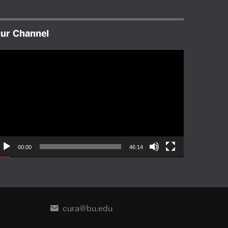
ur Channel
ideo
layer
00:00
46:14
cura@bu.edu