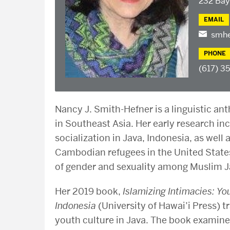
232 Bay
EMAIL
smhe
PHONE
(617) 3
Nancy J. Smith-Hefner is a linguistic ant
in Southeast Asia. Her early research in
socialization in Java, Indonesia, as wel
Cambodian refugees in the United States
of gender and sexuality among Muslim 
Her 2019 book,
Islamizing Intimacies: Y
Indonesia
(University of Hawai’i Press) 
youth culture in Java. The book examine