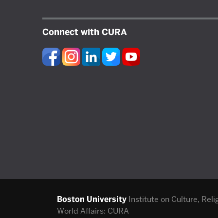
Connect with CURA
Boston University
Institute on Culture, Reli
World Affairs: CURA