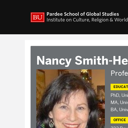
ACADEMICS
RESEARCH
Pardee School of Global Studies
Institute on Culture, Religion & Worl
Curriculum
CURA Fellows Progr
CURA Publications
Religion and World Af
Colloquium
World Religion Data
Nancy Smith-He
Travel & Research Gr
Current Projects – I
Pluralisms
Profe
Projects
EDUCAT
PhD, Uni
MA, Univ
BA, Univ
OFFICE