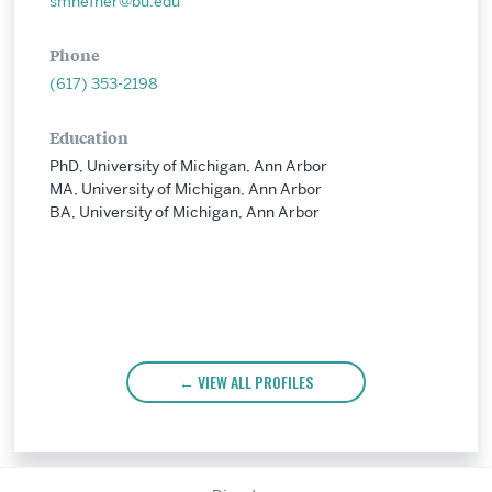
smhefner@bu.edu
Phone
(617) 353-2198
Education
PhD, University of Michigan, Ann Arbor
MA, University of Michigan, Ann Arbor
BA, University of Michigan, Ann Arbor
VIEW ALL PROFILES