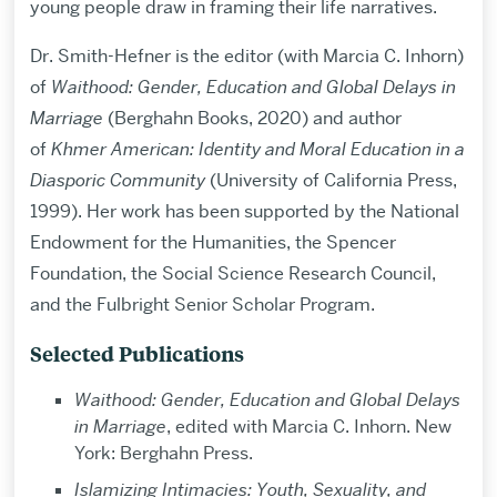
young people draw in framing their life narratives.
Dr. Smith-Hefner is the editor (with Marcia C. Inhorn)
of
Waithood: Gender, Education and Global Delays in
Marriage
(Berghahn Books, 2020) and author
of
Khmer American: Identity and Moral Education in a
Diasporic Community
(University of California Press,
1999). Her work has been supported by the National
Endowment for the Humanities, the Spencer
Foundation, the Social Science Research Council,
and the Fulbright Senior Scholar Program.
Selected Publications
Waithood: Gender, Education and Global Delays
in Marriage
, edited with Marcia C. Inhorn. New
York: Berghahn Press.
Islamizing Intimacies: Youth, Sexuality, and