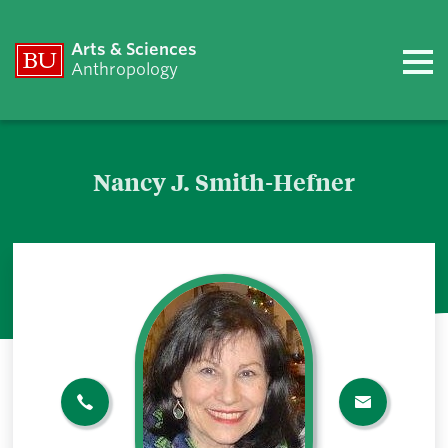
Arts & Sciences
Anthropology
Nancy J. Smith-Hefner