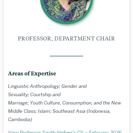
PROFESSOR, DEPARTMENT CHAIR
Areas of Expertise
Linguistic Anthropology; Gender and
Sexuality; Courtship and
Marriage; Youth Culture, Consumption, and the New
Middle Class; Islam; Southeast Asia (Indonesia,
Cambodia)
View Professor Smith-Hefner’s CV – February 2026