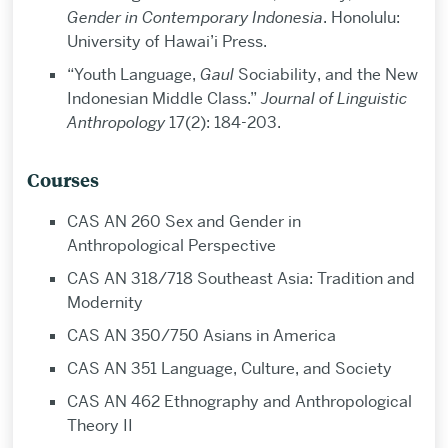
Gender in Contemporary Indonesia
. Honolulu:
University of Hawai’i Press.
“Youth Language,
Gaul
Sociability, and the New
Indonesian Middle Class.”
Journal of Linguistic
Anthropology
17(2): 184-203.
Courses
CAS AN 260 Sex and Gender in
Anthropological Perspective
CAS AN 318/718 Southeast Asia: Tradition and
Modernity
CAS AN 350/750 Asians in America
CAS AN 351 Language, Culture, and Society
CAS AN 462 Ethnography and Anthropological
Theory II