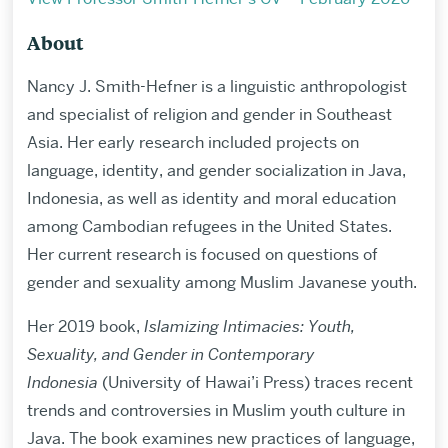
About
Nancy J. Smith-Hefner is a linguistic anthropologist
and specialist of religion and gender in Southeast
Asia. Her early research included projects on
language, identity, and gender socialization in Java,
Indonesia, as well as identity and moral education
among Cambodian refugees in the United States.
Her current research is focused on questions of
gender and sexuality among Muslim Javanese youth.
Her 2019 book,
Islamizing Intimacies: Youth,
Sexuality, and Gender in Contemporary
Indonesia
(University of Hawai’i Press) traces recent
trends and controversies in Muslim youth culture in
Java. The book examines new practices of language,