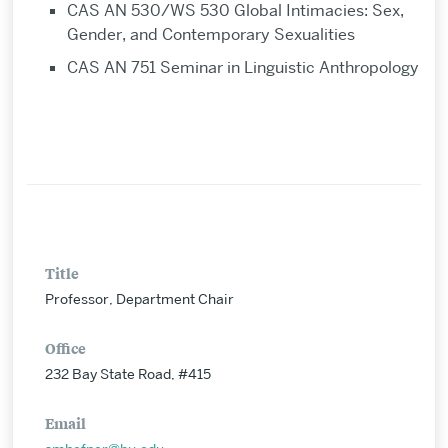
CAS AN 530/WS 530 Global Intimacies: Sex,
Gender, and Contemporary Sexualities
CAS AN 751 Seminar in Linguistic Anthropology
Title
Professor, Department Chair
Office
232 Bay State Road, #415
Email