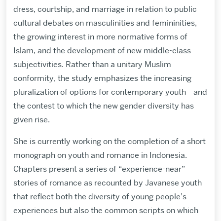
dress, courtship, and marriage in relation to public
cultural debates on masculinities and femininities,
the growing interest in more normative forms of
Islam, and the development of new middle-class
subjectivities. Rather than a unitary Muslim
conformity, the study emphasizes the increasing
pluralization of options for contemporary youth—and
the contest to which the new gender diversity has
given rise.
She is currently working on the completion of a short
monograph on youth and romance in Indonesia.
Chapters present a series of “experience-near”
stories of romance as recounted by Javanese youth
that reflect both the diversity of young people’s
experiences but also the common scripts on which