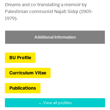
Dreams
and co-translating a memoir by
Palestinian communist Najati Sidqi (1905-
1979).
Additional Information
BU Profile
Curriculum Vitae
Publications
View all profiles