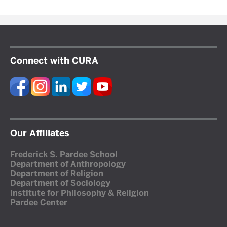
Connect with CURA
Our Affiliates
Frederick S. Pardee School
Department of Anthropology
Department of Religion
Department of Sociology
Institute for Philosophy & Religion
Pardee Center