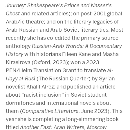
Journey: Shakespeare’s Prince and Nasser’s
Ghost
and related articles); on post-2001 global
Arab/ic theatre; and on the literary legacies of
Arab-Russian and Arab-Soviet literary ties. Most
recently she has co-edited the primary source
anthology
Russian-Arab Worlds: A Documentary
History
with historians Eileen Kane and Masha
Kirasirova (Oxford, 2023); won a 2023
PEN/Heim Translation Grant to translate
al-
Hayy al-Rusi
(The Russian Quarter) by Syrian
novelist Khalil Alrez; and published an article
about “racist inclusion” in Soviet student
dormitories and international novels about
them (
Comparative Literature,
June 2023). This
year she is completing a long-simmering book
titled
Another East: Arab Writers, Moscow