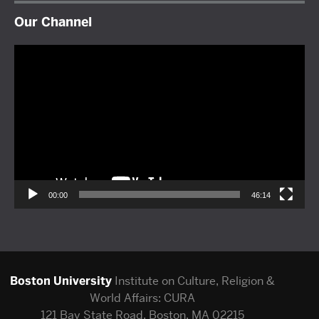
Our Channel
Video
Player
00:00
46:14
Boston University
Institute on Culture, Religion &
World Affairs: CURA
121 Bay State Road, Boston, MA 02215