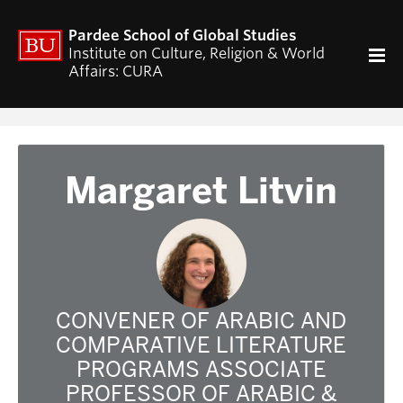
ACADEMICS
Pardee School of Global Studies
Curriculum
Institute on Culture, Religion & World
Affairs: CURA
RESEARCH
CURA Fellows Program
CURA Publications
Religion and World Affairs Colloquium
Margaret Litvin
World Religion Database
Travel & Research Grants
Current Projects – Indonesian Pluralisms
Projects
NEWS & EVENTS
CONVENER OF ARABIC AND
Calendar of CURA events
COMPARATIVE LITERATURE
Religion, Nationalism, & Internationalism
PROGRAMS ASSOCIATE
2026 Conference on the Jewish Left
PROFESSOR OF ARABIC &