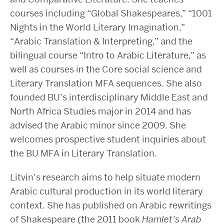
courses including “Global Shakespeares,” “1001
Nights in the World Literary Imagination,”
“Arabic Translation & Interpreting,” and the
bilingual course “Intro to Arabic Literature,” as
well as courses in the Core social science and
Literary Translation MFA sequences. She also
founded BU’s interdisciplinary Middle East and
North Africa Studies major in 2014 and has
advised the Arabic minor since 2009. She
welcomes prospective student inquiries about
the BU MFA in Literary Translation.
Litvin’s research aims to help situate modern
Arabic cultural production in its world literary
context. She has published on Arabic rewritings
of Shakespeare (the 2011 book
Hamlet’s Arab