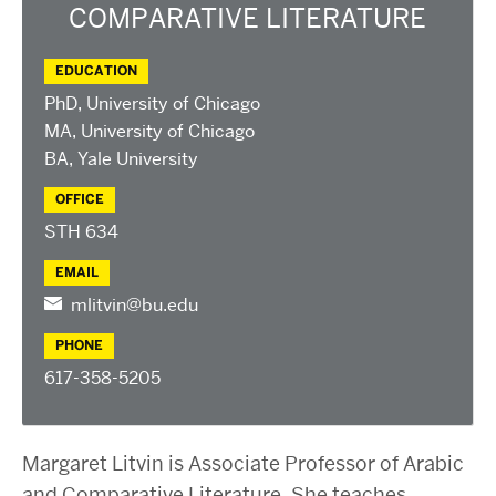
2025 Conference on the Jewish Left
COMPARATIVE LITERATURE
2024 Conference on the Jewish Left
Conversations about Israel-Palestine
EDUCATION
PhD, University of Chicago
ABOUT US
MA, University of Chicago
Staff, Faculty, & Researchers
BA, Yale University
CURA Fellows
OFFICE
Our Partners
STH 634
JOIN US
EMAIL
Newsletter
mlitvin@bu.edu
Become a Fellow or Visiting Scholar
Donate to Cura
PHONE
617-358-5205
Margaret Litvin is Associate Professor of Arabic
and Comparative Literature. She teaches