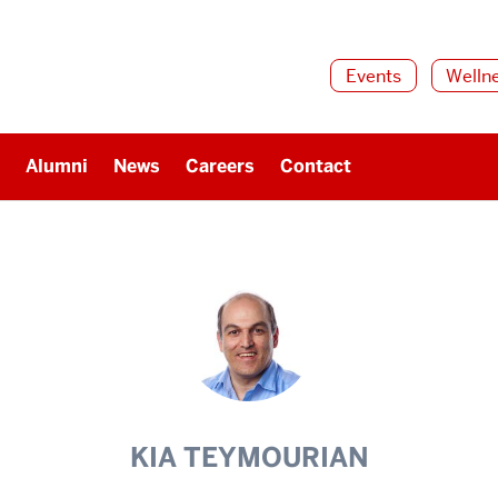
Events
Welln
Alumni
News
Careers
Contact
KIA TEYMOURIAN