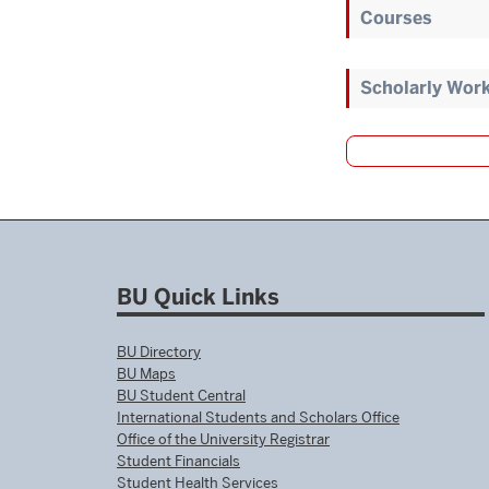
Courses
Scholarly Wor
BU Quick Links
BU Directory
BU Maps
BU Student Central
International Students and Scholars Office
Office of the University Registrar
Student Financials
Student Health Services