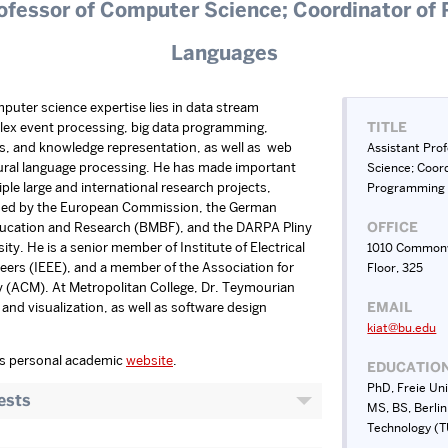
ofessor of Computer Science; Coordinator o
Languages
uter science expertise lies in data stream
ex event processing, big data programming,
TITLE
s, and knowledge representation, as well as web
Assistant Pro
ural language processing. He has made important
Science; Coord
ple large and international research projects,
Programming
nded by the European Commission, the German
Education and Research (BMBF), and the DARPA Pliny
OFFICE
sity. He is a senior member of Institute of Electrical
1010 Commonw
eers (IEEE), and a member of the Association for
Floor, 325
(ACM). At Metropolitan College, Dr. Teymourian
and visualization, as well as software design
EMAIL
kiat@bu.edu
’s personal academic
website
.
EDUCATIO
PhD, Freie Uni
ests
MS, BS, Berlin
Technology (T