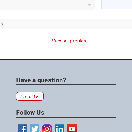
ks
View all profiles
Have a question?
Email Us
Follow Us