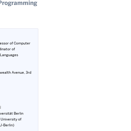
f Programming
fessor of Computer
inator of
 Languages
ealth Avenue, 3rd
N
versität Berlin
 University of
U-Berlin)