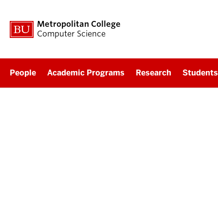
Metropolitan College
Computer Science
People
Academic Programs
Research
Students