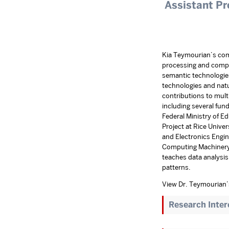
Assistant Pr
Kia Teymourian’s comp
processing and compl
semantic technologie
technologies and nat
contributions to multi
including several fu
Federal Ministry of 
Project at Rice Univer
and Electronics Engin
Computing Machinery 
teaches data analysis 
patterns.
View Dr. Teymourian
Research Inter