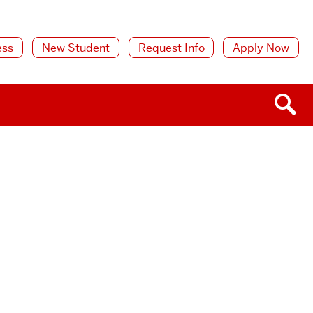
ess
New Student
Request Info
Apply Now