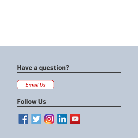
Have a question?
Email Us
Follow Us