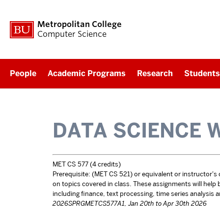
Metropolitan College
Computer Science
People
Academic Programs
Research
Students
DATA SCIENCE 
MET CS 577 (4 credits)
Prerequisite: (MET CS 521) or equivalent or instructor's
on topics covered in class. These assignments will help bui
including finance, text processing, time series analysis 
2026SPRGMETCS577A1, Jan 20th to Apr 30th 2026