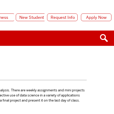
ness
New Student
Request Info
Apply Now
nalysis. There are weekly assignments and mini projects
ective use of data science in a variety of applications
final project and present it on the last day of class.