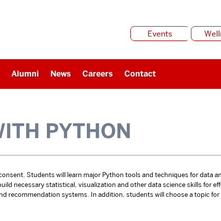
Events
Well
Alumni
News
Careers
Contact
WITH PYTHON
 consent. Students will learn major Python tools and techniques for data a
ld necessary statistical, visualization and other data science skills for eff
and recommendation systems. In addition, students will choose a topic for a 