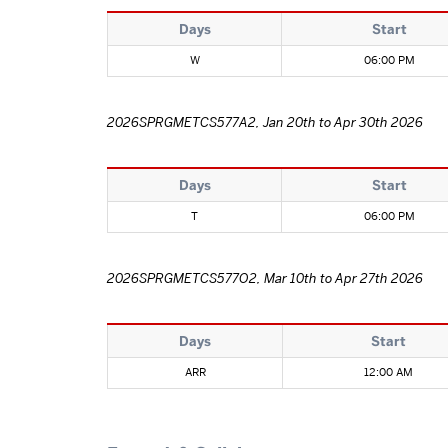
Days
Start
W
06:00 PM
2026SPRGMETCS577A2, Jan 20th to Apr 30th 2026
Days
Start
T
06:00 PM
2026SPRGMETCS577O2, Mar 10th to Apr 27th 2026
Days
Start
ARR
12:00 AM