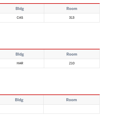
Bldg
Room
CAS
313
Bldg
Room
HAR
210
Bldg
Room