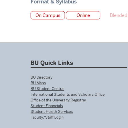
Format & Syllabus
On Campus
Online
Blended
BU Quick Links
BU Directory
BU Maps
BU Student Central
International Students and Scholars Office
Office of the University Registrar
Student Financials
Student Health Services
Faculty/Staff Login