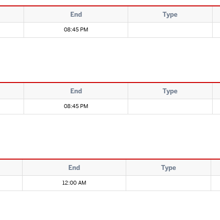
End
Type
08:45 PM
End
Type
08:45 PM
End
Type
12:00 AM