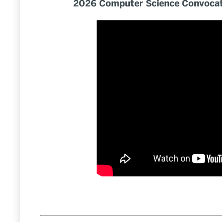
2026 Computer Science Convocat