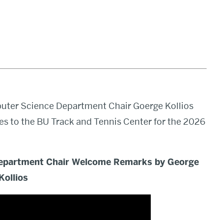
puter Science Department Chair Goerge Kollios
s to the BU Track and Tennis Center for the 2026
epartment Chair Welcome Remarks by George
Kollios