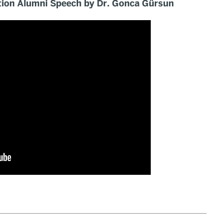
ion Alumni Speech by Dr. Gonca Gürsun