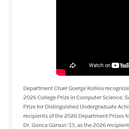
Department Chair Goerge Kollios recognized
2026 College Prize in Computer Science; S
Prize for Distinguished Undergraduate Achi
recipients of the 2026 Department Prizes 
Dr. Gonca Gürsun ‘13, as the 2026 recipien