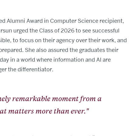
hed Alumni Award in Computer Science recipient,
ürsun urged the Class of 2026 to see successful
ble, to focus on their agency over their work, and
 prepared. She also assured the graduates their
day in a world where information and AI are
er the differentiator.
inely remarkable moment from a
that matters more than ever."