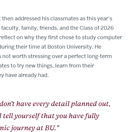
t then addressed his classmates as this year’s
faculty, family, friends, and the Class of 2026
reflect on why they first chose to study computer
ring their time at Boston University. He
s not worth stressing over a perfect long-term
tes to try new things, learn from their
ey have already had.
 don’t have every detail planned out,
tell yourself that you have fully
ic journey at BU."