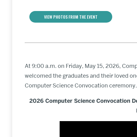
VIEW PHOTOS FROM THE EVENT
At 9:00 a.m. on Friday, May 15, 2026, Com
welcomed the graduates and their loved one
Computer Science Convocation ceremony.
2026 Computer Science Convocation D