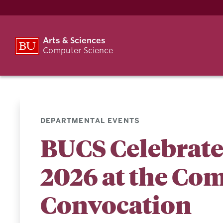
Arts & Sciences
Computer Science
DEPARTMENTAL EVENTS
BUCS Celebrated
2026 at the Co
Convocation