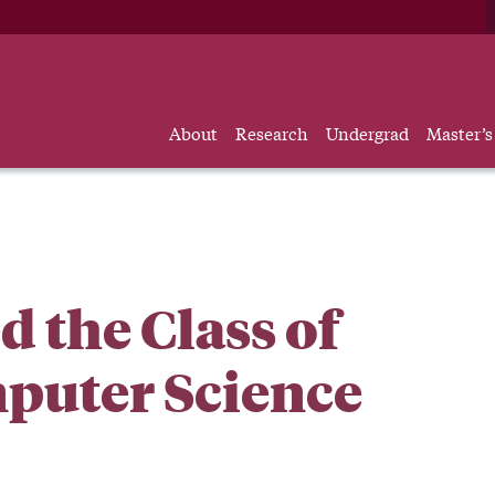
About
Research
Undergrad
Master’s
 the Class of
mputer Science