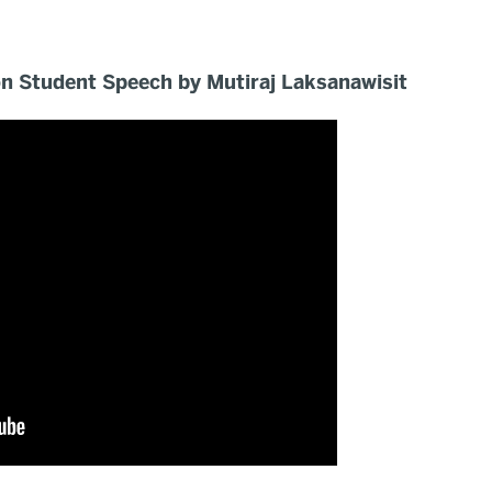
 Student Speech by Mutiraj Laksanawisit