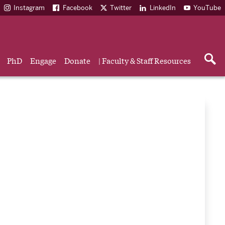
Instagram
Facebook
Twitter
LinkedIn
YouTube
PhD
Engage
Donate
| Faculty & Staff Resources