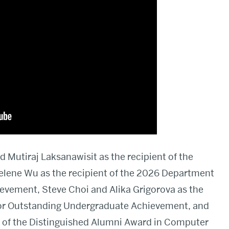
 Mutiraj Laksanawisit as the recipient of the
elene Wu as the recipient of the 2026 Department
evement, Steve Choi and Alika Grigorova as the
for Outstanding Undergraduate Achievement, and
t of the Distinguished Alumni Award in Computer