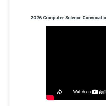
2026 Computer Science Convocation