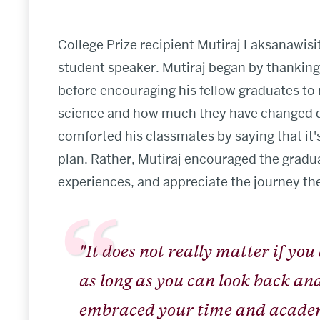
College Prize recipient Mutiraj Laksanawisi
student speaker. Mutiraj began by thanking 
before encouraging his fellow graduates to 
science and how much they have changed du
comforted his classmates by saying that it'
plan. Rather, Mutiraj encouraged the gradua
experiences, and appreciate the journey th
"It does not really matter if you
as long as you can look back and 
embraced your time and academ