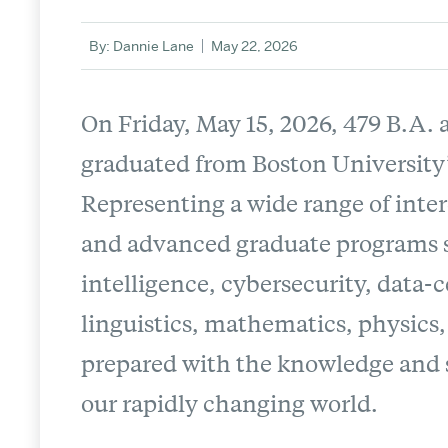
By: Dannie Lane
May 22, 2026
On Friday, May 15, 2026, 479 B.A.
graduated from Boston University
Representing a wide range of inte
and advanced graduate programs sp
intelligence, cybersecurity, data
linguistics, mathematics, physics, 
prepared with the knowledge and s
our rapidly changing world.