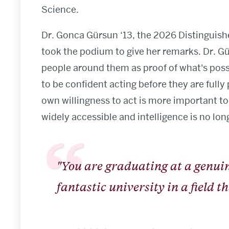
Science.
Dr. Gonca Gürsun ‘13, the 2026 Distinguis
took the podium to give her remarks. Dr. G
people around them as proof of what's possi
to be confident acting before they are fully
own willingness to act is more important to
widely accessible and intelligence is no long
"You are graduating at a genu
fantastic university in a field 