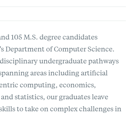
 and 105 M.S. degree candidates
’s Department of Computer Science.
rdisciplinary undergraduate pathways
anning areas including artificial
-centric computing, economics,
and statistics, our graduates leave
kills to take on complex challenges in