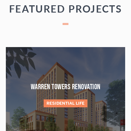
FEATURED PROJECTS
WARREN TOWERS RENOVATION
RESIDENTIAL LIFE