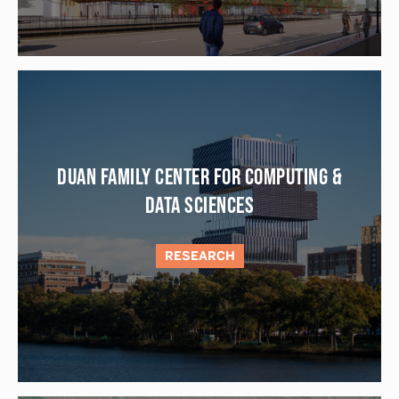
DUAN FAMILY CENTER FOR COMPUTING &
DATA SCIENCES
RESEARCH