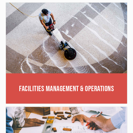
Facilities Management & Operations