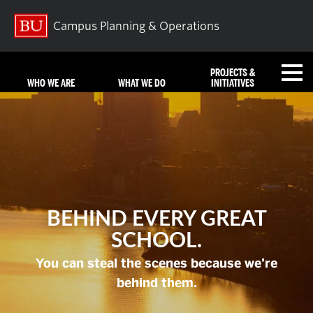
Campus Planning & Operations
PROJECTS &
WHO WE ARE
WHAT WE DO
INITIATIVES
FAQ
REQUEST SERVICES
BEHIND EVERY GREAT
NEWS
EMERGENCIES
CONTACT US
SCHOOL.
You can steal the scenes because we’re
Search
Search
behind them.
for: