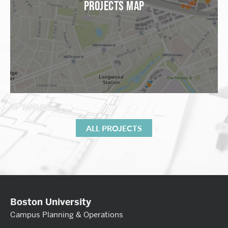
PROJECTS MAP
ALL PROJECTS
Boston University
Campus Planning & Operations