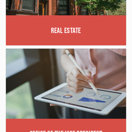
Real Estate