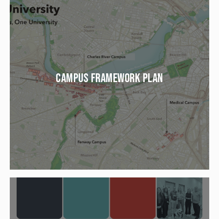
CAMPUS FRAMEWORK PLAN