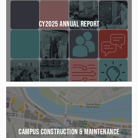
CY2025 ANNUAL REPORT
CAMPUS CONSTRUCTION & MAINTENANCE