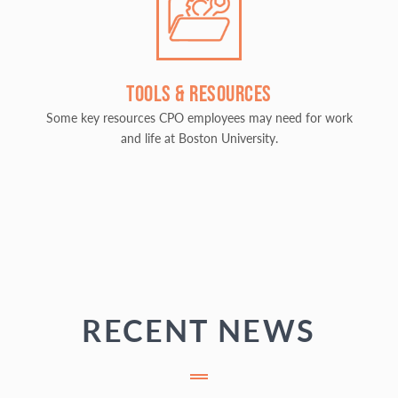
TOOLS & RESOURCES
Some key resources CPO employees may need for work
and life at Boston University.
RECENT NEWS