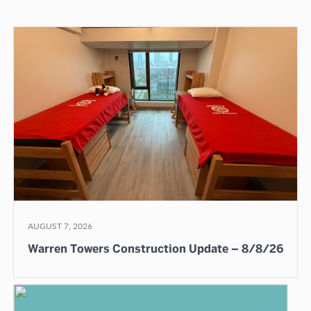
AUGUST 7, 2026
Warren Towers Construction Update – 8/8/26