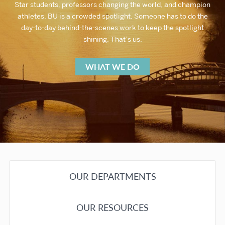
Star students, professors changing the world, and champion
athletes. BU is a crowded spotlight. Someone has to do the
day-to-day behind-the-scenes work to keep the spotlight
shining. That’s us.
WHAT WE DO
OUR DEPARTMENTS
OUR RESOURCES