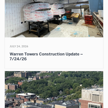
JULY 24, 2026
Warren Towers Construction Update –
7/24/26