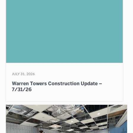
JULY 31, 2026
Warren Towers Construction Update –
7/31/26