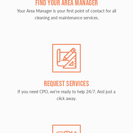
FIND YOUR AREA MANAGER
Your Area Manager is your first point of contact for all
cleaning and maintenance services.
REQUEST SERVICES
If you need CPO, we’re ready to help 24/7. And just a
click away.