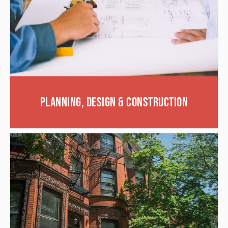
Planning, Design & Construction