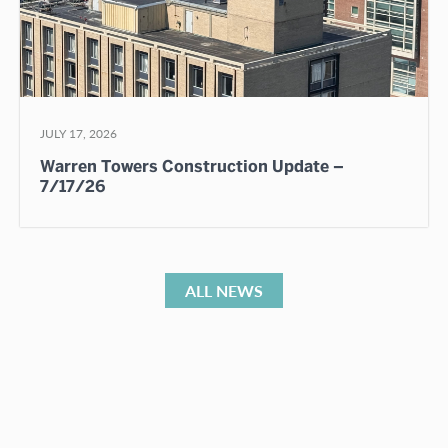
JULY 17, 2026
Warren Towers Construction Update –
7/17/26
ALL NEWS