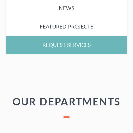
NEWS
FEATURED PROJECTS
REQUEST SERVICES
OUR DEPARTMENTS