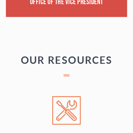
Office of the Vice President
OUR RESOURCES