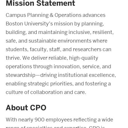
Mission Statement
Campus Planning & Operations advances
Boston University’s mission by planning,
building, and maintaining inclusive, resilient,
safe, and sustainable environments where
students, faculty, staff, and researchers can
thrive. We deliver reliable, high-quality
operations through innovation, service, and
stewardship—driving institutional excellence,
enabling strategic priorities, and fostering a
culture of collaboration and care.
About CPO
With nearly 900 employees reflecting a wide