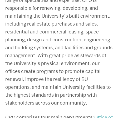
range of specialties and expertise, CPO is
responsible for renewing, developing, and
maintaining the University’s built environment,
including real estate purchases and sales,
residential and commercial leasing, space
planning, design and construction, engineering
and building systems, and facilities and grounds
management. With great pride as stewards of
the University’s physical environment, our
offices create programs to promote capital
renewal, improve the resiliency of BU
operations, and maintain University facilities to
the highest standards in partnership with
stakeholders across our community.
CPO comprises four main departments:
Office of