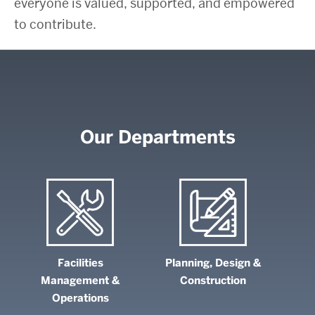
everyone is valued, supported, and empowered
to contribute.
Our Departments
Facilities
Planning, Design &
Management &
Construction
Operations