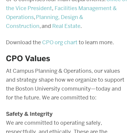
the Vice President
,
Facilities Management &
Operations
,
Planning, Design &
Construction
, and
Real Estate
.
Download the
CPO org chart
to learn more.
CPO Values
At Campus Planning & Operations, our values
and strategy shape how we organize to support
the Boston University community—today and
for the future. We are committed to:
Safety & Integrity
We are committed to operating safely,
respectfully, and ethically. These are the