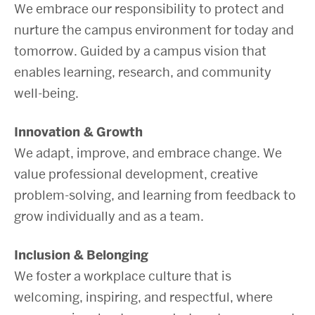
We embrace our responsibility to protect and
nurture the campus environment for today and
tomorrow. Guided by a campus vision that
enables learning, research, and community
well-being.
Innovation & Growth
We adapt, improve, and embrace change. We
value professional development, creative
problem-solving, and learning from feedback to
grow individually and as a team.
Inclusion & Belonging
We foster a workplace culture that is
welcoming, inspiring, and respectful, where