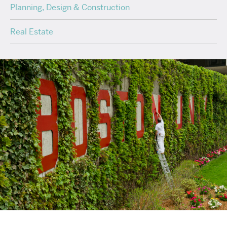
Planning, Design & Construction
Real Estate