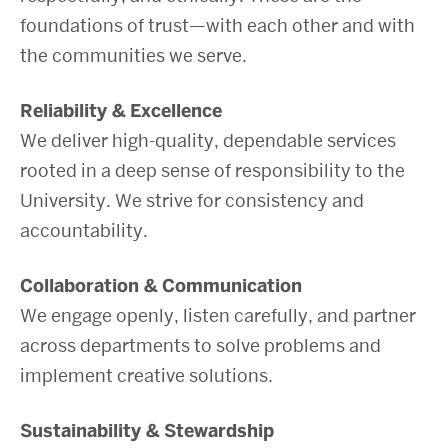
foundations of trust—with each other and with
the communities we serve.
Reliability & Excellence
We deliver high-quality, dependable services
rooted in a deep sense of responsibility to the
University. We strive for consistency and
accountability.
Collaboration & Communication
We engage openly, listen carefully, and partner
across departments to solve problems and
implement creative solutions.
Sustainability & Stewardship