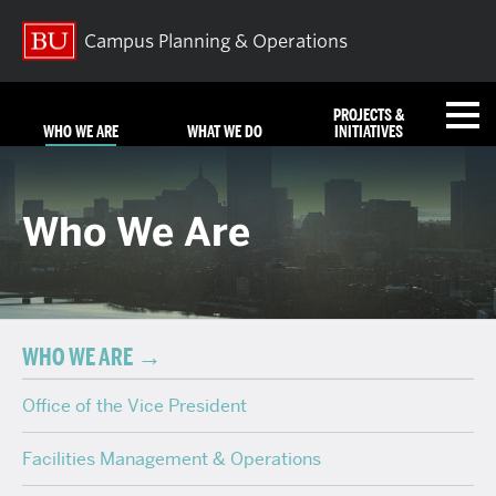
Campus Planning & Operations
PROJECTS &
WHO WE ARE
WHAT WE DO
INITIATIVES
FAQ
Who We Are
REQUEST SERVICES
NEWS
EMERGENCIES
CONTACT US
WHO WE ARE
Office of the Vice President
Search
Search
for:
Facilities Management & Operations