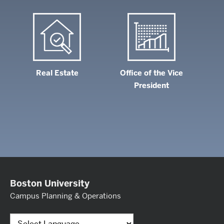
Real Estate
Office of the Vice
President
Boston University
Campus Planning & Operations