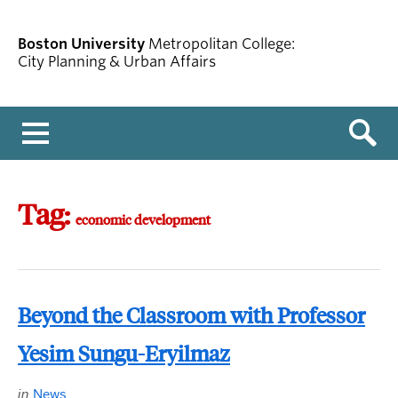
Boston University
Metropolitan College:
City Planning & Urban Affairs
Menu
Tag:
economic development
Beyond the Classroom with Professor
Yesim Sungu-Eryilmaz
in
News