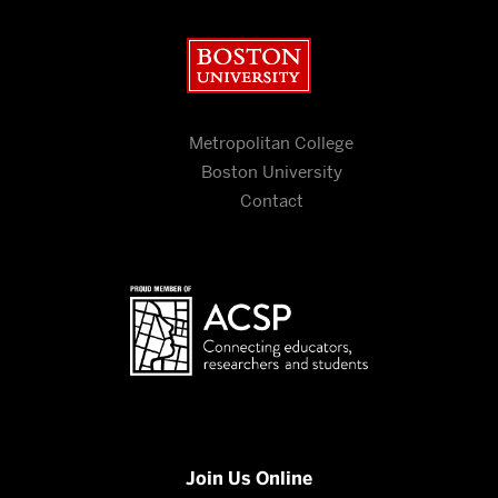
Boston University
Metropolitan College
Boston University
Contact
Join Us Online