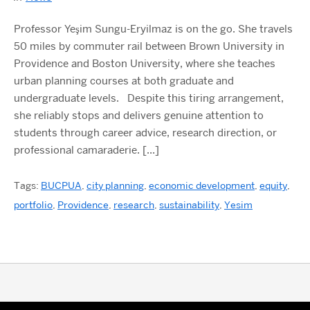
Professor Yeşim Sungu-Eryilmaz is on the go. She travels
50 miles by commuter rail between Brown University in
Providence and Boston University, where she teaches
urban planning courses at both graduate and
undergraduate levels. Despite this tiring arrangement,
she reliably stops and delivers genuine attention to
students through career advice, research direction, or
professional camaraderie. […]
Tags:
BUCPUA
,
city planning
,
economic development
,
equity
,
portfolio
,
Providence
,
research
,
sustainability
,
Yesim