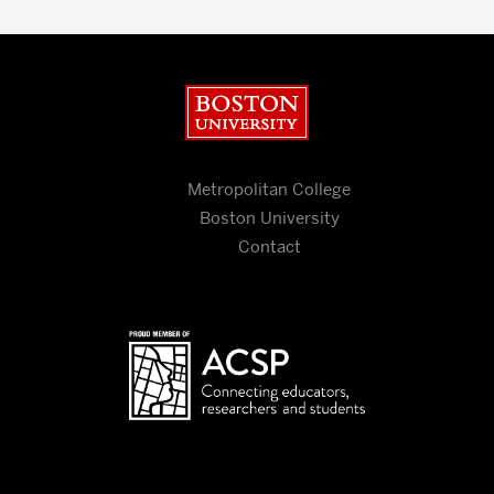
Boston University
Metropolitan College
Boston University
Contact