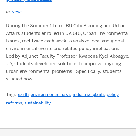
in
News
During the Summer 1 term, BU City Planning and Urban
Affairs students enrolled in UA 610, Urban Environmental
Issues, met twice each week to analyze local and global
environmental events and related policy implications.
Led by Adjunct Faculty Professor Kwabena Kyei-Aboagye,
JD, students developed solutions to improve ongoing
urban environmental problems. Specifically, students
studied how […]
Tags:
earth
,
environmental news
,
industrial plants
,
policy
,
reforms
,
sustainability