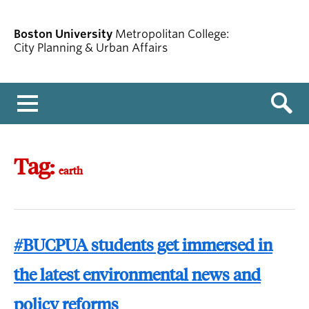
Boston University
Metropolitan College:
City Planning & Urban Affairs
Menu
Tag:
earth
#BUCPUA students get immersed in
the latest environmental news and
policy reforms