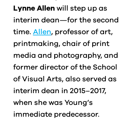
Lynne Allen
will step up as
interim dean—for the second
time.
Allen
, professor of art,
printmaking, chair of print
media and photography, and
former director of the School
of Visual Arts, also served as
interim dean in 2015–2017,
when she was Young’s
immediate predecessor.