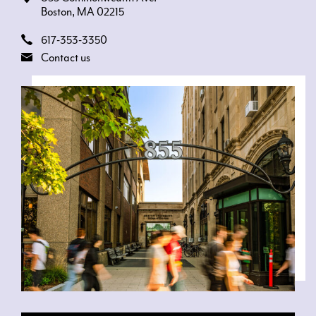
Boston, MA 02215
617-353-3350
Contact us