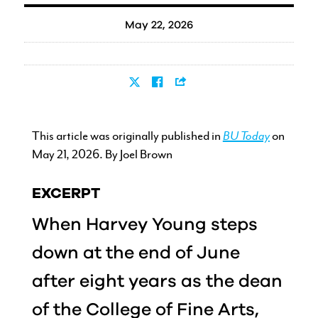
May 22, 2026
This article was originally published in
BU Today
on
May 21, 2026. By Joel Brown
EXCERPT
When Harvey Young steps
down at the end of June
after eight years as the dean
of the College of Fine Arts,