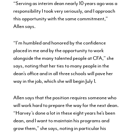
“Serving as interim dean nearly 10 years ago was a
responsibility I took very seriously, and I approach
this opportunity with the same commitment,”
Allen says.
“I’m humbled and honored by the confidence
placed in me and by the opportunity to work
alongside the many talented people at CFA,” she
says, noting that her ties to many people in the
dean’s office and in all three schools will pave her
way in the job, which she will begin July 1.
Allen says that the position requires someone who
will work hard to prepare the way for the next dean.
“Harvey’s done a lot in these eight years he’s been
dean, and I want to maintain his programs and
grow them,” she says, noting in particular his