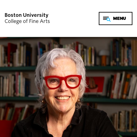
Boston University
College of Fine Arts