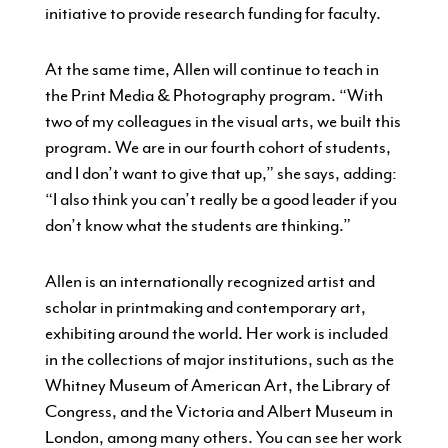
initiative to provide research funding for faculty.
At the same time, Allen will continue to teach in
the Print Media & Photography program. “With
two of my colleagues in the visual arts, we built this
program. We are in our fourth cohort of students,
and I don’t want to give that up,” she says, adding:
“I also think you can’t really be a good leader if you
don’t know what the students are thinking.”
Allen is an internationally recognized artist and
scholar in printmaking and contemporary art,
exhibiting around the world. Her work is included
in the collections of major institutions, such as the
Whitney Museum of American Art, the Library of
Congress, and the Victoria and Albert Museum in
London, among many others. You can see her work