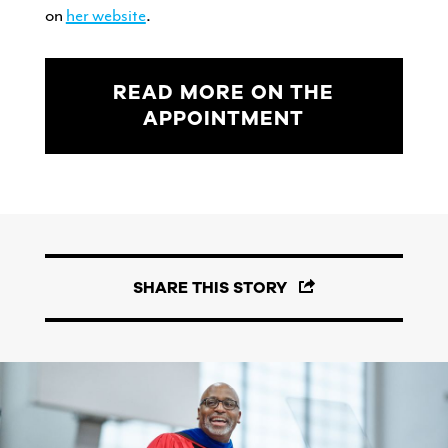
on
her website
.
READ MORE ON THE
APPOINTMENT
SHARE THIS STORY