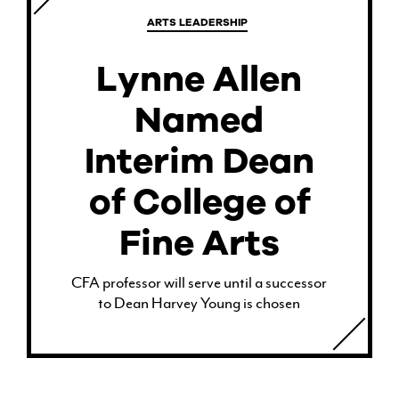
ARTS LEADERSHIP
Lynne Allen
Named
Interim Dean
of College of
Fine Arts
CFA professor will serve until a successor
to Dean Harvey Young is chosen