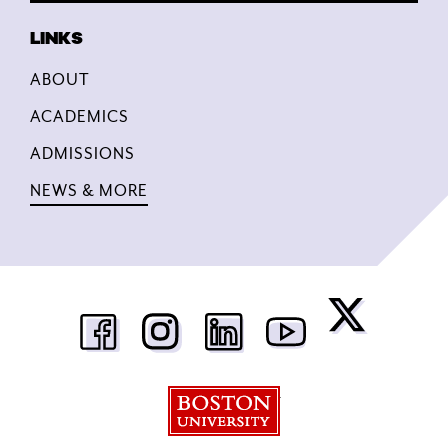
ABOUT
ACADEMICS
ADMISSIONS
NEWS & MORE
Boston University