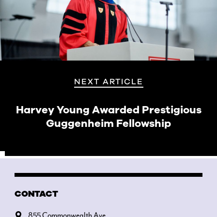
NEXT ARTICLE
Harvey Young Awarded Prestigious
Guggenheim Fellowship
CONTACT
855 Commonwealth Ave.