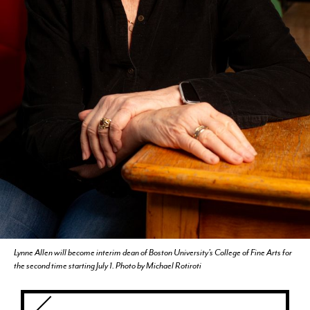
CURRENT STUDENTS
FACULTY & STAFF
ALUMNI
Lynne Allen will become interim dean of Boston University’s College of Fine Arts for
the second time starting July 1. Photo by Michael Rotiroti