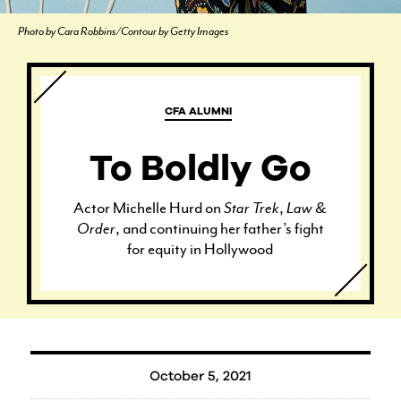
Photo by Cara Robbins/Contour by Getty Images
CFA ALUMNI
To Boldly Go
Actor Michelle Hurd on
Star Trek
,
Law &
Order
, and continuing her father’s fight
for equity in Hollywood
October 5, 2021