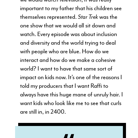
important to my father that his children see
themselves represented.
Star Trek
was the
one show that we would all sit down and
watch. Every episode was about inclusion
and diversity and the world trying to deal
with people who are blue. How do we
interact and how do we make a cohesive
world? I want to have that same sort of
impact on kids now. It’s one of the reasons I
told my producers that I want Raffi to
always have this huge mane of unruly hair. I
want kids who look like me to see that curls
are still in, in 2400.