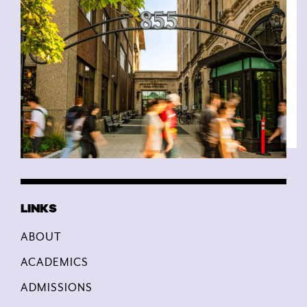
ABOUT
ACADEMICS
ADMISSIONS