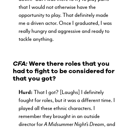
that I would not otherwise have the
opportunity to play. That definitely made
me a driven actor. Once I graduated, I was
really hungry and aggressive and ready to
tackle anything.
CFA:
Were there roles that you
had to fight to be considered for
that you got?
Hurd:
That I got? [Laughs] I definitely
fought for roles, but it was a different time. I
played all these ethnic characters. I
remember they brought in an outside
director for
A Midsummer Night’s Dream
, and