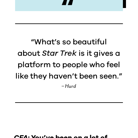
“What’s so beautiful
about
Star Trek
is it gives a
platform to people who feel
like they haven’t been seen.”
– Hurd
CFA:
You’ve been on a lot of