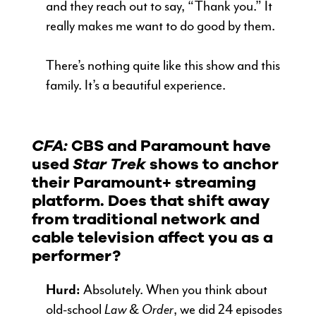
and they reach out to say, “Thank you.” It
really makes me want to do good by them.
There’s nothing quite like this show and this
family. It’s a beautiful experience.
CFA:
CBS and Paramount have
used
Star Trek
shows to anchor
their Paramount+ streaming
platform. Does that shift away
from traditional network and
cable television affect you as a
performer?
Hurd:
Absolutely. When you think about
old-school
Law & Order
, we did 24 episodes