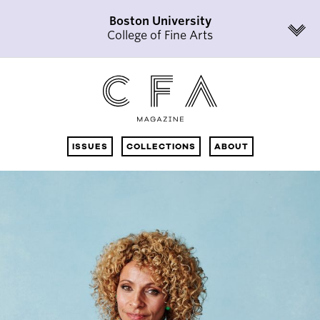
Boston University
College of Fine Arts
ISSUES
COLLECTIONS
ABOUT