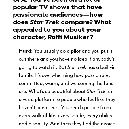
popular TV shows that have
passionate audiences—how
does
Star Trek
compare? What
appealed to you about your
character, Raffi Musiker?
Hurd:
You usually do a pilot and you put it
out there and you have no idea if anybody’s
going to watch it. But
Star Trek
has a built-in
family. It’s overwhelming how passionate,
committed, warm, and welcoming the fans
are. What’s so beautiful about
Star Trek
is it
gives a platform to people who feel like they
haven’t been seen. You reach people from
every walk of life, every shade, every ability
and disability. And then they find their voice