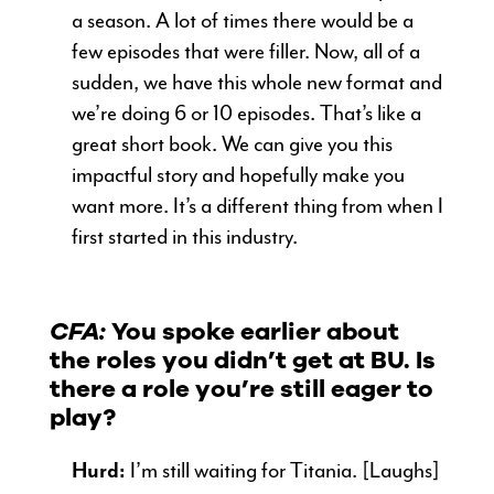
a season. A lot of times there would be a
few episodes that were filler. Now, all of a
sudden, we have this whole new format and
we’re doing 6 or 10 episodes. That’s like a
great short book. We can give you this
impactful story and hopefully make you
want more. It’s a different thing from when I
first started in this industry.
CFA:
You spoke earlier about
the roles you didn’t get at BU. Is
there a role you’re still eager to
play?
Hurd:
I’m still waiting for Titania. [Laughs]