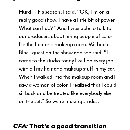
Hurd:
This season, I said, “OK, I’m on a
really good show. I have a little bit of power.
What can I do?” And I was able to talk to
our producers about hiring people of color
for the hair and makeup room. We had a
Black guest on the show and she said, “I
came to the studio today like I do every job,
with all my hair and makeup stuff in my car.
When I walked into the makeup room and I
saw a woman of color, I realized that I could
sit back and be treated like everybody else
on the set.” So we’re making strides.
CFA:
That’s a good transition