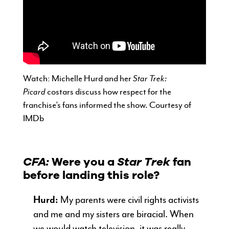
Watch: Michelle Hurd and her
Star Trek:
Picard
costars discuss how respect for the
franchise’s fans informed the show. Courtesy of
IMDb
CFA:
Were you a
Star Trek
fan
before landing this role?
Hurd:
My parents were civil rights activists
and me and my sisters are biracial. When
we would watch television, it was really