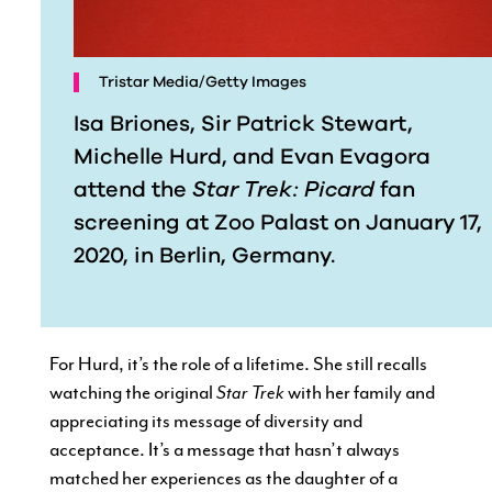
Tristar Media/Getty Images
Isa Briones, Sir Patrick Stewart,
Michelle Hurd, and Evan Evagora
attend the
Star Trek: Picard
fan
screening at Zoo Palast on January 17,
2020, in Berlin, Germany.
For Hurd, it’s the role of a lifetime. She still recalls
watching the original
Star Trek
with her family and
appreciating its message of diversity and
acceptance. It’s a message that hasn’t always
matched her experiences as the daughter of a