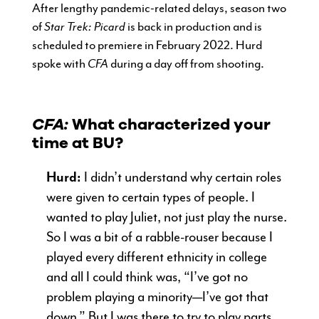
After lengthy pandemic-related delays, season two
of
Star Trek: Picard
is back in production and is
scheduled to premiere in February 2022. Hurd
spoke with
CFA
during a day off from shooting.
CFA:
What characterized your
time at BU?
Hurd:
I didn’t understand why certain roles
were given to certain types of people. I
wanted to play Juliet, not just play the nurse.
So I was a bit of a rabble-rouser because I
played every different ethnicity in college
and all I could think was, “I’ve got no
problem playing a minority—I’ve got that
down.” But I was there to try to play parts