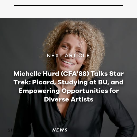
NEXT ARTICLE
Michelle Hurd (CFA’88) Talks Star
Trek: Picard, Studying at BU, and
Empowering Opportunities for
Diverse Artists
SHARED FROM
NEWS