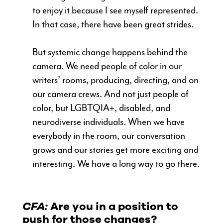
to enjoy it because I see myself represented.
In that case, there have been great strides.
But systemic change happens behind the
camera. We need people of color in our
writers’ rooms, producing, directing, and on
our camera crews. And not just people of
color, but LGBTQIA+, disabled, and
neurodiverse individuals. When we have
everybody in the room, our conversation
grows and our stories get more exciting and
interesting. We have a long way to go there.
CFA:
Are you in a position to
push for those changes?