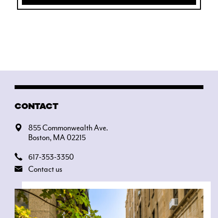
CONTACT
855 Commonwealth Ave.
Boston, MA 02215
617-353-3350
Contact us