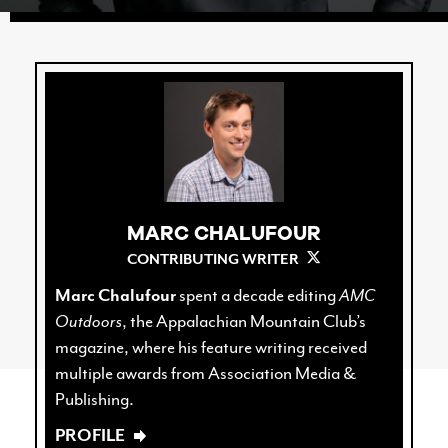
MARC CHALUFOUR
CONTRIBUTING WRITER
Marc Chalufour
spent a decade editing
AMC
Outdoors
, the Appalachian Mountain Club’s
magazine, where his feature writing received
multiple awards from Association Media &
Publishing.
PROFILE