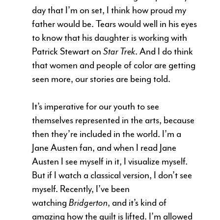
day that I’m on set, I think how proud my
father would be. Tears would well in his eyes
to know that his daughter is working with
Patrick Stewart on
Star Trek
. And I do think
that women and people of color are getting
seen more, our stories are being told.
It’s imperative for our youth to see
themselves represented in the arts, because
then they’re included in the world. I’m a
Jane Austen fan, and when I read Jane
Austen I see myself in it, I visualize myself.
But if I watch a classical version, I don’t see
myself. Recently, I’ve been
watching
Bridgerton
, and it’s kind of
amazing how the guilt is lifted. I’m allowed