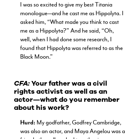
I was so excited to give my best Titania
monologue—and he cast me as Hippolyta. I
asked him, “What made you think to cast
me as a Hippolyta?” And he said, “Oh,
well, when I had done some research, I
found that Hippolyta was referred to as the
Black Moon.”
CFA:
Your father was a civil
rights activist as well as an
actor—what do you remember
about his work?
Hurd:
My godfather, Godfrey Cambridge,
was also an actor, and Maya Angelou was a