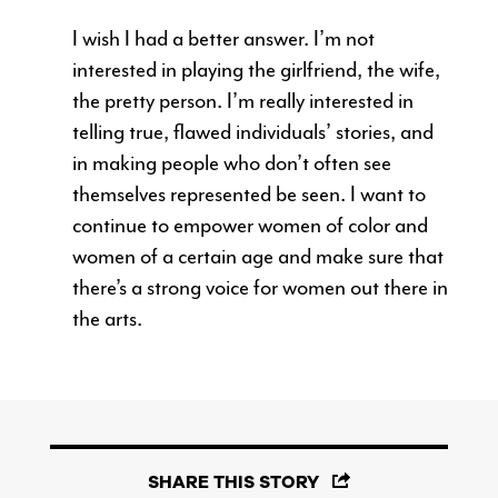
I wish I had a better answer. I’m not
interested in playing the girlfriend, the wife,
the pretty person. I’m really interested in
telling true, flawed individuals’ stories, and
in making people who don’t often see
themselves represented be seen. I want to
continue to empower women of color and
women of a certain age and make sure that
there’s a strong voice for women out there in
the arts.
SHARE THIS STORY