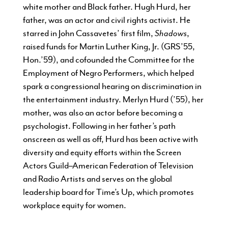
white mother and Black father. Hugh Hurd, her
father, was an actor and civil rights activist. He
starred in John Cassavetes’ first film,
Shadows
,
raised funds for Martin Luther King, Jr. (GRS’55,
Hon.’59), and cofounded the Committee for the
Employment of Negro Performers, which helped
spark a congressional hearing on discrimination in
the entertainment industry. Merlyn Hurd (’55), her
mother, was also an actor before becoming a
psychologist. Following in her father’s path
onscreen as well as off, Hurd has been active with
diversity and equity efforts within the Screen
Actors Guild–American Federation of Television
and Radio Artists and serves on the global
leadership board for Time’s Up, which promotes
workplace equity for women.