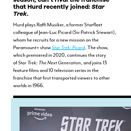
that Hurd recently joined:
Star
Trek
.
Hurd plays Raffi Musiker, a former Starfleet
colleague of Jean-Luc Picard (Sir Patrick Stewart),
whom he recruits for a new mission on the
Paramount+ show
Star Trek: Picard
. The show,
which premiered in 2020, continues the story
of
Star Trek: The Next Generation
, and joins 13
feature films and 10 television series in the
franchise that first transported viewers to other
worlds in 1966.