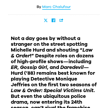
Marc Chalufour
Not a day goes by without a
stranger on the street spotting
Michelle Hurd and shouting “
Law
& Order
!” Despite roles on dozens
of high-profile shows—including
ER
,
Gossip Girl
, and
Daredevil
—
Hurd (’88) remains best known for
playing Detective Monique
Jeffries on the first two seasons of
Law & Order: Special Victims Unit
.
But even the ubiquitous police
drama, now entering its 24th
season, can’t rival the franchise