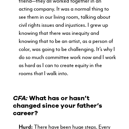
friend—they all worked together in an
acting company. It was a normal thing to
see them in our living room, talking about
civil rights issues and injustices. I grew up
knowing that there was inequity and
knowing that to be an artist, as a person of
color, was going to be challenging. It’s why I
do so much committee work now and I work
as hard as I can to create equity in the
rooms that I walk into.
CFA:
What has or hasn’t
changed since your father’s
career?
Hurd:
There have been huge steps. Every