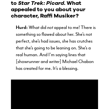
to
Star Trek: Picard
. What
appealed to you about your
character, Raffi Musiker?
Hurd:
What did
not
appeal to me! There is
something so flawed about her. She’s not
perfect, she’s had issues, she has crutches
that she’s going to be leaning on. She’s a
real human. And I’m saying lines that
[showrunner and writer] Michael Chabon
has created for me. It’s a blessing.