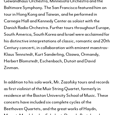
Gewandhaus Orchestra, Minnesota Orchestra and the
Baltimore Symphony. The San Francisco featured him on
tour in Hong Kong and Taiwan, and he performed in
Carnegie Hall and Kennedy Center as soloist with the
Danish Radio Orchestra. Further tours throughout Europe,
South America, South Korea and Israel were acclaimed for
his distinctive interpretations of classic, romantic and 20th
Century concerti, in collaboration with eminent maestros-
Klaus Tennstedt, Kurt Sanderling, Ozawa, Ormandy,
Herbert Blomstedt, Eschenbach, Dutoit and David
Zinman.
In addition to his solo work, Mr. Zazofsky tours and records
as first violinist of the Muir String Quartet, formerly in
residence at the Boston University School of Music. These
concerts have included six complete cycles of the
Beethoven Quartets, and the great works of Haydn,