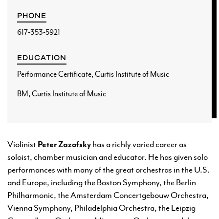
PHONE
617-353-5921
EDUCATION
Performance Certificate, Curtis Institute of Music
BM, Curtis Institute of Music
Violinist
Peter Zazofsky
has a richly varied career as
soloist, chamber musician and educator. He has given solo
performances with many of the great orchestras in the U.S.
and Europe, including the Boston Symphony, the Berlin
Philharmonic, the Amsterdam Concertgebouw Orchestra,
Vienna Symphony, Philadelphia Orchestra, the Leipzig