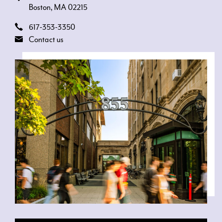
Boston, MA 02215
617-353-3350
Contact us