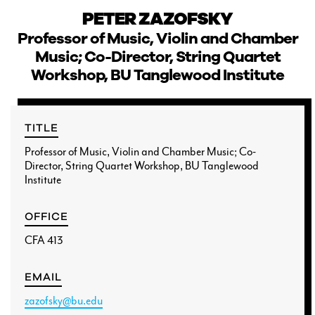
PETER ZAZOFSKY
Professor of Music, Violin and Chamber
Music; Co-Director, String Quartet
Workshop, BU Tanglewood Institute
CURRENT STUDENTS
FACULTY & STAFF
TITLE
Professor of Music, Violin and Chamber Music; Co-
ALUMNI
Director, String Quartet Workshop, BU Tanglewood
Institute
OFFICE
CFA 413
EMAIL
zazofsky@bu.edu