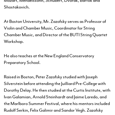
Mozart, Mendelssohn, Schubert, Dvorak, Bartok and
Shostakovich.
At Boston University, Mr. Zazofsky serves as Professor of
Violin and Chamber Music, Coordinator for String
Chamber Music, and Director of the BUTI String Quartet
Workshop.
He also teaches at the New England Conservatory
Preparatory School.
Raised in Boston, Peter Zazofsky studied with Joseph
Silverstein before attending the Juilliard Pre-College with
Dorothy Delay. He then studied at the Curtis Institute, with
Ivan Galamian, Arnold Steinhardt and Jaime Laredo, and
the Marlboro Summer Festival, where his mentors included
Rudolf Serkin, Felix Galimir and Sandor Vegh. Zazofsky