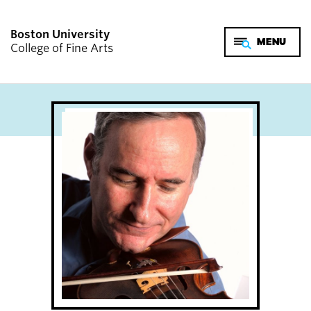
Boston University
College of Fine Arts