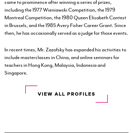
came to prominence after winning a series of prizes,
including the 1977 Wieniawski Competition, the 1979
Montreal Competition, the 1980 Queen Elisabeth Contest
in Brussels, and the 1985 Avery Fisher Career Grant. Since
then, he has occasionally served as a judge for those events.
In recent times, Mr. Zazofsky has expanded his activities to
include masterclasses in China, and online seminars for
teachers in Hong Kong, Malaysia, Indonesia and
Singapore.
VIEW ALL PROFILES