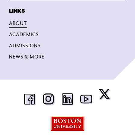
ABOUT
ACADEMICS
ADMISSIONS
NEWS & MORE
Boston University