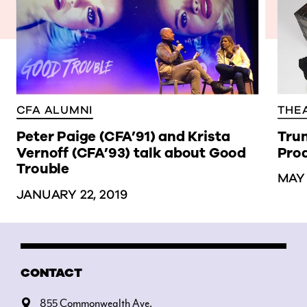
THE
CFA ALUMNI
Trun
Peter Paige (CFA’91) and Krista
Prod
Vernoff (CFA’93) talk about Good
Trouble
MAY 
JANUARY 22, 2019
CONTACT
855 Commonwealth Ave.