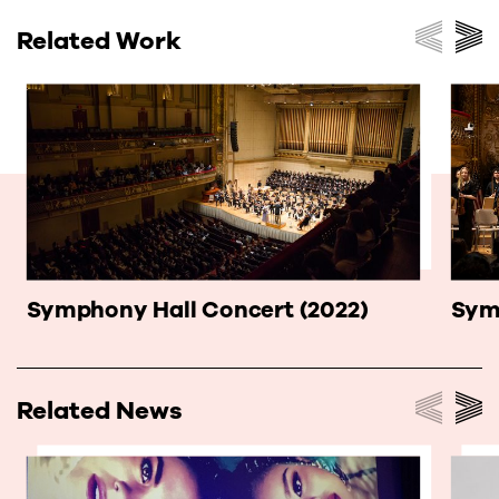
Related Work
Symphony Hall Concert (2022)
Sym
Related News