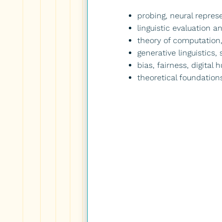
probing, neural represe
linguistic evaluation 
theory of computation,
generative linguistics,
bias, fairness, digital
theoretical foundation