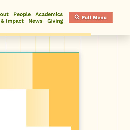
out
People
Academics
Full Menu
 & Impact
News
Giving
Close Menu