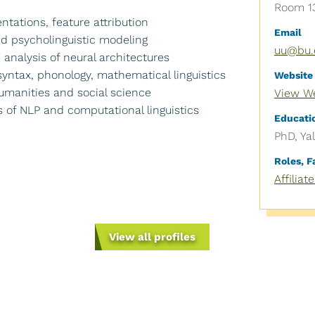
Room 13
ntations, feature attribution
Email
and psycholinguistic modeling
uu@bu.
 analysis of neural architectures
 syntax, phonology, mathematical linguistics
Website
 humanities and social science
View W
s of NLP and computational linguistics
Educati
PhD, Ya
Roles, 
Affiliat
News
Give
View all profiles