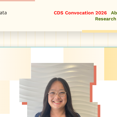
ata
CDS Convocation 2026
Ab
Research