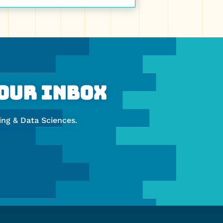
Your Inbox
ng & Data Sciences.