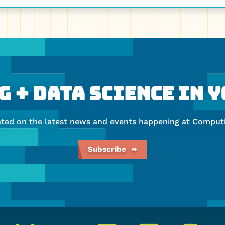
 + Data Science In 
ated on the latest news and events happening at Computi
Subscribe