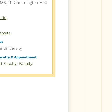
8S, 111 Cummington Mall
edu
ebsite
on
le University
Faculty & Appointment
ed Faculty
Faculty