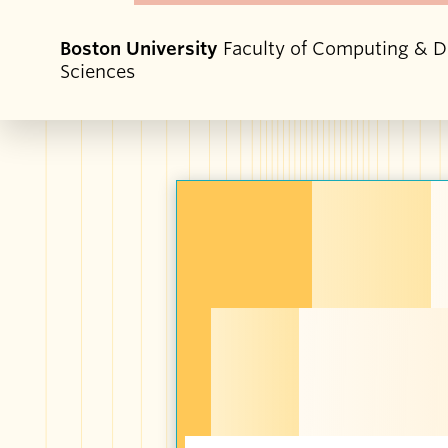
Boston University
Faculty of Computing & D
Sciences