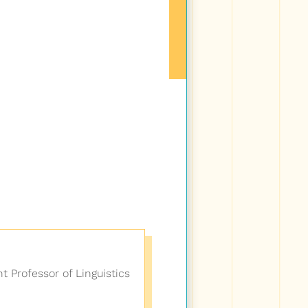
nt Professor of Linguistics