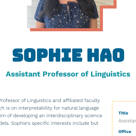
Sophie Hao
Assistant Professor of Linguistics
rofessor of Linguistics and affiliated faculty
 is on interpretability for natural language
Title
im of developing an interdisciplinary science
Assista
ls. Sophie's specific interests include but
Office