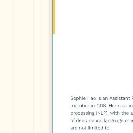
Sophie Hao is an Assistant P
member in CDS. Her research
processing (NLP), with the a
of deep neural language mode
are not limited to: