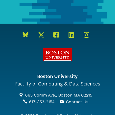
Boston University
Boston University
Faculty of Computing & Data Sciences
665 Comm Ave., Boston MA 02215
617-353-2154
Contact Us