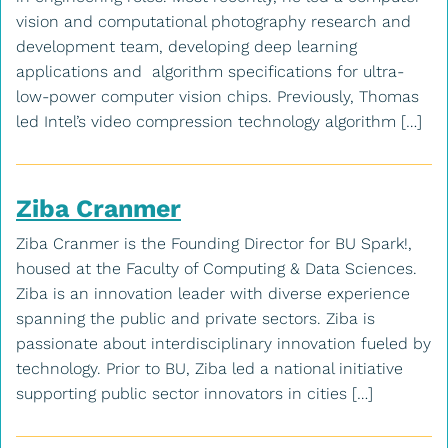
vision and computational photography research and
development team, developing deep learning
applications and algorithm specifications for ultra-
low-power computer vision chips. Previously, Thomas
led Intel’s video compression technology algorithm […]
Ziba Cranmer
Ziba Cranmer is the Founding Director for BU Spark!,
housed at the Faculty of Computing & Data Sciences.
Ziba is an innovation leader with diverse experience
spanning the public and private sectors. Ziba is
passionate about interdisciplinary innovation fueled by
technology. Prior to BU, Ziba led a national initiative
supporting public sector innovators in cities […]