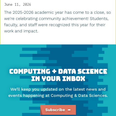
June 11, 2026
The 2025-2026 academic year has come to a close, so
we're celebrating community achievement! Students,
faculty, and staff were recognized this year for their
work and impact.
More
about
Faculty
of
Computing + Data Science
Computing
In Your Inbox
&
We’ll keep you updated on the latest news and
Data
events happening at Computing & Data Sciences.
Sciences
Subscribe