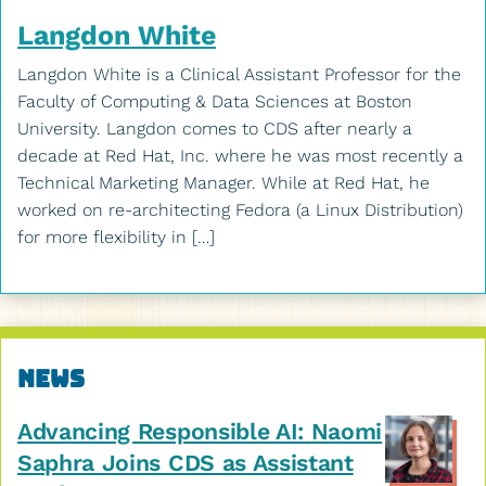
Langdon White
Langdon White is a Clinical Assistant Professor for the
Faculty of Computing & Data Sciences at Boston
University. Langdon comes to CDS after nearly a
decade at Red Hat, Inc. where he was most recently a
Technical Marketing Manager. While at Red Hat, he
worked on re-architecting Fedora (a Linux Distribution)
for more flexibility in […]
Related
News
to
Advancing Responsible AI: Naomi
PhD
Saphra Joins CDS as Assistant
Degree