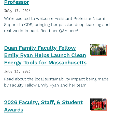
Professor
July 13, 2026
We're excited to welcome Assistant Professor Naomi
Saphra to CDS, bringing her passion deep learning and
real-world impact. Read her Q&A here!
Duan Family Faculty Fellow
Emily Ryan Helps Launch Clean
Energy Tools for Massachusetts
July 13, 2026
Read about the local sustainability impact being made
by Faculty Fellow Emily Ryan and her team!
2026 Faculty, Staff, & Student
Awards