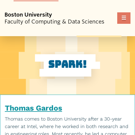
Boston University
Fu
Faculty of Computing & Data Sciences
Cl
Spark!
Thomas Gardos
Thomas comes to Boston University after a 30-year
career at Intel, where he worked in both research and
in engineering roles. Most recently, he led a computer