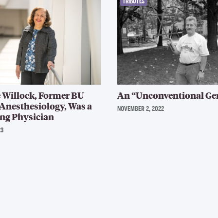
TRIBUTES
 Willock, Former BU
An “Unconventional Ge
 Anesthesiology, Was a
NOVEMBER 2, 2022
ng Physician
23