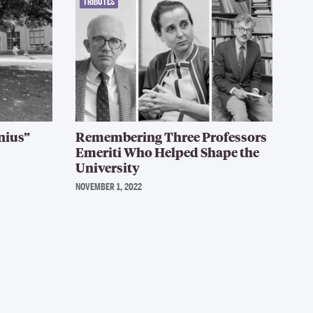
TRIBUTES
nius”
Remembering Three Professors
Emeriti Who Helped Shape the
University
NOVEMBER 1, 2022