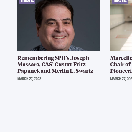
TRIBUTES
TRIBUTES
Remembering SPH’s Joseph
Marcelle
Massaro, CAS’ Gustav Fritz
Chair of
Papanek and Merlin L. Swartz
Pioneeri
MARCH 27, 2023
MARCH 27, 20