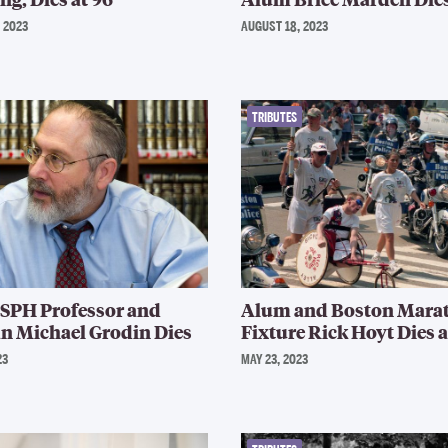
 2023
AUGUST 18, 2023
TRIBUTES
 SPH Professor and
Alum and Boston Mara
n Michael Grodin Dies
Fixture Rick Hoyt Dies a
23
MAY 23, 2023