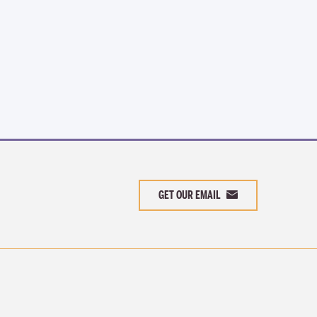
GET OUR EMAIL