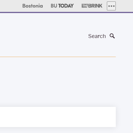
MORE PUBLI
Search