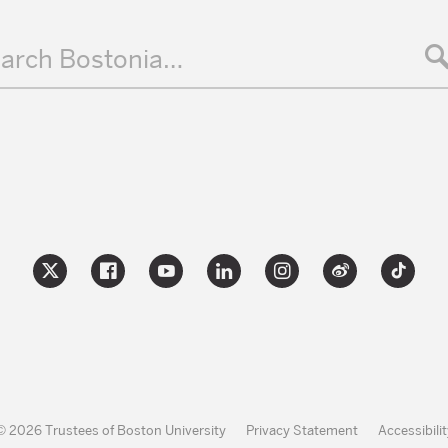
arch Bostonia…
© 2026 Trustees of Boston University
Privacy Statement
Accessibilit