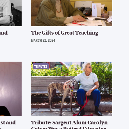
 and
The Gifts of Great Teaching
MARCH 22, 2024
TRIBUTES
ist and
Tribute: Sargent Alum Carolyn
s
Cohen Was a Retired Educator,