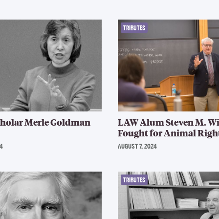
TRIBUTES
cholar Merle Goldman
LAW Alum Steven M. Wi
Fought for Animal Right
4
AUGUST 7, 2024
TRIBUTES