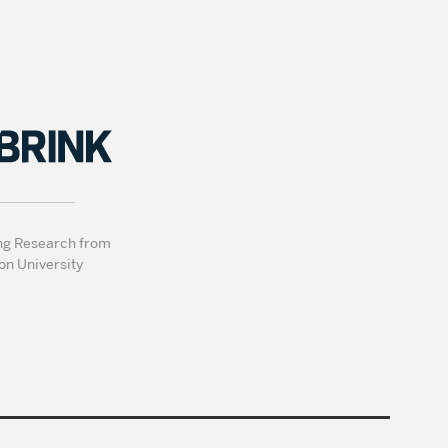
ng Research from
on University