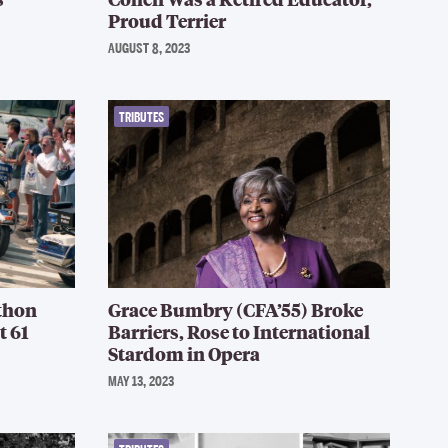
Proud Terrier
AUGUST 8, 2023
TRIBUTES
thon
Grace Bumbry (CFA’55) Broke
t 61
Barriers, Rose to International
Stardom in Opera
MAY 13, 2023