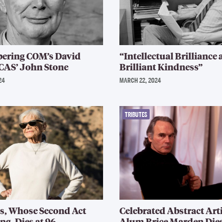
ring COM’s David
“Intellectual Brilliance
CAS’ John Stone
Brilliant Kindness”
24
MARCH 22, 2024
TRIBUTES
s, Whose Second Act
Celebrated Abstract Art
ng, Dies at 96
Alum Brice Marden Die