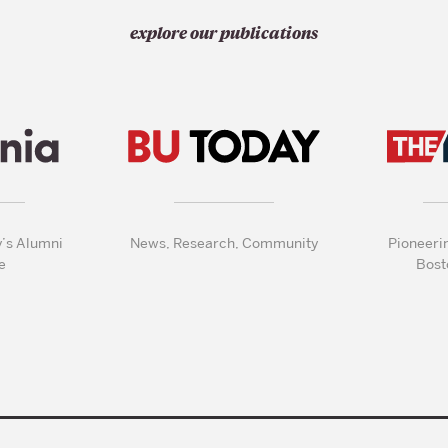
explore our publications
y’s Alumni
News, Research, Community
Pioneeri
e
Bost