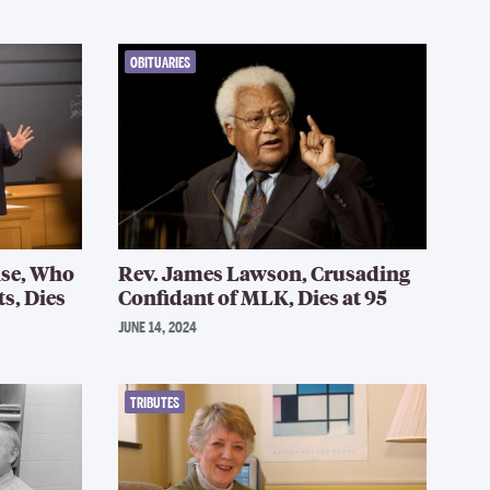
OBITUARIES
se, Who
Rev. James Lawson, Crusading
s, Dies
Confidant of MLK, Dies at 95
JUNE 14, 2024
TRIBUTES