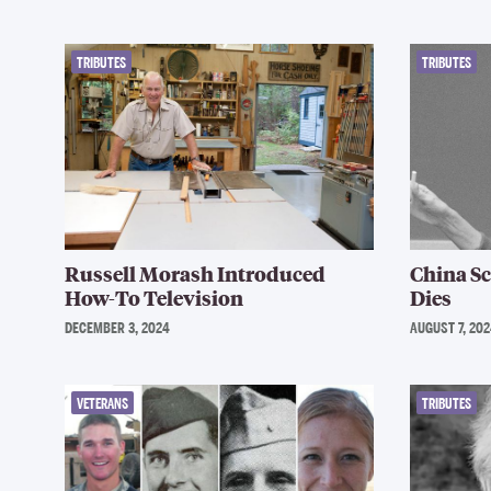
TRIBUTES
TRIBUTES
Russell Morash Introduced
China S
How-To Television
Dies
DECEMBER 3, 2024
AUGUST 7, 202
VETERANS
TRIBUTES