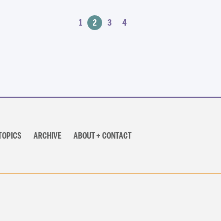
1
2
3
4
TOPICS
ARCHIVE
ABOUT + CONTACT