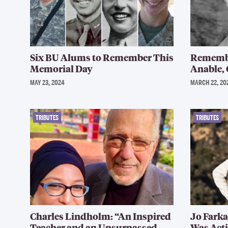
Six BU Alums to Remember This
Remembe
Memorial Day
Anable, 
MAY 23, 2024
MARCH 22, 20
TRIBUTES
TRIBUTES
Charles Lindholm: “An Inspired
Jo Farka
Teacher and an Unsurpassed
Was Acti