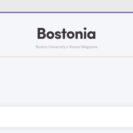
Boston University’s Alumni Magazine