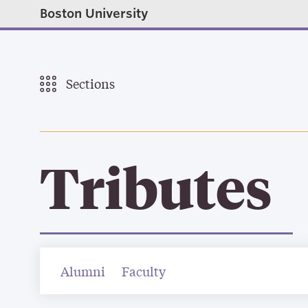
Boston University
Sections
Tributes
Alumni
Faculty