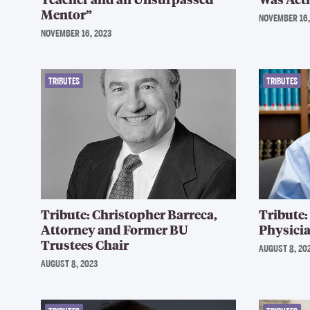
Mentor”
NOVEMBER 16,
NOVEMBER 16, 2023
TRIBUTES
TRIBUTES
Tribute: Christopher Barreca,
Tribute:
Attorney and Former BU
Physicia
Trustees Chair
AUGUST 8, 20
AUGUST 8, 2023