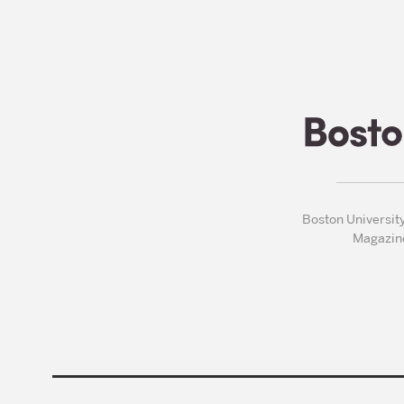
Boston Universit
Magazin