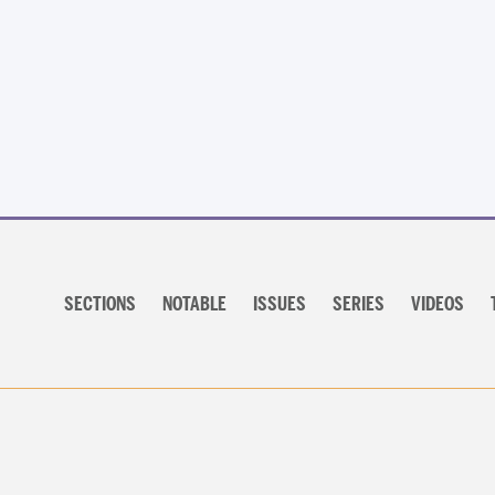
Posts
navigation
Section
navigation
SECTIONS
NOTABLE
ISSUES
SERIES
VIDEOS