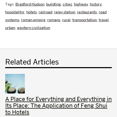
Tags:
Bradford Hudson
,
buildling
,
cities
,
highway
,
history
,
hospitalityr
,
hotels
,
railroad
,
relay station
,
restaurants
,
road
systems
,
roman empire
,
romans
,
rural
,
transportation
,
travel
,
urban
,
western civilization
Related Articles
A Place for Everything and Everything in
Its Place: The Application of Feng Shui
to Hotels