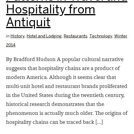
Hospitality from
Antiquit
in
History
,
Hotel and Lodging
,
Restaurants
,
Technology
,
Winter
2014
By Bradford Hudson A popular cultural narrative
suggests that hospitality chains are a product of
modern America. Although it seems clear that
multi-unit hotel and restaurant brands proliferated
in the United States during the twentieth century,
historical research demonstrates that the
phenomenon is actually much older. The origins of
hospitality chains can be traced back […]