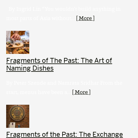
By Ingrid Lin “You wouldn’t build anything in
most parts of Asia without...
[ More ]
Fragments of The Past: The Art of
Naming Dishes
By Peter Szende and Namrata Sridhar From the
start, menus have been a...
[ More ]
Fragments of the Past: The Exchange