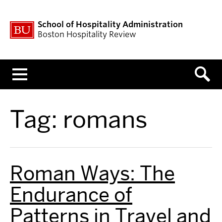
School of Hospitality Administration
Boston Hospitality Review
Menu
Tag:
romans
Roman Ways: The
Endurance of
Patterns in Travel and