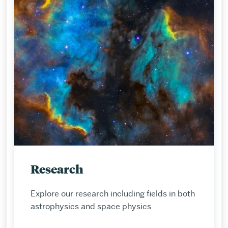
Research
Explore our research including fields in both
astrophysics and space physics