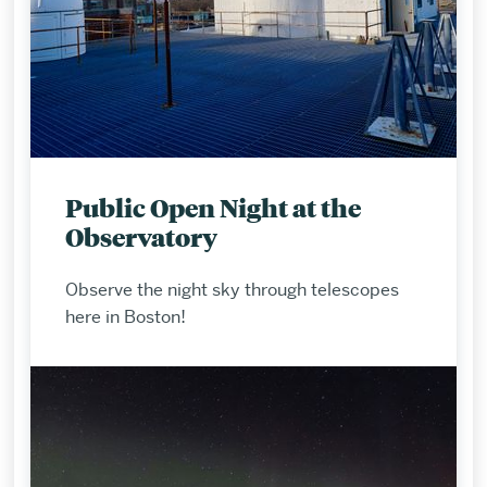
Public Open Night at the
Observatory
Observe the night sky through telescopes
here in Boston!