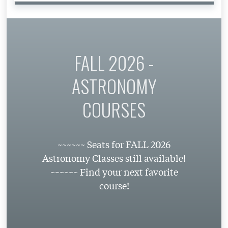
FALL 2026 -
ASTRONOMY
COURSES
~~~~~~ Seats for FALL 2026
Astronomy Classes still available!
~~~~~~ Find your next favorite
course!