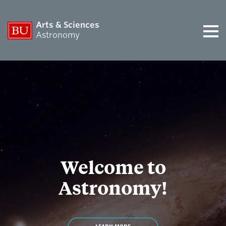
Arts & Sciences
Astronomy
Welcome to
Astronomy!