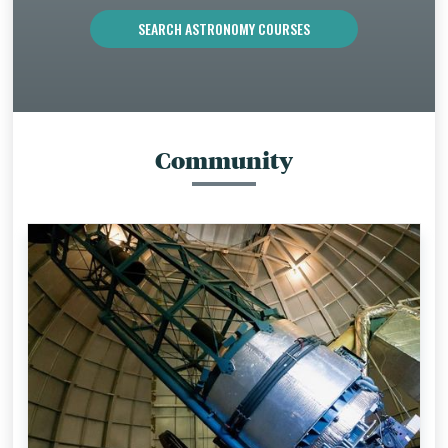
SEARCH ASTRONOMY COURSES
Community