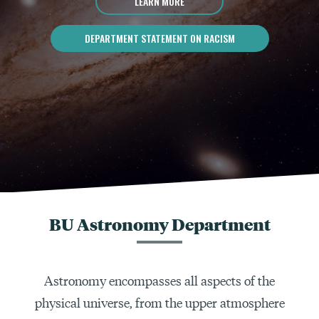
LEARN MORE
DEPARTMENT STATEMENT ON RACISM
BU Astronomy Department
Astronomy encompasses all aspects of the
physical universe, from the upper atmosphere