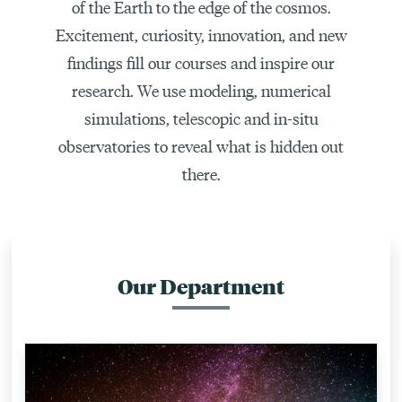
of the Earth to the edge of the cosmos.
Excitement, curiosity, innovation, and new
findings fill our courses and inspire our
research. We use modeling, numerical
simulations, telescopic and in-situ
observatories to reveal what is hidden out
there.
Our Department