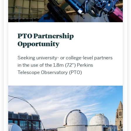
PTO Partnership
Opportunity
Seeking university- or college-level partners
in the use of the 1.8m (72") Perkins
Telescope Observatory (PTO)