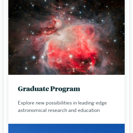
Graduate Program
Explore new possibilities in leading-edge
astronomical research and education