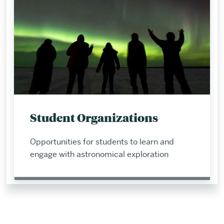
Student Organizations
Opportunities for students to learn and
engage with astronomical exploration