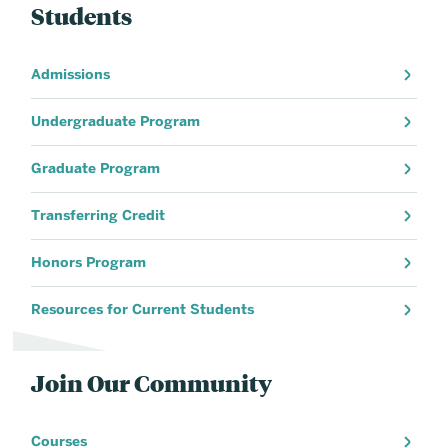
Students
Admissions
Undergraduate Program
Graduate Program
Transferring Credit
Honors Program
Resources for Current Students
Join Our Community
Courses