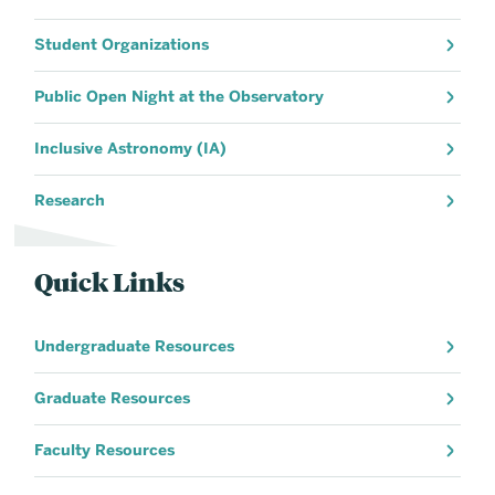
Student Organizations
Public Open Night at the Observatory
Inclusive Astronomy (IA)
Research
Quick Links
Undergraduate Resources
Graduate Resources
Faculty Resources