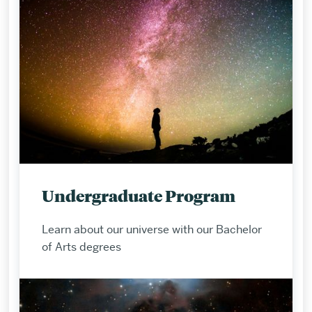
Undergraduate Program
Learn about our universe with our Bachelor
of Arts degrees