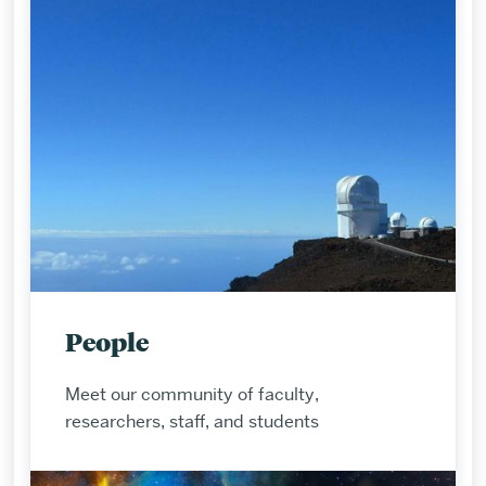
People
Meet our community of faculty,
researchers, staff, and students