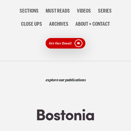
Section
SECTIONS
MUST READS
VIDEOS
SERIES
navigation
CLOSE UPS
ARCHIVES
ABOUT + CONTACT
Get Our Email
explore our publications