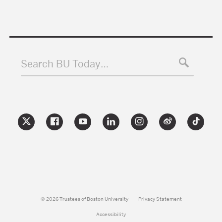
Search BU Today…
© 2026 Trustees of Boston University
Privacy Statement
Accessibility