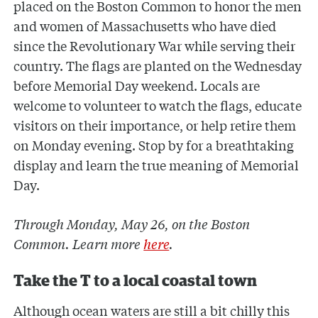
placed on the Boston Common to honor the men
and women of Massachusetts who have died
since the Revolutionary War while serving their
country. The flags are planted on the Wednesday
before Memorial Day weekend. Locals are
welcome to volunteer to watch the flags, educate
visitors on their importance, or help retire them
on Monday evening. Stop by for a breathtaking
display and learn the true meaning of Memorial
Day.
Through Monday, May 26, on the Boston
Common. Learn more
here
.
Take the T to a local coastal town
Although ocean waters are still a bit chilly this