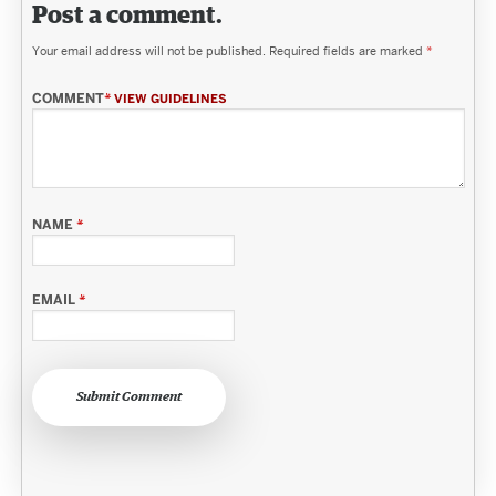
Post a comment.
Your email address will not be published.
Required fields are marked
*
COMMENT
*
VIEW GUIDELINES
NAME
*
EMAIL
*
Submit Comment