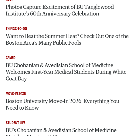
Photos Capture Excitement of BU Tanglewood
Institute’s 60th Anniversary Celebration
THINGS-TO-DO
Want to Beat the Summer Heat? Check Out One of the
Boston Area’s Many Public Pools
CAMED
BU Chobanian & Avedisian School of Medicine
Welcomes First-Year Medical Students During White
Coat Day
MOVE-IN 2026
Boston University Move-In 2026: Everything You
Need to Know
STUDENT LIFE
BU’s Chobanian & Avedisian School of Medicine