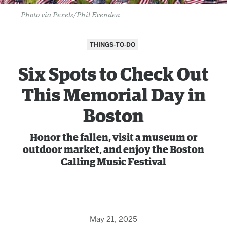
Photo via Pexels/Phil Evenden
THINGS-TO-DO
Six Spots to Check Out
This Memorial Day in
Boston
Honor the fallen, visit a museum or
outdoor market, and enjoy the Boston
Calling Music Festival
May 21, 2025