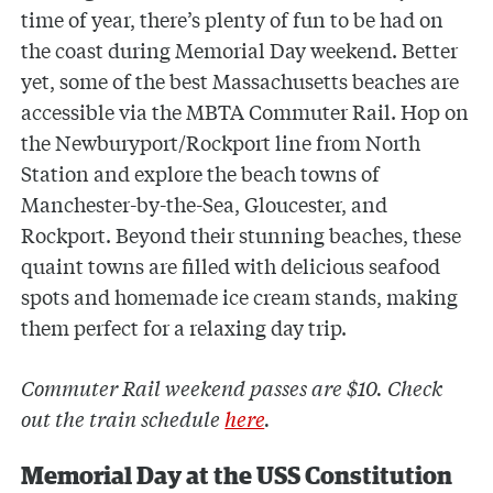
time of year, there’s plenty of fun to be had on
the coast during Memorial Day weekend. Better
yet, some of the best Massachusetts beaches are
accessible via the MBTA Commuter Rail. Hop on
the Newburyport/Rockport line from North
Station and explore the beach towns of
Manchester-by-the-Sea, Gloucester, and
Rockport. Beyond their stunning beaches, these
quaint towns are filled with delicious seafood
spots and homemade ice cream stands, making
them perfect for a relaxing day trip.
Commuter Rail weekend passes are $10. Check
out the train schedule
here
.
Memorial Day at the USS Constitution