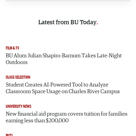
Latest from
BU Today
FILM & TV
BU Alum Julian Shapiro-Barnum Takes Late-Night
Outdoors
CLASS SELECTION
Student Creates AI-Powered Tool to Analyze
Classroom Space Usage on Charles River Campus
UNIVERSITY NEWS
New financial aid program covers tuition for families
earning less than $200,000
BUTI