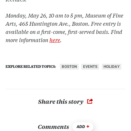
Monday, May 26, 10 am to 5 pm, Museum of Fine
Arts, 465 Huntington Ave., Boston. Free entry is
available on a first-come, first-served basis. Find
more information
here
.
BOSTON
EVENTS
HOLIDAY
EXPLORE RELATED TOPICS:
Share this story
Comments
ADD