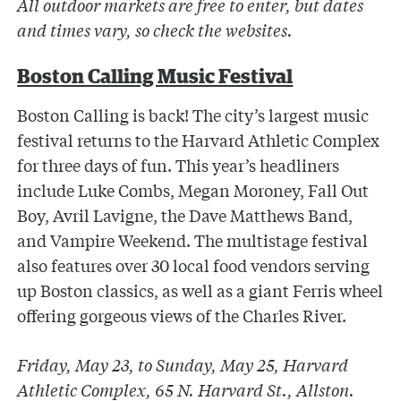
All outdoor markets are free to enter, but dates
and times vary, so check the websites.
Boston Calling Music Festival
Boston Calling is back! The city’s largest music
festival returns to the Harvard Athletic Complex
for three days of fun. This year’s headliners
include Luke Combs, Megan Moroney, Fall Out
Boy, Avril Lavigne, the Dave Matthews Band,
and Vampire Weekend. The multistage festival
also features over 30 local food vendors serving
up Boston classics, as well as a giant Ferris wheel
offering gorgeous views of the Charles River.
Friday, May 23, to Sunday, May 25, Harvard
Athletic Complex, 65 N. Harvard St., Allston.