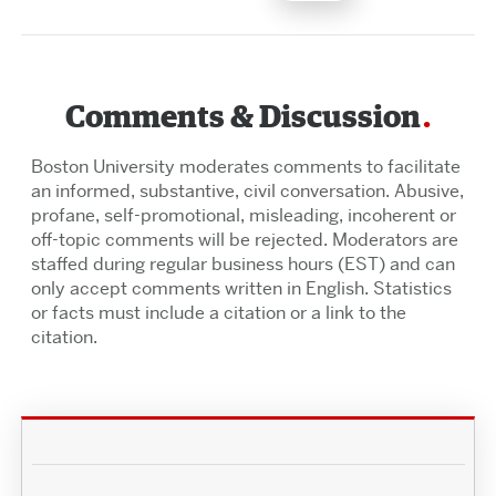
Comments & Discussion
Boston University moderates comments to facilitate
an informed, substantive, civil conversation. Abusive,
profane, self-promotional, misleading, incoherent or
off-topic comments will be rejected. Moderators are
staffed during regular business hours (EST) and can
only accept comments written in English. Statistics
or facts must include a citation or a link to the
citation.