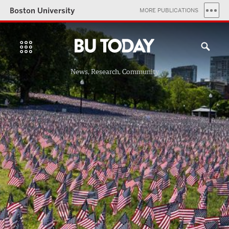
Boston University
MORE PUBLICATIONS
News, Research, Community