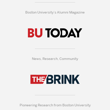
Boston University’s Alumni Magazine
News, Research, Community
Pioneering Research from Boston University