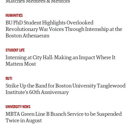
Matches Mentees & Mentors
HUMANITIES
BU PhD Student Highlights Overlooked
Revolutionary War Voices Through Internship at the
Boston Athenaeum
STUDENT LIFE
Interning at City Hall: Making an Impact Where It
Matters Most
BUTI
Strike Up the Band for Boston University Tanglewood
Institute’s 60th Anniversary
UNIVERSITY NEWS
MBTA Green Line B Branch Service to be Suspended
Twice in August