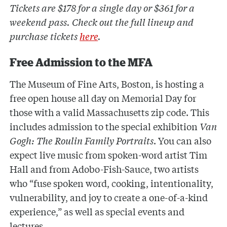
Tickets are $178 for a single day or $361 for a
weekend pass. Check out the full lineup and
purchase tickets
here
.
Free Admission to the MFA
The Museum of Fine Arts, Boston, is hosting a
free open house all day on Memorial Day for
those with a valid Massachusetts zip code. This
includes admission to the special exhibition
Van
Gogh: The Roulin Family Portraits
. You can also
expect live music from spoken-word artist Tim
Hall and from Adobo-Fish-Sauce, two artists
who “fuse spoken word, cooking, intentionality,
vulnerability, and joy to create a one-of-a-kind
experience,” as well as special events and
lectures.