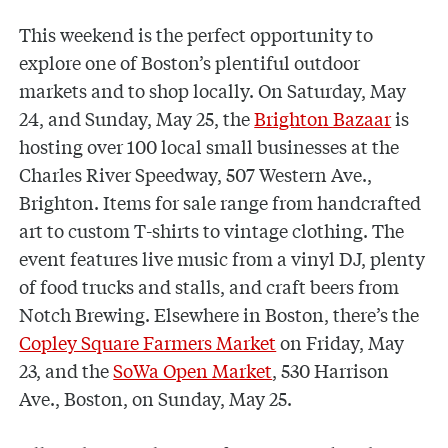
This weekend is the perfect opportunity to
explore one of Boston’s plentiful outdoor
markets and to shop locally. On Saturday, May
24, and Sunday, May 25, the
Brighton Bazaar
is
hosting over 100 local small businesses at the
Charles River Speedway, 507 Western Ave.,
Brighton. Items for sale range from handcrafted
art to custom T-shirts to vintage clothing. The
event features live music from a vinyl DJ, plenty
of food trucks and stalls, and craft beers from
Notch Brewing. Elsewhere in Boston, there’s the
Copley Square Farmers Market
on Friday, May
23, and the
SoWa Open Market
, 530 Harrison
Ave., Boston, on Sunday, May 25.