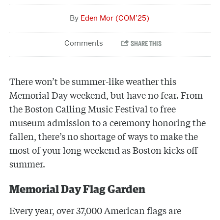
Eden Mor (COM’25)
There won’t be summer-like weather this
Memorial Day weekend, but have no fear. From
the Boston Calling Music Festival to free
museum admission to a ceremony honoring the
fallen, there’s no shortage of ways to make the
most of your long weekend as Boston kicks off
summer.
Memorial Day Flag Garden
Every year, over 37,000 American flags are