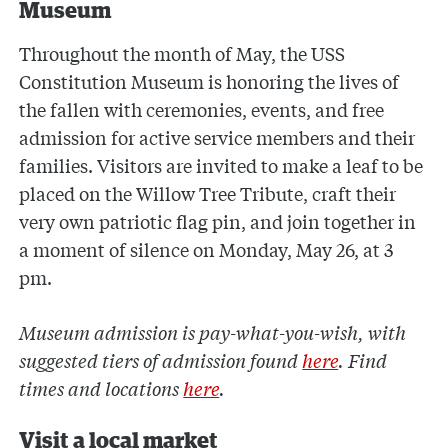
Museum
Throughout the month of May, the USS
Constitution Museum is honoring the lives of
the fallen with ceremonies, events, and free
admission for active service members and their
families. Visitors are invited to make a leaf to be
placed on the Willow Tree Tribute, craft their
very own patriotic flag pin, and join together in
a moment of silence on Monday, May 26, at 3
pm.
Museum admission is pay-what-you-wish, with
suggested tiers of admission found
here
. Find
times and locations
here
.
Visit a local market