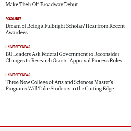
Make Their Off-Broadway Debut
ACCOLADES
Dream of Being a Fulbright Scholar? Hear from Recent
Awardees
UNIVERSITY NEWS
BU Leaders Ask Federal Government to Reconsider
Changes to Research Grants’ Approval Process Rules
UNIVERSITY NEWS
Three New College of Arts and Sciences Master’s
Programs Will Take Students to the Cutting Edge