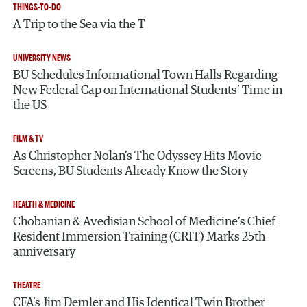
THINGS-TO-DO
A Trip to the Sea via the T
UNIVERSITY NEWS
BU Schedules Informational Town Halls Regarding
New Federal Cap on International Students’ Time in
the US
FILM & TV
As Christopher Nolan’s The Odyssey Hits Movie
Screens, BU Students Already Know the Story
HEALTH & MEDICINE
Chobanian & Avedisian School of Medicine’s Chief
Resident Immersion Training (CRIT) Marks 25th
anniversary
THEATRE
CFA’s Jim Demler and His Identical Twin Brother