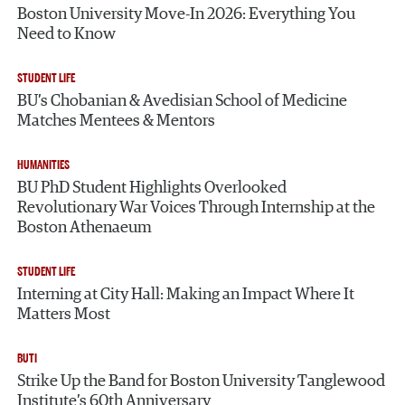
Boston University Move-In 2026: Everything You
Need to Know
STUDENT LIFE
BU’s Chobanian & Avedisian School of Medicine
Matches Mentees & Mentors
HUMANITIES
BU PhD Student Highlights Overlooked
Revolutionary War Voices Through Internship at the
Boston Athenaeum
STUDENT LIFE
Interning at City Hall: Making an Impact Where It
Matters Most
BUTI
Strike Up the Band for Boston University Tanglewood
Institute’s 60th Anniversary