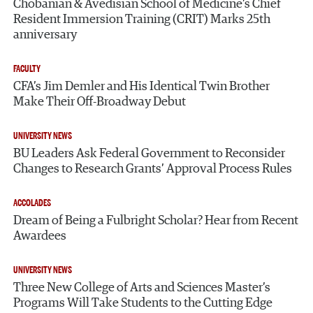
Chobanian & Avedisian School of Medicine’s Chief
Resident Immersion Training (CRIT) Marks 25th
anniversary
FACULTY
CFA’s Jim Demler and His Identical Twin Brother
Make Their Off-Broadway Debut
UNIVERSITY NEWS
BU Leaders Ask Federal Government to Reconsider
Changes to Research Grants’ Approval Process Rules
ACCOLADES
Dream of Being a Fulbright Scholar? Hear from Recent
Awardees
UNIVERSITY NEWS
Three New College of Arts and Sciences Master’s
Programs Will Take Students to the Cutting Edge