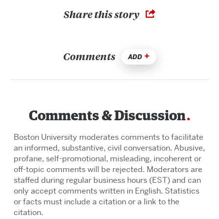
Share this story
Comments
ADD
Comments & Discussion
Boston University moderates comments to facilitate
an informed, substantive, civil conversation. Abusive,
profane, self-promotional, misleading, incoherent or
off-topic comments will be rejected. Moderators are
staffed during regular business hours (EST) and can
only accept comments written in English. Statistics
or facts must include a citation or a link to the
citation.