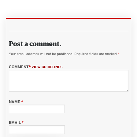
Post a comment.
Your email address will not be published.
Required fields are marked
*
COMMENT
*
VIEW GUIDELINES
NAME
*
EMAIL
*