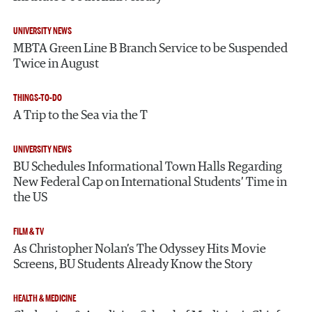
UNIVERSITY NEWS
MBTA Green Line B Branch Service to be Suspended
Twice in August
THINGS-TO-DO
A Trip to the Sea via the T
UNIVERSITY NEWS
BU Schedules Informational Town Halls Regarding
New Federal Cap on International Students’ Time in
the US
FILM & TV
As Christopher Nolan’s The Odyssey Hits Movie
Screens, BU Students Already Know the Story
HEALTH & MEDICINE