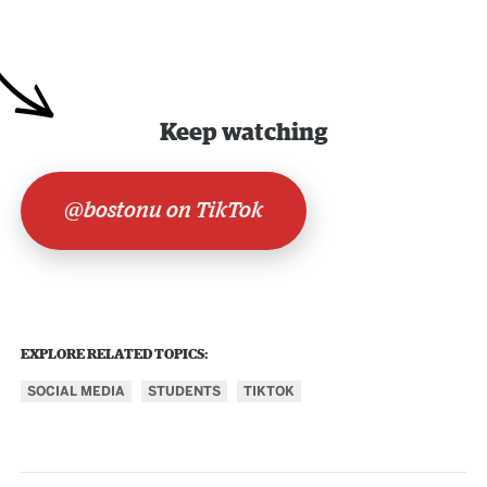
Keep watching
@bostonu on TikTok
EXPLORE RELATED TOPICS:
SOCIAL MEDIA
STUDENTS
TIKTOK