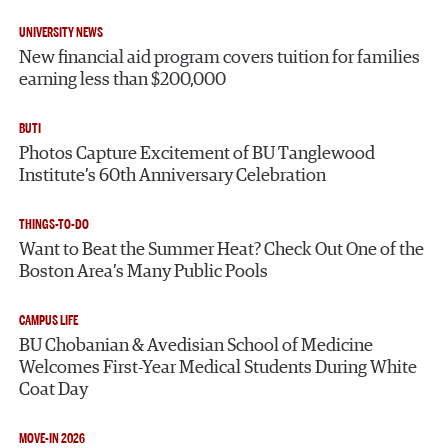
UNIVERSITY NEWS
New financial aid program covers tuition for families
earning less than $200,000
BUTI
Photos Capture Excitement of BU Tanglewood
Institute’s 60th Anniversary Celebration
THINGS-TO-DO
Want to Beat the Summer Heat? Check Out One of the
Boston Area’s Many Public Pools
CAMPUS LIFE
BU Chobanian & Avedisian School of Medicine
Welcomes First-Year Medical Students During White
Coat Day
MOVE-IN 2026