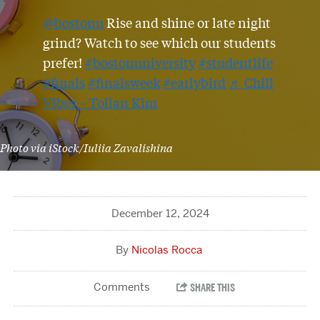
@bostonu
Rise and shine or late night
grind? Watch to see which our students
prefer!
#bostonuniversity
#studentlife
#finals
#finalsweek
#earlybird
♬ Chill
Vibes – Tollan Kim
Photo via iStock/Iuliia Zavalishina
December 12, 2024
Nicolas Rocca