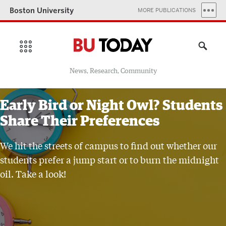
Boston University
MORE PUBLICATIONS
News, Research, Community
Early Bird or Night Owl? Students
Share Their Preferences
We hit the streets of campus to find out whether our
students prefer a jump start or to burn the midnight
oil. Take a look!