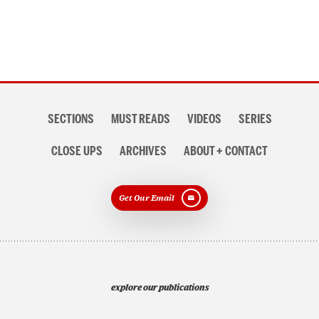
Section
SECTIONS
MUST READS
VIDEOS
SERIES
navigation
CLOSE UPS
ARCHIVES
ABOUT + CONTACT
Get Our Email
explore our publications