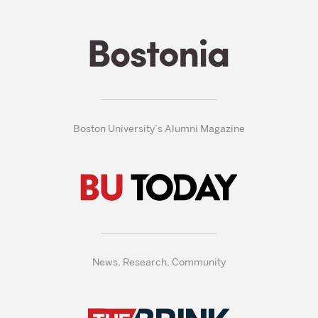
Boston University’s Alumni Magazine
News, Research, Community