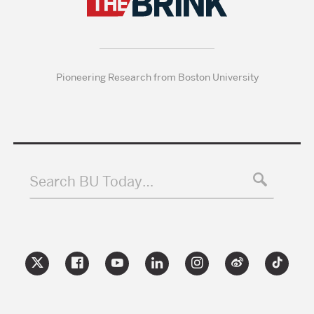
Pioneering Research from Boston University
Search BU Today…