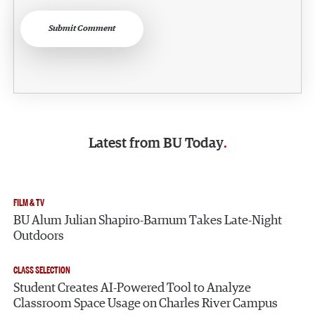
Submit Comment
Latest from
BU Today
FILM & TV
BU Alum Julian Shapiro-Barnum Takes Late-Night
Outdoors
CLASS SELECTION
Student Creates AI-Powered Tool to Analyze
Classroom Space Usage on Charles River Campus