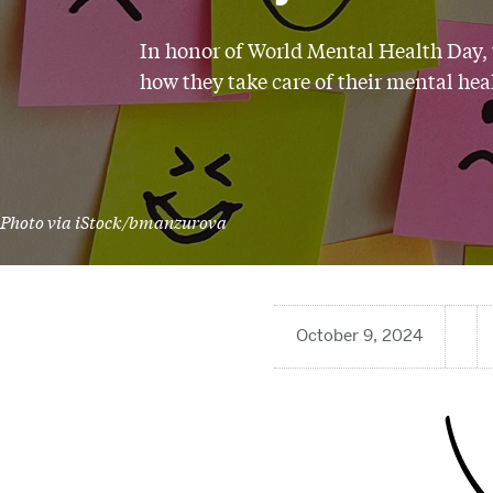
In honor of World Mental Health Day,
how they take care of their mental hea
Photo via iStock/bmanzurova
October 9, 2024