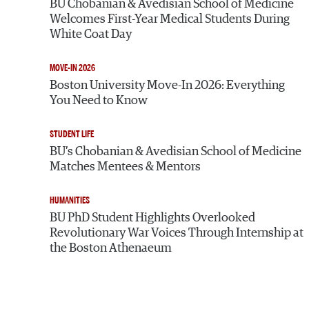
BU Chobanian & Avedisian School of Medicine
Welcomes First-Year Medical Students During
White Coat Day
MOVE-IN 2026
Boston University Move-In 2026: Everything
You Need to Know
STUDENT LIFE
BU’s Chobanian & Avedisian School of Medicine
Matches Mentees & Mentors
HUMANITIES
BU PhD Student Highlights Overlooked
Revolutionary War Voices Through Internship at
the Boston Athenaeum