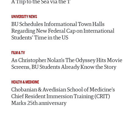
A Trip to the Sea via the T
UNIVERSITY NEWS
BU Schedules Informational Town Halls
Regarding New Federal Cap on International
Students’ Time in the US
FILM & TV
As Christopher Nolan’s The Odyssey Hits Movie
Screens, BU Students Already Know the Story
HEALTH & MEDICINE
Chobanian & Avedisian School of Medicine’s
Chief Resident Immersion Training (CRIT)
Marks 25th anniversary