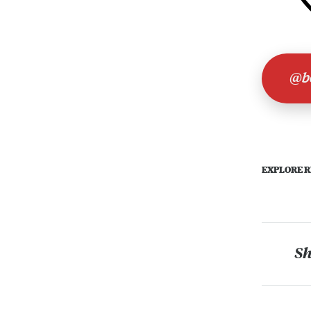
@bo
EXPLORE R
Sh