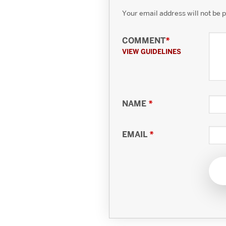
Your email address will not be 
COMMENT
*
VIEW GUIDELINES
NAME
*
EMAIL
*