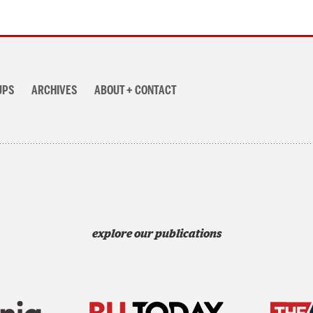
UPS
ARCHIVES
ABOUT + CONTACT
explore our publications