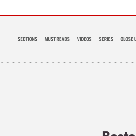
Section
navigation
SECTIONS
MUST READS
VIDEOS
SERIES
CLOSE 