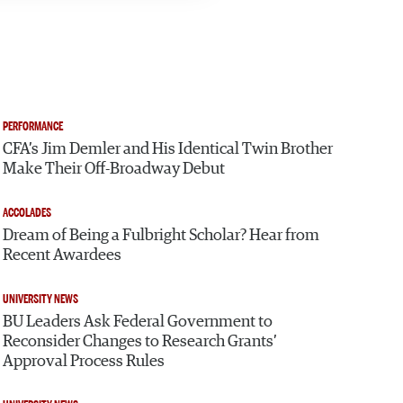
PERFORMANCE
CFA’s Jim Demler and His Identical Twin Brother
Make Their Off-Broadway Debut
ACCOLADES
Dream of Being a Fulbright Scholar? Hear from
Recent Awardees
UNIVERSITY NEWS
BU Leaders Ask Federal Government to
Reconsider Changes to Research Grants’
Approval Process Rules