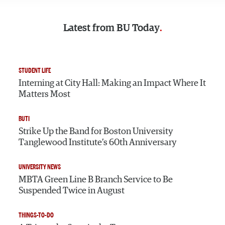
Latest from
BU Today
STUDENT LIFE
Interning at City Hall: Making an Impact Where It
Matters Most
BUTI
Strike Up the Band for Boston University
Tanglewood Institute’s 60th Anniversary
UNIVERSITY NEWS
MBTA Green Line B Branch Service to Be
Suspended Twice in August
THINGS-TO-DO