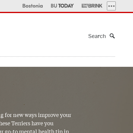
MORE PUBLI
Search
g for new ways improve your
ese Terriers have you
r go-to mental health tip in