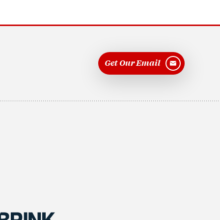
Get Our Email