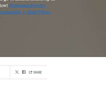
low!
#bostonuniversity
studentlife
♬ Chill Vibes –