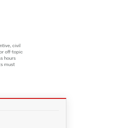
ive, civil
r off-topic
ss hours
ts must