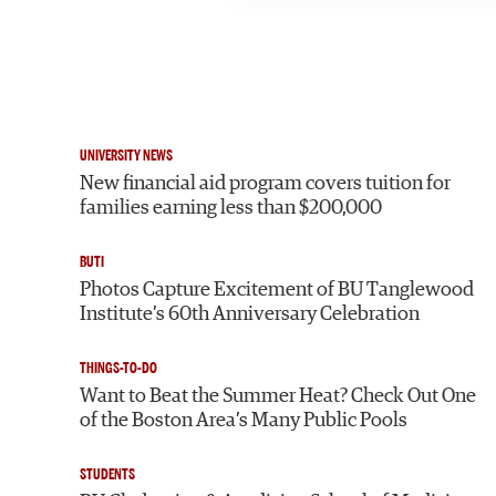
UNIVERSITY NEWS
New financial aid program covers tuition for
families earning less than $200,000
BUTI
Photos Capture Excitement of BU Tanglewood
Institute’s 60th Anniversary Celebration
THINGS-TO-DO
Want to Beat the Summer Heat? Check Out One
of the Boston Area’s Many Public Pools
STUDENTS