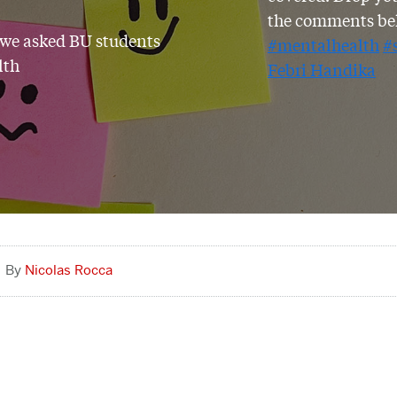
the comments be
 we asked BU students
#mentalhealth
#
lth
Febri Handika
Nicolas Rocca