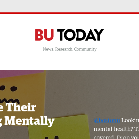
News, Research, Community
e Their
g Mentally
@bostonu
Lookin
mental health? Th
covered. Drop you