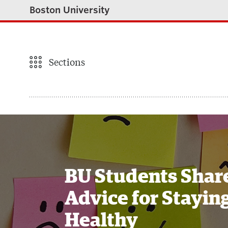
Boston University
Sections
BU Students Shar
Advice for Stayin
Healthy