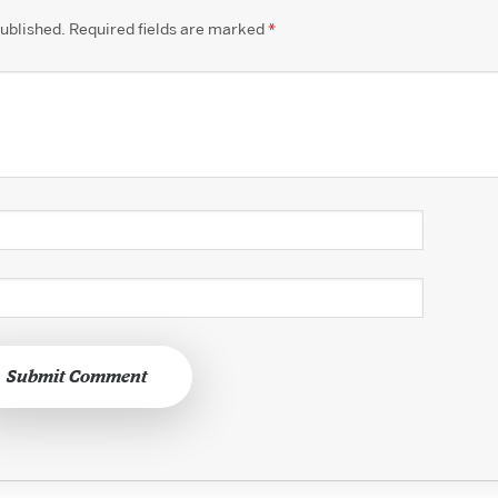
published.
Required fields are marked
*
Submit Comment