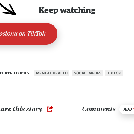
Keep watching
stonu on TikTok
MENTAL HEALTH
SOCIAL MEDIA
TIKTOK
ELATED TOPICS:
are this story
Comments
ADD