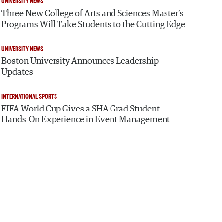
UNIVERSITY NEWS
Three New College of Arts and Sciences Master’s
Programs Will Take Students to the Cutting Edge
UNIVERSITY NEWS
Boston University Announces Leadership
Updates
INTERNATIONAL SPORTS
FIFA World Cup Gives a SHA Grad Student
Hands-On Experience in Event Management