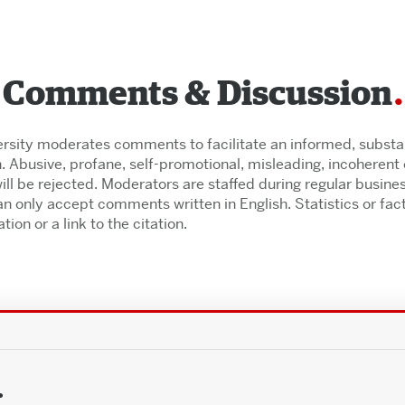
Comments & Discussion
rsity moderates comments to facilitate an informed, substant
. Abusive, profane, self-promotional, misleading, incoherent o
l be rejected. Moderators are staffed during regular busine
n only accept comments written in English. Statistics or fac
tion or a link to the citation.
.