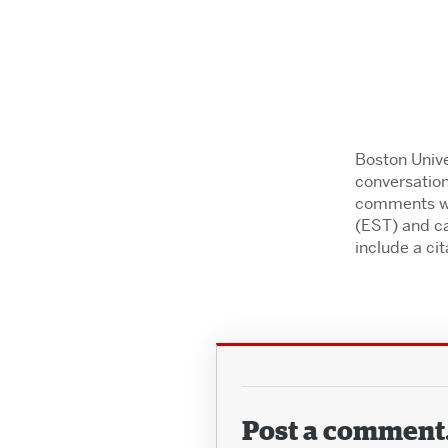
Boston Unive
conversation
comments wil
(EST) and ca
include a cita
Post a comment