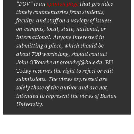
“POV” is an
opinion page
that provides
timely commentaries from students,
faculty, and staff on a variety of issues:
on-campus, local, state, national, or
international. Anyone interested in
submitting a piece, which should be
about 700 words long, should contact
John O’Rourke at orourkej@bu.edu.
BU
Today
reserves the right to reject or edit
submissions. The views expressed are
solely those of the author and are not
intended to represent the views of Boston
University.