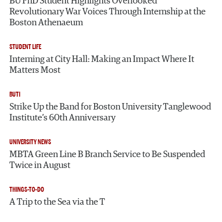
BU PhD Student Highlights Overlooked
Revolutionary War Voices Through Internship at the
Boston Athenaeum
STUDENT LIFE
Interning at City Hall: Making an Impact Where It
Matters Most
BUTI
Strike Up the Band for Boston University Tanglewood
Institute’s 60th Anniversary
UNIVERSITY NEWS
MBTA Green Line B Branch Service to Be Suspended
Twice in August
THINGS-TO-DO
A Trip to the Sea via the T