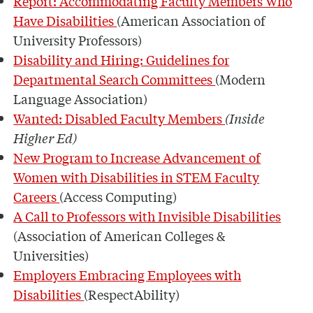
Report: Accommodating Faculty Members Who
Have Disabilities
(American Association of
University Professors)
Disability and Hiring: Guidelines for
Departmental Search Committees
(Modern
Language Association)
Wanted: Disabled Faculty Members
(Inside
Higher Ed)
New Program to Increase Advancement of
Women with Disabilities in STEM Faculty
Careers
(Access Computing)
A Call to Professors with Invisible Disabilities
(Association of American Colleges &
Universities)
Employers Embracing Employees with
Disabilities
(RespectAbility)