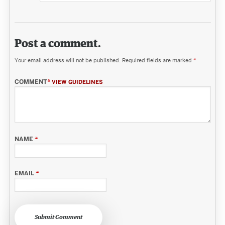
Post a comment.
Your email address will not be published.
Required fields are marked
*
COMMENT
*
VIEW GUIDELINES
NAME
*
EMAIL
*
Submit Comment