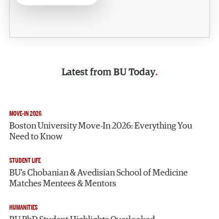
Latest from
BU Today
MOVE-IN 2026
Boston University Move-In 2026: Everything You
Need to Know
STUDENT LIFE
BU’s Chobanian & Avedisian School of Medicine
Matches Mentees & Mentors
HUMANITIES