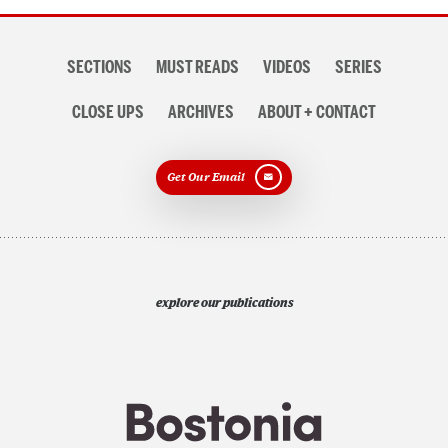
Section
SECTIONS
MUST READS
VIDEOS
SERIES
navigation
CLOSE UPS
ARCHIVES
ABOUT + CONTACT
Get Our Email
explore our publications