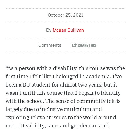
October 25, 2021
Megan Sullivan
“As a person with a disability, this course was the
first time I felt like I belonged in academia. I’ve
been a BU student for almost two years, but it
wasn’t until this course that I began to identify
with the school. The sense of community felt is
largely due to inclusive curriculum and
exploring relevant issues to the world around
me…. Disability, race, and gender can and