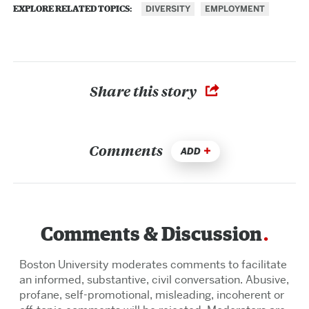
DIVERSITY
EMPLOYMENT
EXPLORE RELATED TOPICS:
Share this story
Comments
ADD
Comments & Discussion
Boston University moderates comments to facilitate
an informed, substantive, civil conversation. Abusive,
profane, self-promotional, misleading, incoherent or