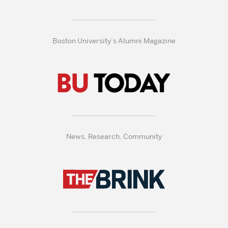
Boston University’s Alumni Magazine
News, Research, Community