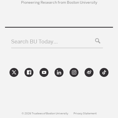
Pioneering Research from Boston University
Search BU Today…
© 2026 Trustees of Boston University
Privacy Statement