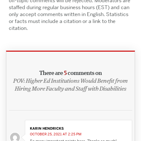
off-topic comments will be rejected. Moderators are
staffed during regular business hours (EST) and can
only accept comments written in English. Statistics
or facts must include a citation or a link to the
citation.
There are
5
comments on
POV: Higher Ed Institutions Would Benefit from
Hiring More Faculty and Staff with Disabilities
KARIN HENDRICKS
OCTOBER 25, 2021 AT 2:25 PM
So many important points here. Thanks so much!