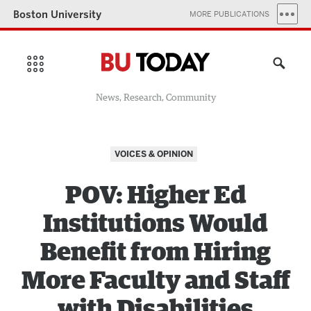
Boston University
MORE PUBLICATIONS
News, Research, Community
VOICES & OPINION
POV: Higher Ed
Institutions Would
Benefit from Hiring
More Faculty and Staff
with Disabilities