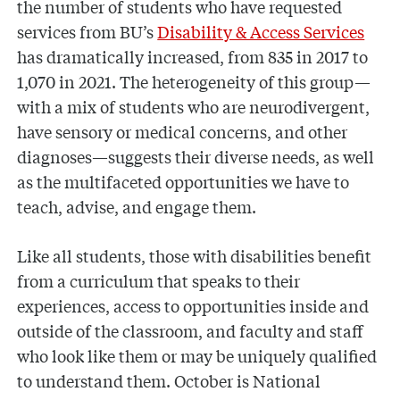
the number of students who have requested
services from BU’s
Disability & Access Services
has dramatically increased, from 835 in 2017 to
1,070 in 2021. The heterogeneity of this group—
with a mix of students who are neurodivergent,
have sensory or medical concerns, and other
diagnoses—suggests their diverse needs, as well
as the multifaceted opportunities we have to
teach, advise, and engage them.
Like all students, those with disabilities benefit
from a curriculum that speaks to their
experiences, access to opportunities inside and
outside of the classroom, and faculty and staff
who look like them or may be uniquely qualified
to understand them. October is National