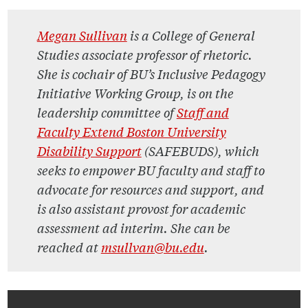
M
egan Sullivan
is a College of General
Studies associate professor of rhetoric.
She is cochair of BU’s Inclusive Pedagogy
Initiative Working Group, is on the
leadership committee of
Staff and
Faculty Extend Boston University
Disability Support
(SAFEBUDS), which
seeks to empower BU faculty and staff to
advocate for resources and support, and
is also assistant provost for academic
assessment ad interim. She can be
reached at
msullvan@bu.edu
.