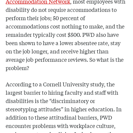
Accommodation Network
, most employees with
disability do not require accommodations to
perform their jobs; 50 percent of
accommodations cost nothing to make, and the
remainder typically cost $500. PWD also have
been shown to have a lower absentee rate, stay
on the job longer, and receive higher than
average job performance reviews. So what is the
problem?
According to a Cornell University study, the
largest barrier to hiring faculty and staff with
disabilities is the “discriminatory or
stereotyping attitudes” in higher education. In
addition to these attitudinal barriers, PWD
encounter problems with workplace culture,