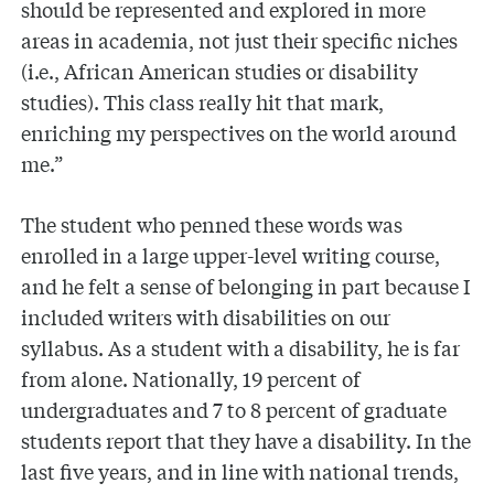
should be represented and explored in more
areas in academia, not just their specific niches
(i.e., African American studies or disability
studies). This class really hit that mark,
enriching my perspectives on the world around
me.”
The student who penned these words was
enrolled in a large upper-level writing course,
and he felt a sense of belonging in part because I
included writers with disabilities on our
syllabus. As a student with a disability, he is far
from alone. Nationally, 19 percent of
undergraduates and 7 to 8 percent of graduate
students report that they have a disability. In the
last five years, and in line with national trends,