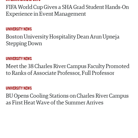
FIFA World Cup Gives a SHA Grad Student Hands-On
Experience in Event Management
UNIVERSITY NEWS
Boston University Hospitality Dean Arun Upneja
Stepping Down
UNIVERSITY NEWS
Meet the 38 Charles River Campus Faculty Promoted
to Ranks of Associate Professor, Full Professor
UNIVERSITY NEWS
BU Opens Cooling Stations on Charles River Campus
as First Heat Wave of the Summer Arrives