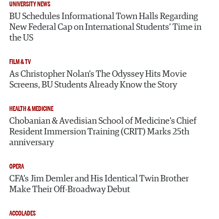
UNIVERSITY NEWS
BU Schedules Informational Town Halls Regarding
New Federal Cap on International Students’ Time in
the US
FILM & TV
As Christopher Nolan’s The Odyssey Hits Movie
Screens, BU Students Already Know the Story
HEALTH & MEDICINE
Chobanian & Avedisian School of Medicine’s Chief
Resident Immersion Training (CRIT) Marks 25th
anniversary
OPERA
CFA’s Jim Demler and His Identical Twin Brother
Make Their Off-Broadway Debut
ACCOLADES