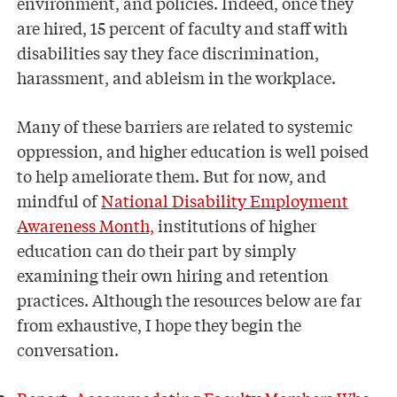
environment, and policies. Indeed, once they
are hired, 15 percent of faculty and staff with
disabilities say they face discrimination,
harassment, and ableism in the workplace.
Many of these barriers are related to systemic
oppression, and higher education is well poised
to help ameliorate them. But for now, and
mindful of
National Disability Employment
Awareness Month,
institutions of higher
education can do their part by simply
examining their own hiring and retention
practices. Although the resources below are far
from exhaustive, I hope they begin the
conversation.