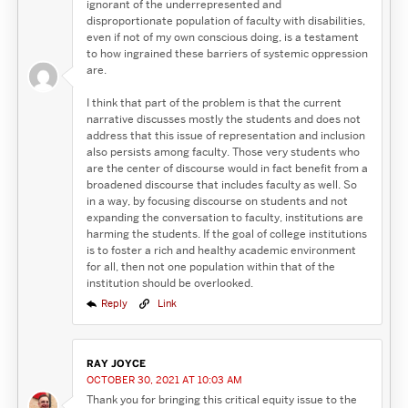
ignorant of the underrepresented and
disproportionate population of faculty with disabilities,
even if not of my own conscious doing, is a testament
to how ingrained these barriers of systemic oppression
are.
I think that part of the problem is that the current
narrative discusses mostly the students and does not
address that this issue of representation and inclusion
also persists among faculty. Those very students who
are the center of discourse would in fact benefit from a
broadened discourse that includes faculty as well. So
in a way, by focusing discourse on students and not
expanding the conversation to faculty, institutions are
harming the students. If the goal of college institutions
is to foster a rich and healthy academic environment
for all, then not one population within that of the
institution should be overlooked.
Reply
Link
RAY JOYCE
OCTOBER 30, 2021 AT 10:03 AM
Thank you for bringing this critical equity issue to the