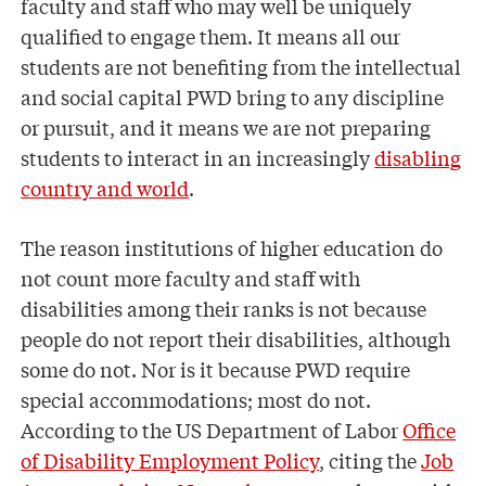
faculty and staff who may well be uniquely
qualified to engage them. It means all our
students are not benefiting from the intellectual
and social capital PWD bring to any discipline
or pursuit, and it means we are not preparing
students to interact in an increasingly
disabling
country and world
.
The reason institutions of higher education do
not count more faculty and staff with
disabilities among their ranks is not because
people do not report their disabilities, although
some do not. Nor is it because PWD require
special accommodations; most do not.
According to the US Department of Labor
Office
of Disability Employment Policy
, citing the
Job