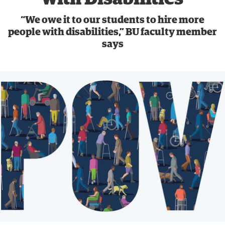
“We owe it to our students to hire more
people with disabilities,” BU faculty member
says