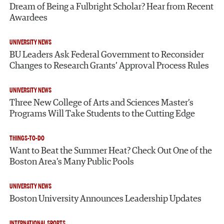
Dream of Being a Fulbright Scholar? Hear from Recent
Awardees
UNIVERSITY NEWS
BU Leaders Ask Federal Government to Reconsider
Changes to Research Grants’ Approval Process Rules
UNIVERSITY NEWS
Three New College of Arts and Sciences Master’s
Programs Will Take Students to the Cutting Edge
THINGS-TO-DO
Want to Beat the Summer Heat? Check Out One of the
Boston Area’s Many Public Pools
UNIVERSITY NEWS
Boston University Announces Leadership Updates
INTERNATIONAL SPORTS