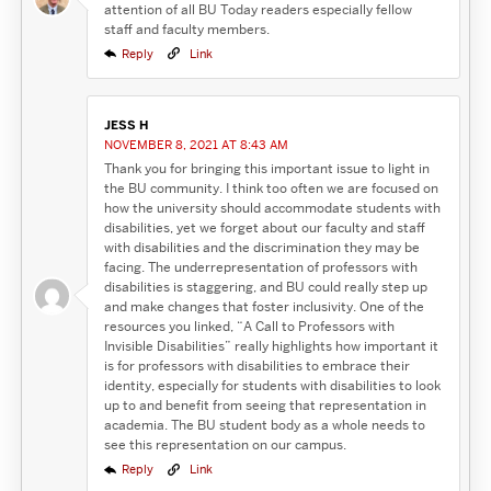
attention of all BU Today readers especially fellow
staff and faculty members.
Reply
Link
JESS H
NOVEMBER 8, 2021 AT 8:43 AM
Thank you for bringing this important issue to light in
the BU community. I think too often we are focused on
how the university should accommodate students with
disabilities, yet we forget about our faculty and staff
with disabilities and the discrimination they may be
facing. The underrepresentation of professors with
disabilities is staggering, and BU could really step up
and make changes that foster inclusivity. One of the
resources you linked, “A Call to Professors with
Invisible Disabilities” really highlights how important it
is for professors with disabilities to embrace their
identity, especially for students with disabilities to look
up to and benefit from seeing that representation in
academia. The BU student body as a whole needs to
see this representation on our campus.
Reply
Link