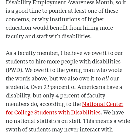
Disability Employment Awareness Month, so it
is a good time to ponder at least one of these
concerns, or why institutions of higher
education would benefit from hiring more
faculty and staff with disabilities.
As a faculty member, I believe we owe it to our
students to hire more people with disabilities
(PWD). We owe it to the young man who wrote
the words above, but we also owe it to
all
our
students. Over 22 percent of Americans have a
disability, but only 4 percent of faculty
members do, according to the
National Center
for College Students with Disabilities
. We have
no national statistics on staff. This means a wide
swath of students may never interact with