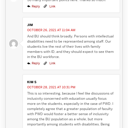
Reply
Link
JIM
OCTOBER 26, 2021 AT 11:04 AM
And BU should think broadly. Persons with intellectual
disabilities need to be represented among staff. Our
students live the rest of their lives with family
members with ID, and they should expect to see them
in the BU workforce.
Reply
Link
KIM S
OCTOBER 28, 2021 AT 10:31 PM
This is so interesting, because I feel like discussions of
inclusivity concerned with education usually focus
more on the students, especially in the case of PWD. I
completely agree that a greater population of faculty
with PWD would foster a better sense of inclusivity
among the BU population as a whole, but more
importantly among students with disabilities. Being