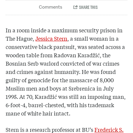
In a room inside a maximum security prison in
The Hague,
Jessica Stern
, a small woman in a
conservative black pantsuit, was seated across a
wooden table from Radovan Karadžić, the
Bosnian Serb warlord convicted of war crimes
and crimes against humanity. He was found
guilty of genocide for the massacre of 8,000
Muslim men and boys at Srebrenica in July
1995. At 70, Karadžić was still an imposing man,
6-foot-4, barrel-chested, with his trademark
mane of white hair intact.
Stern is a research professor at BU’s
Frederick S.