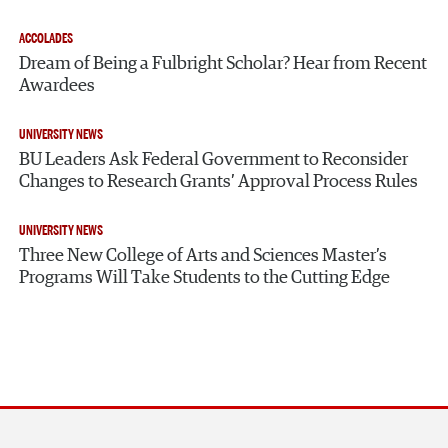
ACCOLADES
Dream of Being a Fulbright Scholar? Hear from Recent
Awardees
UNIVERSITY NEWS
BU Leaders Ask Federal Government to Reconsider
Changes to Research Grants’ Approval Process Rules
UNIVERSITY NEWS
Three New College of Arts and Sciences Master’s
Programs Will Take Students to the Cutting Edge
Section