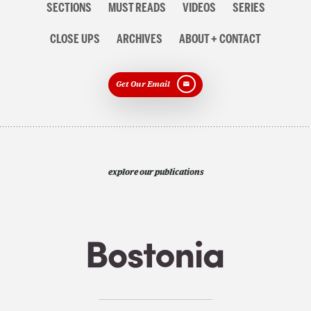
SECTIONS
MUST READS
VIDEOS
SERIES
navigation
CLOSE UPS
ARCHIVES
ABOUT + CONTACT
Get Our Email
explore our publications