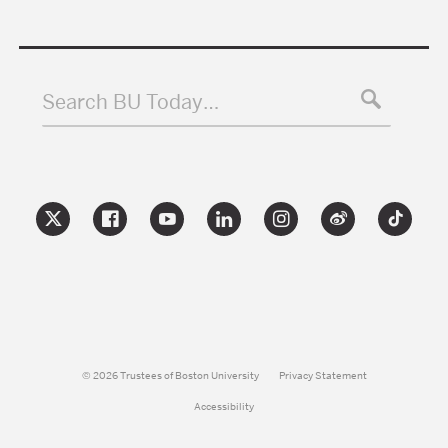
Search BU Today…
© 2026 Trustees of Boston University
Privacy Statement
Accessibility