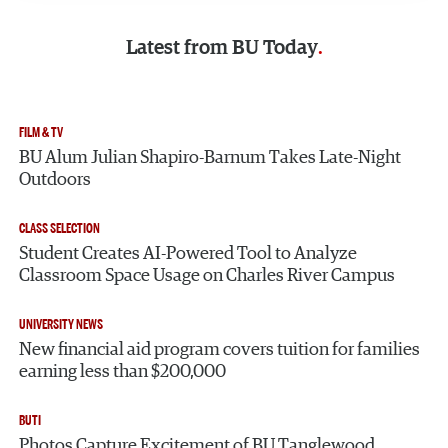
Latest from
BU Today
FILM & TV
BU Alum Julian Shapiro-Barnum Takes Late-Night
Outdoors
CLASS SELECTION
Student Creates AI-Powered Tool to Analyze
Classroom Space Usage on Charles River Campus
UNIVERSITY NEWS
New financial aid program covers tuition for families
earning less than $200,000
BUTI
Photos Capture Excitement of BU Tanglewood