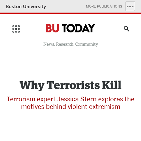
Boston University
MORE PUBLICATIONS
News, Research, Community
Why Terrorists Kill
Terrorism expert Jessica Stern explores the
motives behind violent extremism