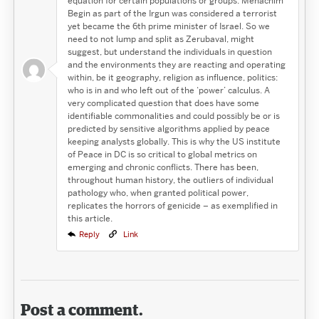
equation for certain populations or groups. Menachim
Begin as part of the Irgun was considered a terrorist
yet became the 6th prime minister of Israel. So we
need to not lump and split as Zerubaval, might
suggest, but understand the individuals in question
and the environments they are reacting and operating
within, be it geography, religion as influence, politics:
who is in and who left out of the ‘power’ calculus. A
very complicated question that does have some
identifiable commonalities and could possibly be or is
predicted by sensitive algorithms applied by peace
keeping analysts globally. This is why the US institute
of Peace in DC is so critical to global metrics on
emerging and chronic conflicts. There has been,
throughout human history, the outliers of individual
pathology who, when granted political power,
replicates the horrors of genicide – as exemplified in
this article.
Reply
Link
Post a comment.