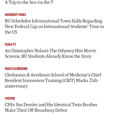
A Trip to the Sea via the T
UNIVERSITY NEWS
BU Schedules Informational Town Halls Regarding
New Federal Cap on International Students’ Time in
the US
FILM & TV
As Christopher Nolan’s The Odyssey Hits Movie
Screens, BU Students Already Know the Story
HEALTH & MEDICINE
Chobanian & Avedisian School of Medicine’s Chief
Resident Immersion Training (CRIT) Marks 25th
anniversary
THEATRE
CFA’s Jim Demler and His Identical Twin Brother
Make Their Off-Broadway Debut