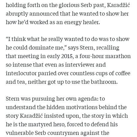
holding forth on the glorious Serb past, Karadžić
abruptly announced that he wanted to show her
how he’d worked as an energy healer.
“I think what he really wanted to do was to show
he could dominate me,” says Stern, recalling
that meeting in early 2015, a four-hour marathon
so intense that even as interviewer and
interlocutor parried over countless cups of coffee
and tea, neither got up to use the bathroom.
Stern was pursuing her own agenda: to
understand the hidden motivations behind the
story Karadžić insisted upon, the story in which
he is the martyred hero, forced to defend his
vulnerable Serb countrymen against the