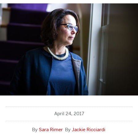
April 24, 2017
Sara Rimer
Jackie Ricciardi