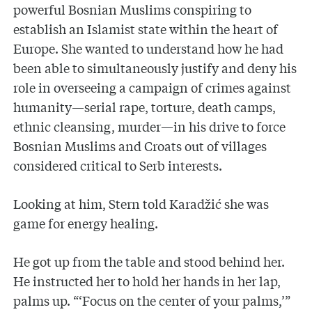
powerful Bosnian Muslims conspiring to
establish an Islamist state within the heart of
Europe. She wanted to understand how he had
been able to simultaneously justify and deny his
role in overseeing a campaign of crimes against
humanity—serial rape, torture, death camps,
ethnic cleansing, murder—in his drive to force
Bosnian Muslims and Croats out of villages
considered critical to Serb interests.
Looking at him, Stern told Karadžić she was
game for energy healing.
He got up from the table and stood behind her.
He instructed her to hold her hands in her lap,
palms up. “‘Focus on the center of your palms,’”