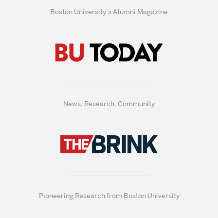
Boston University’s Alumni Magazine
News, Research, Community
Pioneering Research from Boston University