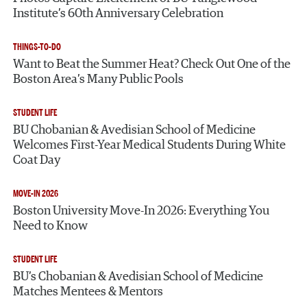
Institute’s 60th Anniversary Celebration
THINGS-TO-DO
Want to Beat the Summer Heat? Check Out One of the
Boston Area’s Many Public Pools
STUDENT LIFE
BU Chobanian & Avedisian School of Medicine
Welcomes First-Year Medical Students During White
Coat Day
MOVE-IN 2026
Boston University Move-In 2026: Everything You
Need to Know
STUDENT LIFE
BU’s Chobanian & Avedisian School of Medicine
Matches Mentees & Mentors