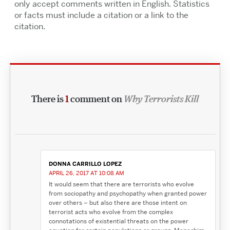
only accept comments written in English. Statistics
or facts must include a citation or a link to the
citation.
There is
1
comment on
Why Terrorists Kill
DONNA CARRILLO LOPEZ
APRIL 26, 2017 AT 10:08 AM
It would seem that there are terrorists who evolve
from sociopathy and psychopathy when granted power
over others – but also there are those intent on
terrorist acts who evolve from the complex
connotations of existential threats on the power