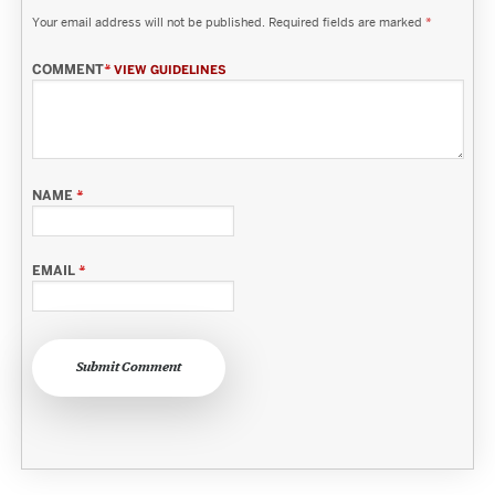
Your email address will not be published.
Required fields are marked
*
COMMENT
*
VIEW GUIDELINES
NAME
*
EMAIL
*
Submit Comment