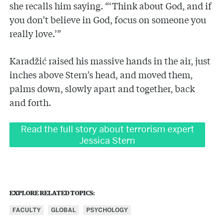
she recalls him saying. “‘Think about God, and if
you don’t believe in God, focus on someone you
really love.’”
Karadžić raised his massive hands in the air, just
inches above Stern’s head, and moved them,
palms down, slowly apart and together, back
and forth.
Read the full story about terrorism expert
Jessica Stern
EXPLORE RELATED TOPICS:
FACULTY
GLOBAL
PSYCHOLOGY