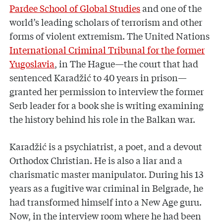
Pardee School of Global Studies
and one of the
world’s leading scholars of terrorism and other
forms of violent extremism. The United Nations
International Criminal Tribunal for the former
Yugoslavia
, in The Hague—the court that had
sentenced Karadžić to 40 years in prison—
granted her permission to interview the former
Serb leader for a book she is writing examining
the history behind his role in the Balkan war.
Karadžić is a psychiatrist, a poet, and a devout
Orthodox Christian. He is also a liar and a
charismatic master manipulator. During his 13
years as a fugitive war criminal in Belgrade, he
had transformed himself into a New Age guru.
Now, in the interview room where he had been