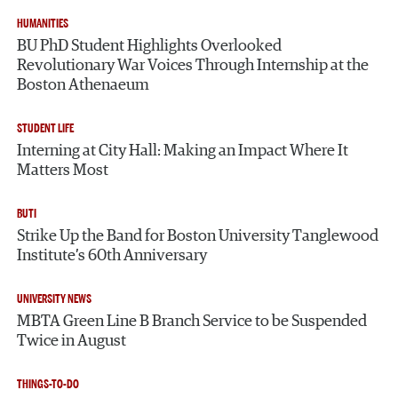
HUMANITIES
BU PhD Student Highlights Overlooked
Revolutionary War Voices Through Internship at the
Boston Athenaeum
STUDENT LIFE
Interning at City Hall: Making an Impact Where It
Matters Most
BUTI
Strike Up the Band for Boston University Tanglewood
Institute’s 60th Anniversary
UNIVERSITY NEWS
MBTA Green Line B Branch Service to be Suspended
Twice in August
THINGS-TO-DO