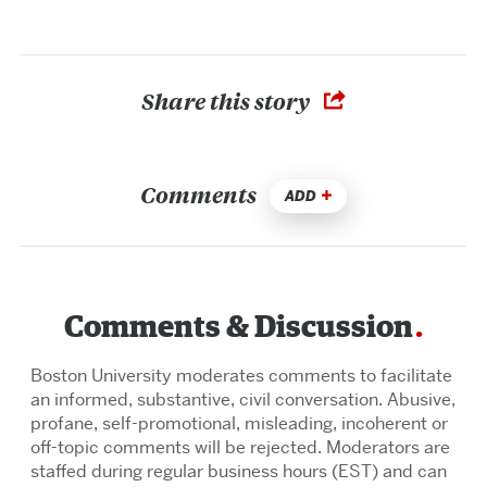
Share this story
Comments
ADD
Comments & Discussion
Boston University moderates comments to facilitate
an informed, substantive, civil conversation. Abusive,
profane, self-promotional, misleading, incoherent or
off-topic comments will be rejected. Moderators are
staffed during regular business hours (EST) and can