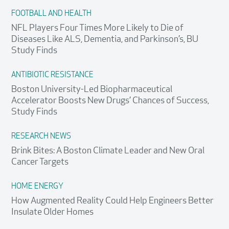
FOOTBALL AND HEALTH
NFL Players Four Times More Likely to Die of
Diseases Like ALS, Dementia, and Parkinson’s, BU
Study Finds
ANTIBIOTIC RESISTANCE
Boston University-Led Biopharmaceutical
Accelerator Boosts New Drugs’ Chances of Success,
Study Finds
RESEARCH NEWS
Brink Bites: A Boston Climate Leader and New Oral
Cancer Targets
HOME ENERGY
How Augmented Reality Could Help Engineers Better
Insulate Older Homes