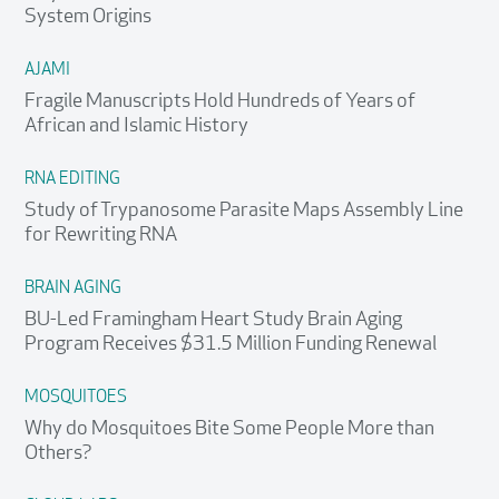
System Origins
AJAMI
Fragile Manuscripts Hold Hundreds of Years of
African and Islamic History
RNA EDITING
Study of Trypanosome Parasite Maps Assembly Line
for Rewriting RNA
BRAIN AGING
BU-Led Framingham Heart Study Brain Aging
Program Receives $31.5 Million Funding Renewal
MOSQUITOES
Why do Mosquitoes Bite Some People More than
Others?