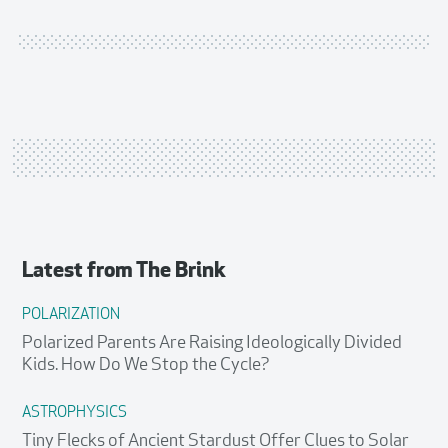
Latest from
The Brink
POLARIZATION
Polarized Parents Are Raising Ideologically Divided
Kids. How Do We Stop the Cycle?
ASTROPHYSICS
Tiny Flecks of Ancient Stardust Offer Clues to Solar