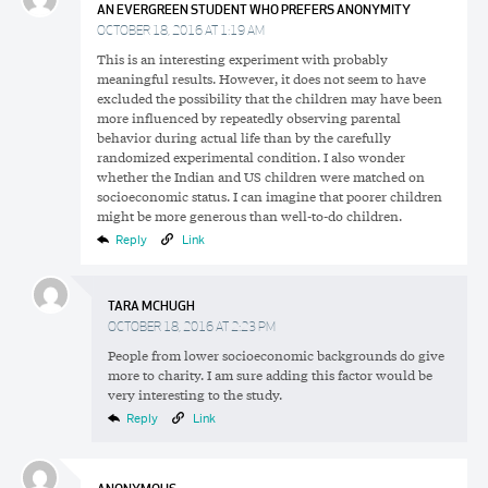
AN EVERGREEN STUDENT WHO PREFERS ANONYMITY
OCTOBER 18, 2016 AT 1:19 AM
This is an interesting experiment with probably
meaningful results. However, it does not seem to have
excluded the possibility that the children may have been
more influenced by repeatedly observing parental
behavior during actual life than by the carefully
randomized experimental condition. I also wonder
whether the Indian and US children were matched on
socioeconomic status. I can imagine that poorer children
might be more generous than well-to-do children.
Reply
Link
TARA MCHUGH
OCTOBER 18, 2016 AT 2:23 PM
People from lower socioeconomic backgrounds do give
more to charity. I am sure adding this factor would be
very interesting to the study.
Reply
Link