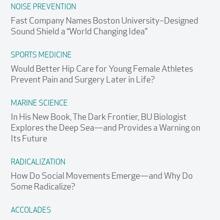
NOISE PREVENTION
Fast Company Names Boston University–Designed
Sound Shield a “World Changing Idea”
SPORTS MEDICINE
Would Better Hip Care for Young Female Athletes
Prevent Pain and Surgery Later in Life?
MARINE SCIENCE
In His New Book, The Dark Frontier, BU Biologist
Explores the Deep Sea—and Provides a Warning on
Its Future
RADICALIZATION
How Do Social Movements Emerge—and Why Do
Some Radicalize?
ACCOLADES