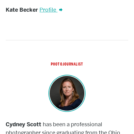
Kate
Kate Becker
Profile
Becker
PHOTOJOURNALIST
Cydney
Scott
Cydney Scott
has been a professional
photographer since graduating from the Ohio