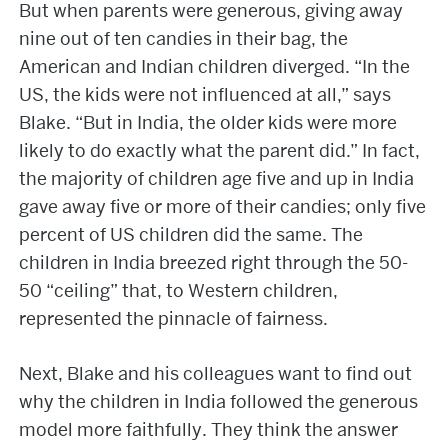
But when parents were generous, giving away
nine out of ten candies in their bag, the
American and Indian children diverged. “In the
US, the kids were not influenced at all,” says
Blake. “But in India, the older kids were more
likely to do exactly what the parent did.” In fact,
the majority of children age five and up in India
gave away five or more of their candies; only five
percent of US children did the same. The
children in India breezed right through the 50-
50 “ceiling” that, to Western children,
represented the pinnacle of fairness.
Next, Blake and his colleagues want to find out
why the children in India followed the generous
model more faithfully. They think the answer