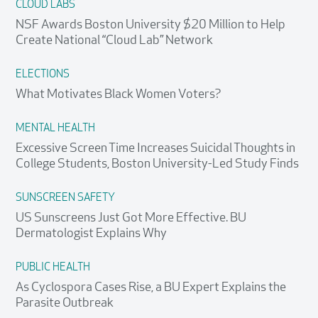
CLOUD LABS
NSF Awards Boston University $20 Million to Help
Create National “Cloud Lab” Network
ELECTIONS
What Motivates Black Women Voters?
MENTAL HEALTH
Excessive Screen Time Increases Suicidal Thoughts in
College Students, Boston University-Led Study Finds
SUNSCREEN SAFETY
US Sunscreens Just Got More Effective. BU
Dermatologist Explains Why
PUBLIC HEALTH
As Cyclospora Cases Rise, a BU Expert Explains the
Parasite Outbreak