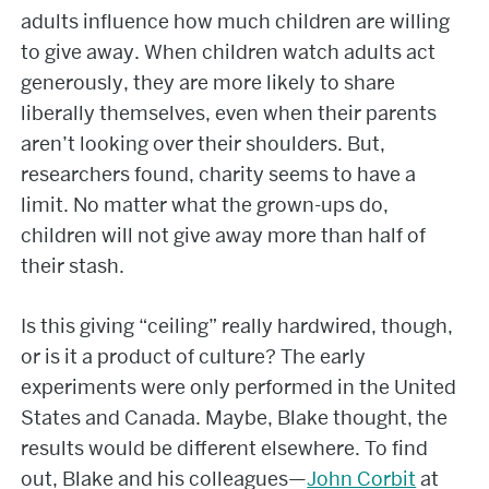
adults influence how much children are willing
to give away. When children watch adults act
generously, they are more likely to share
liberally themselves, even when their parents
aren’t looking over their shoulders. But,
researchers found, charity seems to have a
limit. No matter what the grown-ups do,
children will not give away more than half of
their stash.
Is this giving “ceiling” really hardwired, though,
or is it a product of culture? The early
experiments were only performed in the United
States and Canada. Maybe, Blake thought, the
results would be different elsewhere. To find
out, Blake and his colleagues—
John Corbit
at