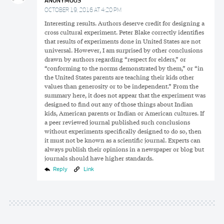
ANONYMOUS
OCTOBER 19, 2016 AT 4:20 PM
Interesting results. Authors deserve credit for designing a
cross cultural experiment. Peter Blake correctly identifies
that results of experiments done in United States are not
universal. However, I am surprised by other conclusions
drawn by authors regarding “respect for elders,” or
“conforming to the norms demonstrated by them,” or “in
the United States parents are teaching their kids other
values than generosity or to be independent.” From the
summary here, it does not appear that the experiment was
designed to find out any of those things about Indian
kids, American parents or Indian or American cultures. If
a peer reviewed journal published such conclusions
without experiments specifically designed to do so, then
it must not be known as a scientific journal. Experts can
always publish their opinions in a newspaper or blog but
journals should have higher standards.
Reply
Link