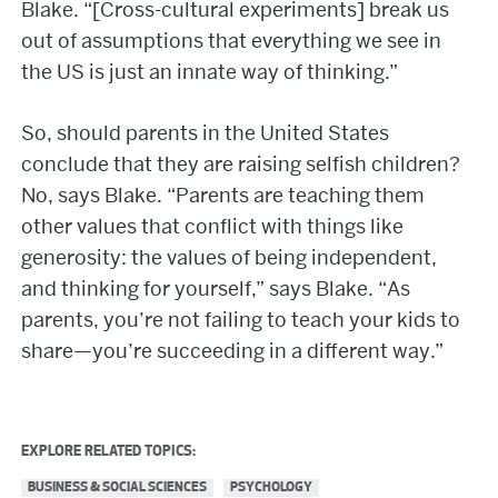
Blake. “[Cross-cultural experiments] break us
out of assumptions that everything we see in
the US is just an innate way of thinking.”
So, should parents in the United States
conclude that they are raising selfish children?
No, says Blake. “Parents are teaching them
other values that conflict with things like
generosity: the values of being independent,
and thinking for yourself,” says Blake. “As
parents, you’re not failing to teach your kids to
share—you’re succeeding in a different way.”
EXPLORE RELATED TOPICS:
BUSINESS & SOCIAL SCIENCES
PSYCHOLOGY