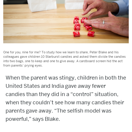
One for you, nine for me? To study how we learn to share, Peter Blake and his
colleagues gave children 10 Starburst candies and asked them divide the candies
into two bags, one to keep and one to give away. A cardboard screen hid the act
from parents’ prying eyes.
When the parent was stingy, children in both the
United States and India gave away fewer
candies than they did in a “control” situation,
when they couldn’t see how many candies their
parents gave away. “The selfish model was
powerful,” says Blake.