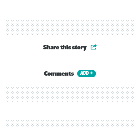
Share this story
Comments
ADD