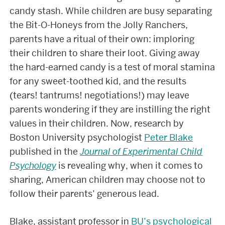
candy stash. While children are busy separating
the Bit-O-Honeys from the Jolly Ranchers,
parents have a ritual of their own: imploring
their children to share their loot. Giving away
the hard-earned candy is a test of moral stamina
for any sweet-toothed kid, and the results
(tears! tantrums! negotiations!) may leave
parents wondering if they are instilling the right
values in their children. Now, research by
Boston University psychologist
Peter Blake
published in the
Journal of Experimental Child
Psychology
is revealing why, when it comes to
sharing, American children may choose not to
follow their parents’ generous lead.
Blake, assistant professor in
BU’s psychological