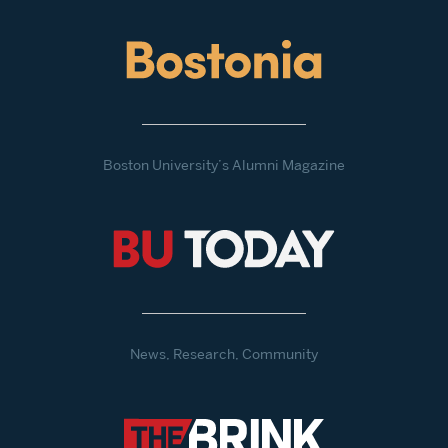
Boston University’s Alumni Magazine
News, Research, Community