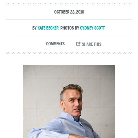
OCTOBER 28, 2016
KATE BECKER
CYDNEY SCOTT