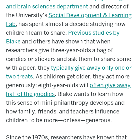
and brain sciences department
and director of
the University’s
Social Development & Learning
Lab
, has spent almost a decade studying how
children learn to share.
Previous studies by
Blake
and others have shown that when
researchers give three-year-olds a bag of
candies or stickers and ask them to share some
with a peer, they
typically give away only one or
two treats
. As children get older, they act more
generously: eight-year-olds will
often give away
half of the goodies
. Blake wants to learn how
this sense of mini-philanthropy develops and
how family, friends, and teachers influence
children to be more—or less—generous.
Since the 1970s, researchers have known that