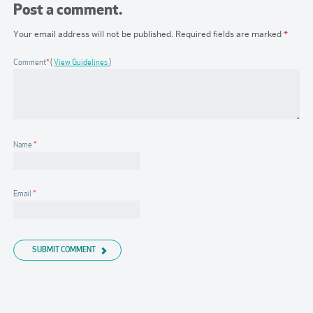
Post a comment.
Your email address will not be published.
Required fields are marked
*
Comment
*
View Guidelines
Name
*
Email
*
SUBMIT COMMENT