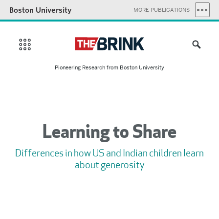
Boston University
MORE PUBLICATIONS
Pioneering Research from Boston University
Learning to Share
Differences in how US and Indian children learn
about generosity