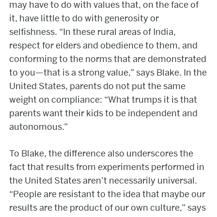
may have to do with values that, on the face of
it, have little to do with generosity or
selfishness. “In these rural areas of India,
respect for elders and obedience to them, and
conforming to the norms that are demonstrated
to you—that is a strong value,” says Blake. In the
United States, parents do not put the same
weight on compliance: “What trumps it is that
parents want their kids to be independent and
autonomous.”
To Blake, the difference also underscores the
fact that results from experiments performed in
the United States aren’t necessarily universal.
“People are resistant to the idea that maybe our
results are the product of our own culture,” says