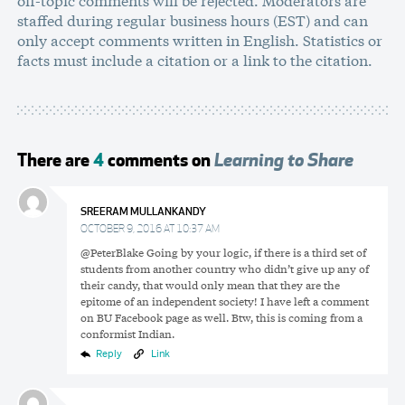
staffed during regular business hours (EST) and can
only accept comments written in English. Statistics or
facts must include a citation or a link to the citation.
There are
4
comments on
Learning to Share
SREERAM MULLANKANDY
OCTOBER 9, 2016 AT 10:37 AM
@PeterBlake Going by your logic, if there is a third set of
students from another country who didn’t give up any of
their candy, that would only mean that they are the
epitome of an independent society! I have left a comment
on BU Facebook page as well. Btw, this is coming from a
conformist Indian.
Reply
Link