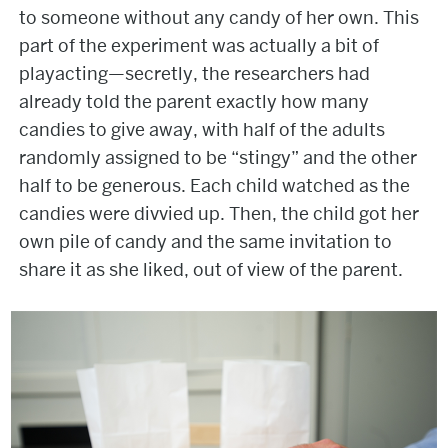
to someone without any candy of her own. This
part of the experiment was actually a bit of
playacting—secretly, the researchers had
already told the parent exactly how many
candies to give away, with half of the adults
randomly assigned to be “stingy” and the other
half to be generous. Each child watched as the
candies were divvied up. Then, the child got her
own pile of candy and the same invitation to
share it as she liked, out of view of the parent.