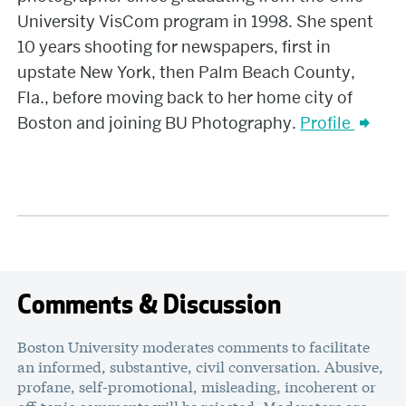
University VisCom program in 1998. She spent
10 years shooting for newspapers, first in
upstate New York, then Palm Beach County,
Fla., before moving back to her home city of
Boston and joining BU Photography.
Profile
Comments & Discussion
Boston University moderates comments to facilitate
an informed, substantive, civil conversation. Abusive,
profane, self-promotional, misleading, incoherent or
off-topic comments will be rejected. Moderators are