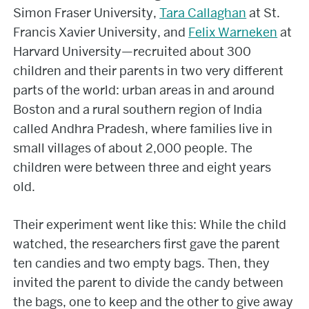
Simon Fraser University,
Tara Callaghan
at St.
Francis Xavier University, and
Felix Warneken
at
Harvard University—recruited about 300
children and their parents in two very different
parts of the world: urban areas in and around
Boston and a rural southern region of India
called Andhra Pradesh, where families live in
small villages of about 2,000 people. The
children were between three and eight years
old.
Their experiment went like this: While the child
watched, the researchers first gave the parent
ten candies and two empty bags. Then, they
invited the parent to divide the candy between
the bags, one to keep and the other to give away