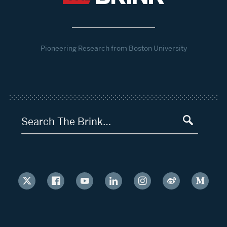
Pioneering Research from Boston University
Search The Brink…