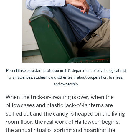
Peter Blake, assistant professor in BU’s department of psychological and
brain sciences, studies how children learn about cooperation, fairness,
and ownership.
When the trick-or-treating is over, when the
pillowcases and plastic jack-o’-lanterns are
spilled out and the candy is heaped on the living
room floor, the real work of Halloween begins:
the annual ritual of sorting and hoarding the