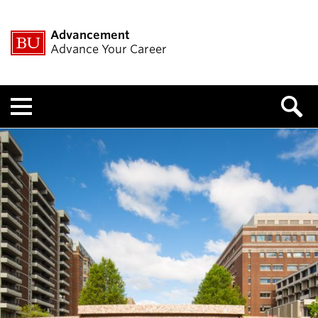
Advancement
Advance Your Career
Menu