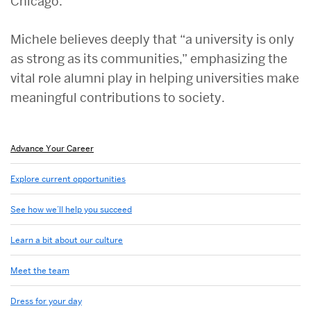
Chicago.
Michele believes deeply that “a university is only
as strong as its communities,” emphasizing the
vital role alumni play in helping universities make
meaningful contributions to society.
Related
Advance Your Career
to
Advance
Explore current opportunities
your
career
See how we’ll help you succeed
at
BU
Learn a bit about our culture
Meet the team
Dress for your day