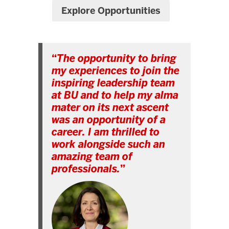
Explore Opportunities
“
The opportunity to bring
my experiences to join the
inspiring leadership team
at BU and to help my alma
mater on its next ascent
was an opportunity of a
career. I am thrilled to
work alongside such an
amazing team of
professionals.
”