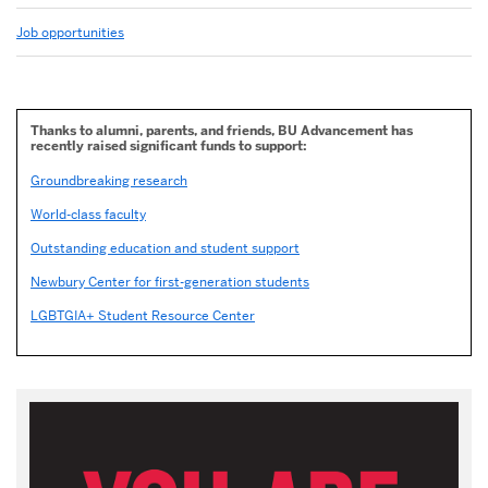
Job opportunities
Thanks to alumni, parents, and friends, BU Advancement has
recently raised significant funds to support:
Groundbreaking research
World-class faculty
Outstanding education and student support
Newbury Center for first-generation students
LGBTGIA+ Student Resource Center