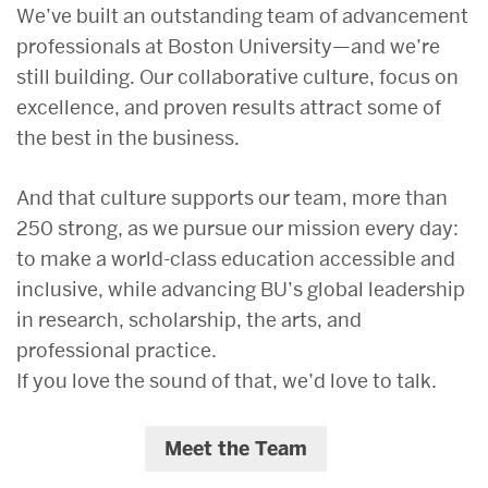
We’ve built an outstanding team of advancement
professionals at Boston University—and we’re
still building. Our collaborative culture, focus on
excellence, and proven results attract some of
the best in the business.
And that culture supports our team, more than
250 strong, as we pursue our mission every day:
to make a world-class education accessible and
inclusive, while advancing BU’s global leadership
in research, scholarship, the arts, and
professional practice.
If you love the sound of that, we’d love to talk.
Meet the Team