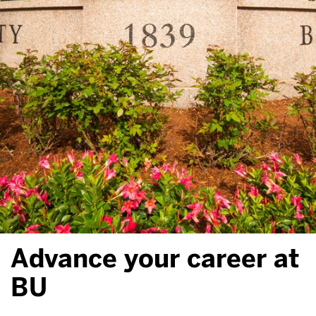
Advance your career at
BU