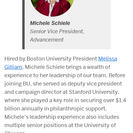
Michele Schiele
Senior Vice President,
Advancement
Hired by Boston University President
Melissa
Gilliam
, Michele Schiele brings a wealth of
experience to her leadership of our team. Before
joining BU, she served as deputy vice president
and campaign director at Stanford University,
where she played a key role in securing over $1.4
billion annually in philanthropic support.
Michele’s leadership experience also includes
multiple senior positions at the University of