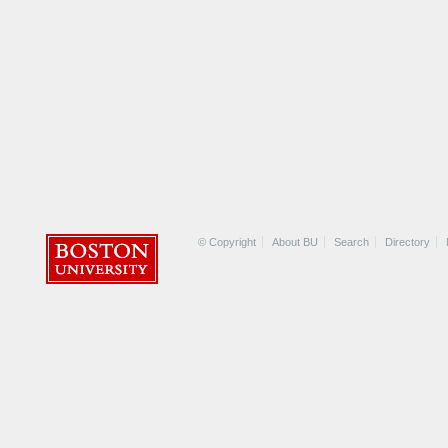
© Copyright
About BU
Search
Directory