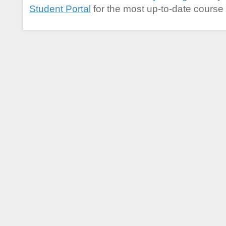
Student Portal
for the most up-to-date course 