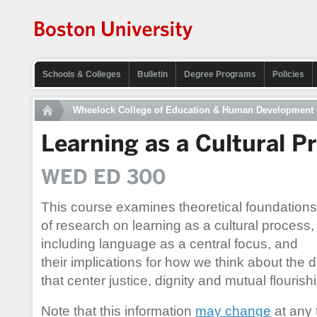
Schools & Colleges
Bulletin
Degree Programs
Policies
Wheelock College of Education & Human Development
Learning as a Cultural P
WED ED 300
This course examines theoretical foundations
of research on learning as a cultural process,
including language as a central focus, and
their implications for how we think about the 
that center justice, dignity and mutual flourish
Note that this information
may change
at any 