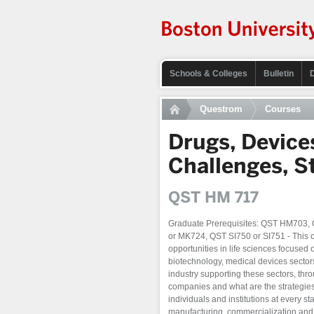
Schools & Colleges
Bulletin
Questrom
Courses
Drugs, Device
Challenges, S
QST HM 717
Graduate Prerequisites: QST HM703
or MK724, QST SI750 or SI751 - This 
opportunities in life sciences focused
biotechnology, medical devices sectors
industry supporting these sectors, th
companies and what are the strategies 
individuals and institutions at every s
manufacturing, commercialization and g