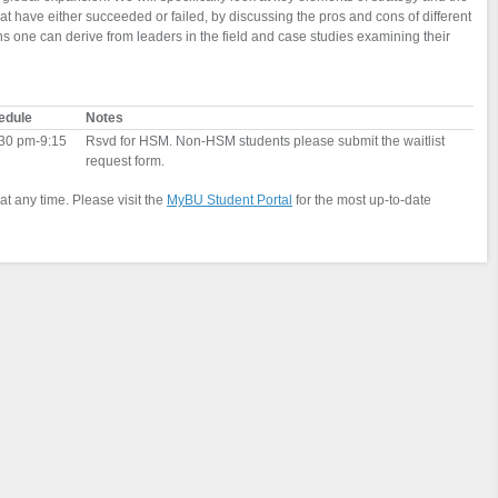
 have either succeeded or failed, by discussing the pros and cons of different
 one can derive from leaders in the field and case studies examining their
edule
Notes
30 pm-9:15
Rsvd for HSM. Non-HSM students please submit the waitlist
request form.
at any time. Please visit the
MyBU Student Portal
for the most up-to-date