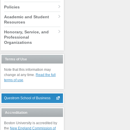
Policies
Academic and Student
Resources
Honorary, Service, and
Professional
Organizations
Terms of Use
Note that this information may
change at any time.
Read the full
terms of use
.
Questrom School of Business
Accreditation
Boston University is accredited by
the
New England Commission of