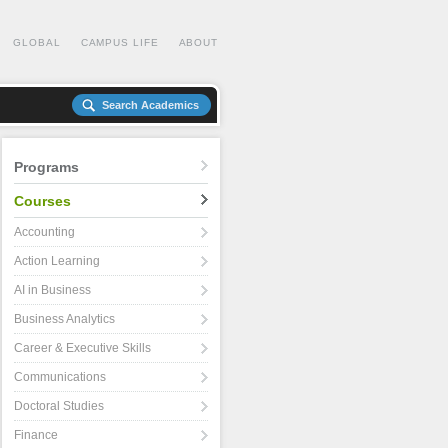
GLOBAL
CAMPUS LIFE
ABOUT
Search Academics
Programs
Courses
Accounting
Action Learning
AI in Business
Business Analytics
Career & Executive Skills
Communications
Doctoral Studies
Finance