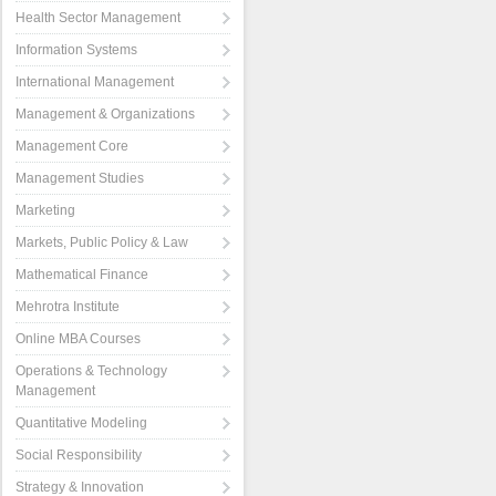
Health Sector Management
Information Systems
International Management
Management & Organizations
Management Core
Management Studies
Marketing
Markets, Public Policy & Law
Mathematical Finance
Mehrotra Institute
Online MBA Courses
Operations & Technology
Management
Quantitative Modeling
Social Responsibility
Strategy & Innovation