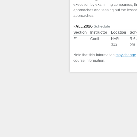
execution by examining companies, that
approaches and teasing out the lessons
approaches.
FALL 2026
Schedule
Section
Instructor
Location
Sch
E1
Conti
HAR
R 6:
312
pm
Note that this information
may change
course information.