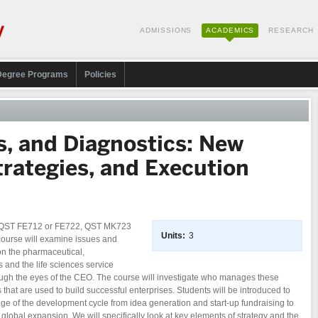
ADMISSIONS
ACADEMICS
RESEARCH
Degree Programs
Policies
s, and Diagnostics: New
trategies, and Execution
, QST FE712 or FE722, QST MK723
Units:
3
course will examine issues and
 on the pharmaceutical,
 and the life sciences service
rough the eyes of the CEO. The course will investigate who manages these
that are used to build successful enterprises. Students will be introduced to
tage of the development cycle from idea generation and start-up fundraising to
lobal expansion. We will specifically look at key elements of strategy and the