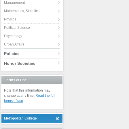
Management
Mathematics, Statistics
Physics
Political Science
Psychology
Urban Affairs
Policies
Honor Societies
Terms of Use
Note that this information may
change at any time.
Read the full
terms of use
.
Metropolitan College