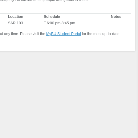
Location
Schedule
Notes
SAR 103
T 6:00 pm-8:45 pm
at any time. Please visit the
MyBU Student Portal
for the most up-to-date