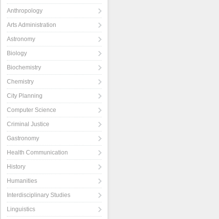
Anthropology
Arts Administration
Astronomy
Biology
Biochemistry
Chemistry
City Planning
Computer Science
Criminal Justice
Gastronomy
Health Communication
History
Humanities
Interdisciplinary Studies
Linguistics