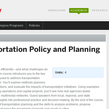
ADMISSIONS
ACADEMICS
RESEARCH
Degree Programs
Policies
rtation Policy and Planning
efficiently—and what challenges do
Units:
4
s course introduces you to the key
 used to address transportation
el. You’ll explore methods planners
ions, and evaluate the impacts of transportation initiatives. Using examples
g operations and capital projects, you’ll see how real agencies tackle
nd multimodal networks. Guest speakers from local, regional, and state
sights into professional practice and decision-making. By the end of the course,
of transportation planning and the skills to analyze problems, propose
s shaping the movement of people and goods in cities.