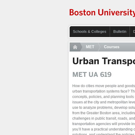
Schools & Colleges
Bulletin
MET
Courses
Urban Transpo
MET UA 619
How do cities move people and goods 
urban transportation systems face? Thi
concepts, policies, and planning tools
issues at the city and metropolitan lev
use to analyze problems, develop solut
from the Greater Boston area, includin
challenges in public transit, roads, a
transportation agencies will provide in
you’ll have a practical understanding 
solutions, and understand the policie