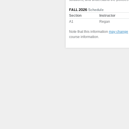
FALL 2026
Schedule
Section
Instructor
A1
Regan
Note that this information
may change
course information.