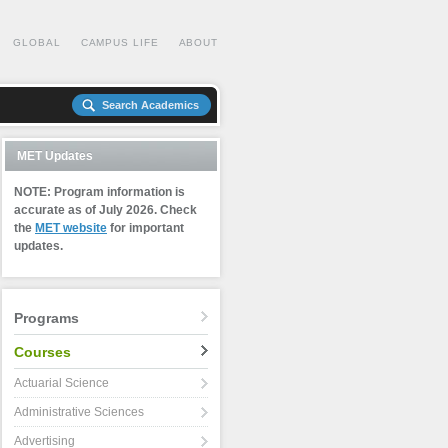
GLOBAL
CAMPUS LIFE
ABOUT
Search Academics
MET Updates
NOTE: Program information is
accurate as of July 2026. Check
the
MET website
for important
updates.
Programs
Courses
Actuarial Science
Administrative Sciences
Advertising