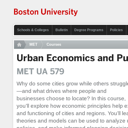
Schools & Colleges
Bulletin
Degree Programs
Policies
MET
Courses
Urban Economics and Pu
MET UA 579
Why do some cities grow while others struggl
—and what drives where people and
businesses choose to locate? In this course,
you’ll explore how economic principles help e
and functioning of cities and regions. You’ll
theories and models can be used to analyze 