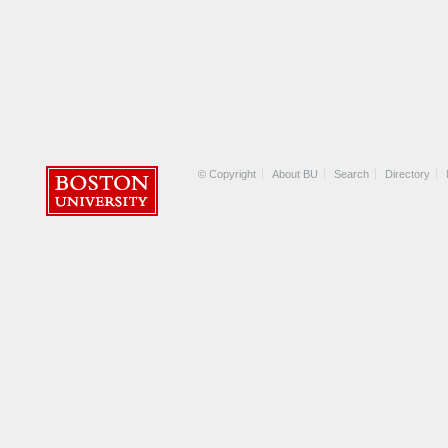
© Copyright
About BU
Search
Directory