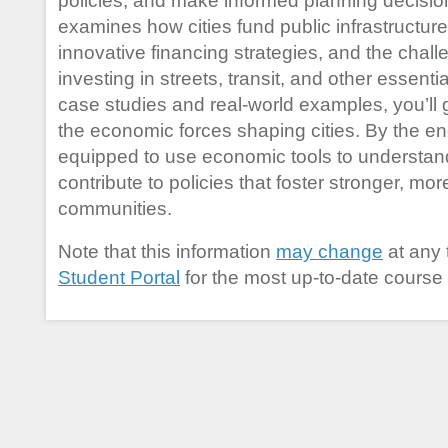
policies, and make informed planning decisio
examines how cities fund public infrastructure,
innovative financing strategies, and the chal
investing in streets, transit, and other essen
case studies and real-world examples, you’ll ga
the economic forces shaping cities. By the end
equipped to use economic tools to understa
contribute to policies that foster stronger, mor
communities.
Note that this information
may change
at any 
Student Portal
for the most up-to-date course 