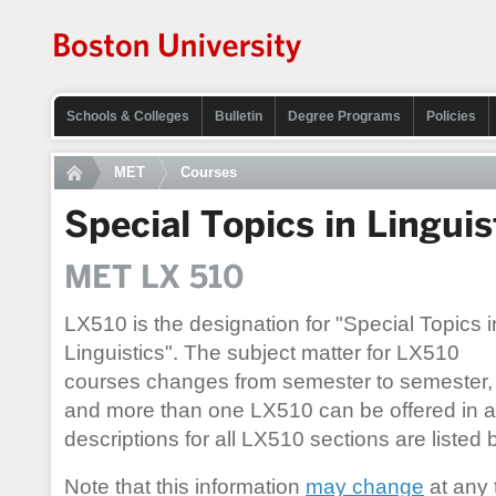
Schools & Colleges
Bulletin
Degree Programs
Policies
MET
Courses
Special Topics in Linguis
MET LX 510
LX510 is the designation for "Special Topics i
Linguistics". The subject matter for LX510
courses changes from semester to semester,
and more than one LX510 can be offered in 
descriptions for all LX510 sections are listed 
Note that this information
may change
at any 