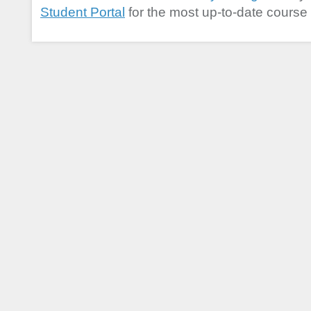
Student Portal
for the most up-to-date course 