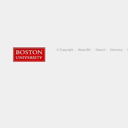
© Copyright
About BU
Search
Directory