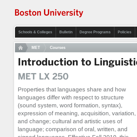
Schools & Colleges
Bulletin
Degree Programs
Policies
MET
Courses
Introduction to Linguisti
MET LX 250
Properties that languages share and how
languages differ with respect to structure
(sound system, word formation, syntax),
expression of meaning, acquisition, variation,
and change; cultural and artistic uses of
language; comparison of oral, written, and