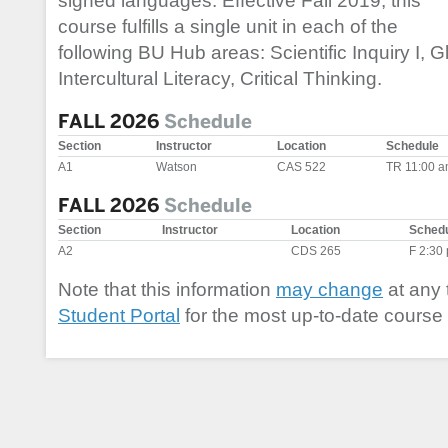
signed languages. Effective Fall 2019, this
course fulfills a single unit in each of the
following BU Hub areas: Scientific Inquiry I, 
Intercultural Literacy, Critical Thinking.
FALL 2026
Schedule
Section
Instructor
Location
Schedule
A1
Watson
CAS 522
TR 11:00 a
FALL 2026
Schedule
Section
Instructor
Location
Sched
A2
CDS 265
F 2:30
Note that this information
may change
at any 
Student Portal
for the most up-to-date course 