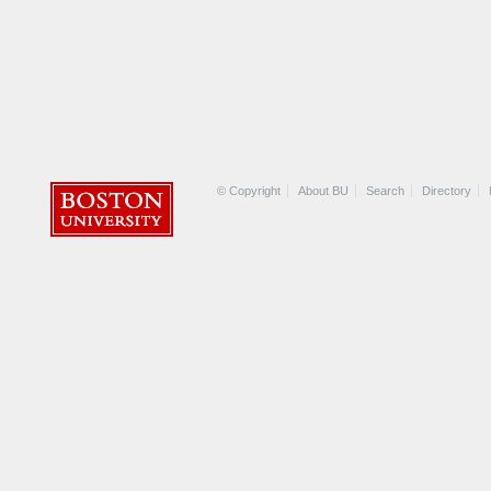
© Copyright
About BU
Search
Directory