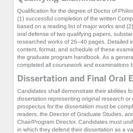
Qualification for the degree of Doctor of Phil
(1) successful completion of the written Co
based on a reading list of major works and (
oral defense of two qualifying papers, substa
researched works of 25–40 pages. Detailed i
content, format, and schedule of these examin
the graduate program handbook. As a general
completed all coursework and examinations by 
Dissertation and Final Oral
Candidates shall demonstrate their abilities f
dissertation representing original research or 
prospectus for the dissertation must be comp
readers, the Director of Graduate Studies, a
Chair/Program Director. Candidates must unde
in which they defend their dissertation as a va