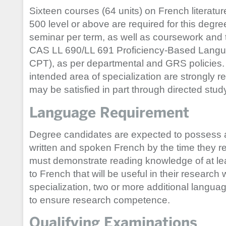
Sixteen courses (64 units) on French literature
500 level or above are required for this degree
seminar per term, as well as coursework and t
CAS LL 690/LL 691 Proficiency-Based Langu
CPT), as per departmental and GRS policies. A
intended area of specialization are strongly 
may be satisfied in part through directed stud
Language Requirement
Degree candidates are expected to possess 
written and spoken French by the time they r
must demonstrate reading knowledge of at lea
to French that will be useful in their research
specialization, two or more additional langua
to ensure research competence.
Qualifying Examinations