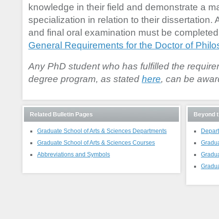
knowledge in their field and demonstrate a mast
specialization in relation to their dissertation. 
and final oral examination must be completed 
General Requirements for the Doctor of Phil
Any PhD student who has fulfilled the require
degree program, as stated
here
, can be awar
Related Bulletin Pages
Beyond t
Graduate School of Arts & Sciences Departments
Depart
Graduate School of Arts & Sciences Courses
Gradua
Abbreviations and Symbols
Gradua
Gradua