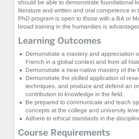
should be able to demonstrate foundational k
literature and written and oral competence in
PhD program is open to those with a BA or MA 
broad training in the humanities is advantage
Learning Outcomes
Demonstrate a mastery and appreciation of
French in a global context and from all hist
Demonstrate a near-native mastery of the
Demonstrate the skilled application of re
techniques, and produce and defend an orig
contribution to knowledge in the field.
Be prepared to communicate and teach spec
concepts at the college and university level
Adhere to ethical standards in the disciplin
Course Requirements