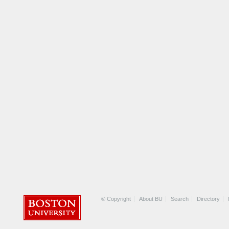
© Copyright
About BU
Search
Directory