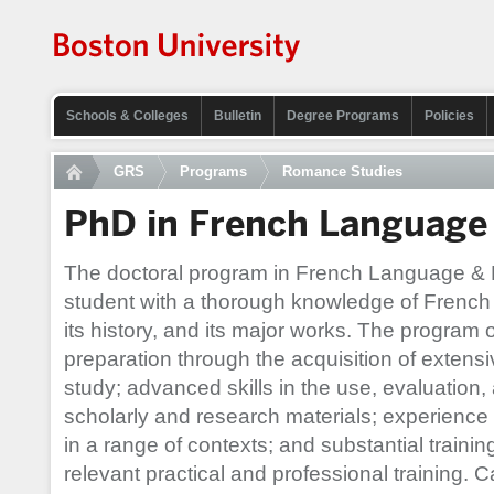
Schools & Colleges
Bulletin
Degree Programs
Policies
GRS
Programs
Romance Studies
PhD in French Language 
The doctoral program in French Language & L
student with a thorough knowledge of French
its history, and its major works. The program 
preparation through the acquisition of extensi
study; advanced skills in the use, evaluation, 
scholarly and research materials; experien
in a range of contexts; and substantial traini
relevant practical and professional training. 